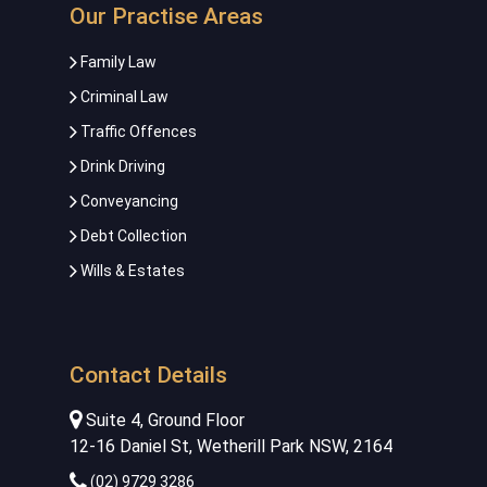
Our Practise Areas
Family Law
Criminal Law
Traffic Offences
Drink Driving
Conveyancing
Debt Collection
Wills & Estates
Contact Details
Suite 4, Ground Floor
12-16 Daniel St, Wetherill Park NSW, 2164
(02) 9729 3286