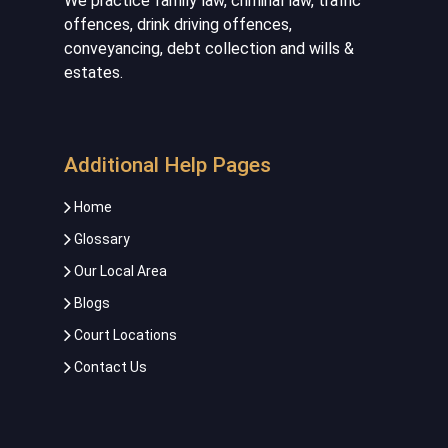
We practice family law, criminal law, traffic
offences, drink driving offences,
conveyancing, debt collection and wills &
estates.
Additional Help Pages
Home
Glossary
Our Local Area
Blogs
Court Locations
Contact Us