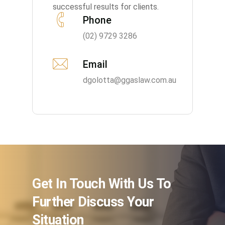
successful results for clients.
Phone
(02) 9729 3286
Email
dgolotta@ggaslaw.com.au
Get In Touch With Us To
Further Discuss Your
Situation