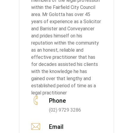
members of the legal profession
within the Fairfield City Council
area. Mr Golotta has over 45
years of experience as a Solicitor
and Barrister and Conveyancer
and prides himself on his
reputation within the community
as an honest, reliable and
effective practitioner that has
for decades assisted his clients
with the knowledge he has
gained over that lengthy and
established period of time as a
legal practitioner
Phone
(02) 9729 3286
Email