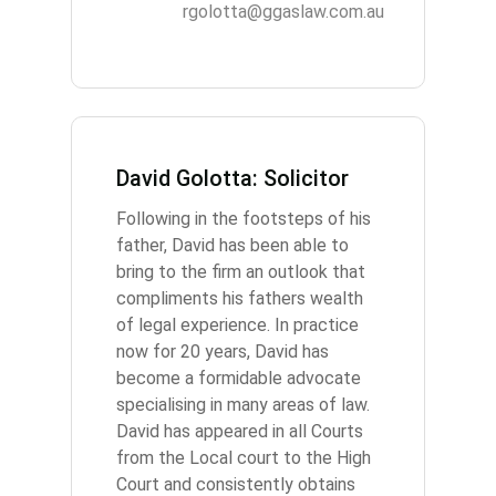
rgolotta@ggaslaw.com.au
David Golotta: Solicitor
Following in the footsteps of his
father, David has been able to
bring to the firm an outlook that
compliments his fathers wealth
of legal experience. In practice
now for 20 years, David has
become a formidable advocate
specialising in many areas of law.
David has appeared in all Courts
from the Local court to the High
Court and consistently obtains