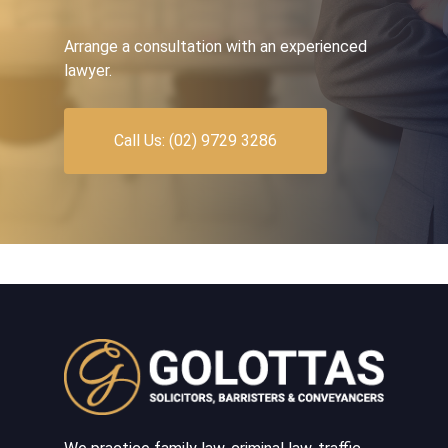
Arrange a consultation with an experienced
lawyer.
Call Us: (02) 9729 3286