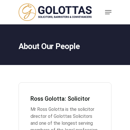
About Our People
Ross Golotta: Solicitor
Mr Ross Golotta is the solicitor
director of Golottas Solicitors
and one of the longest serving