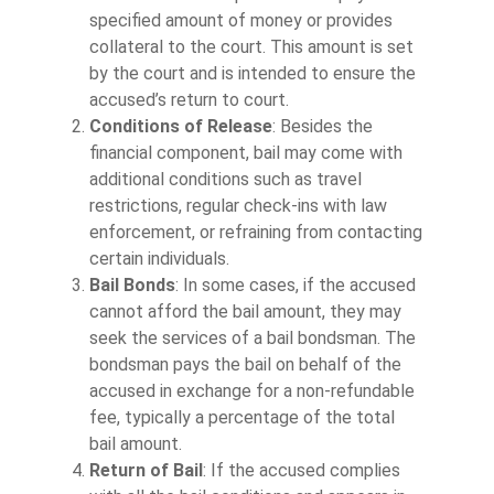
specified amount of money or provides
collateral to the court. This amount is set
by the court and is intended to ensure the
accused’s return to court.
Conditions of Release
: Besides the
financial component, bail may come with
additional conditions such as travel
restrictions, regular check-ins with law
enforcement, or refraining from contacting
certain individuals.
Bail Bonds
: In some cases, if the accused
cannot afford the bail amount, they may
seek the services of a bail bondsman. The
bondsman pays the bail on behalf of the
accused in exchange for a non-refundable
fee, typically a percentage of the total
bail amount.
Return of Bail
: If the accused complies