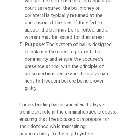
with all the bail conditions and appears in
court as required, the bail money or
collateral is typically returned at the
conclusion of the trial. If they fail to
appear, the bail may be forfeited, and a
warrant may be issued for their arrest.
Purpose
: The system of bail is designed
to balance the need to protect the
community and ensure the accused’s
presence at trial with the principle of
presumed innocence and the individual’s
right to freedom before being proven
guilty.
Understanding bail is crucial as it plays a
significant role in the criminal justice process,
ensuring that the accused can prepare for
their defence while maintaining
accountability to the legal system.