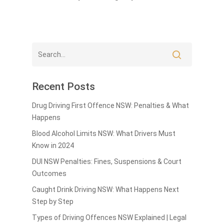
Recent Posts
Drug Driving First Offence NSW: Penalties & What
Happens
Blood Alcohol Limits NSW: What Drivers Must
Know in 2024
DUI NSW Penalties: Fines, Suspensions & Court
Outcomes
Caught Drink Driving NSW: What Happens Next
Step by Step
Types of Driving Offences NSW Explained | Legal