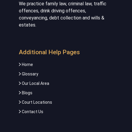
We practice family law, criminal law, traffic
offences, drink driving offences,
conveyancing, debt collection and wills &
estates.
Additional Help Pages
Home
Glossary
Our Local Area
Blogs
Court Locations
Contact Us