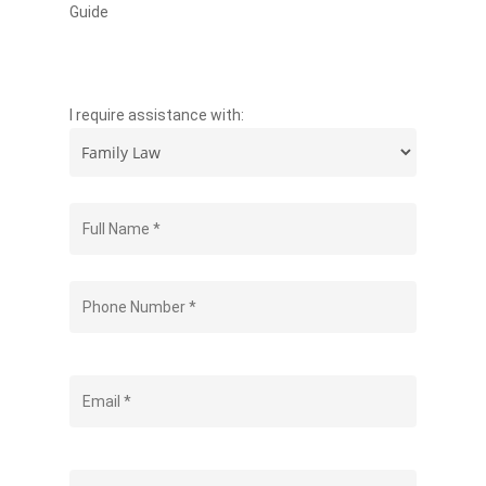
Guide
I require assistance with: