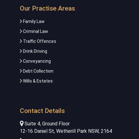
Our Practise Areas
Family Law
Criminal Law
Traffic Offences
Drink Driving
Conveyancing
Debt Collection
Wills & Estates
Contact Details
Suite 4, Ground Floor
12-16 Daniel St, Wetherill Park NSW, 2164