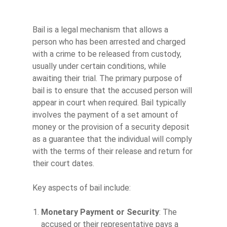
Bail is a legal mechanism that allows a
person who has been arrested and charged
with a crime to be released from custody,
usually under certain conditions, while
awaiting their trial. The primary purpose of
bail is to ensure that the accused person will
appear in court when required. Bail typically
involves the payment of a set amount of
money or the provision of a security deposit
as a guarantee that the individual will comply
with the terms of their release and return for
their court dates.
Key aspects of bail include:
Monetary Payment or Security
: The
accused or their representative pays a