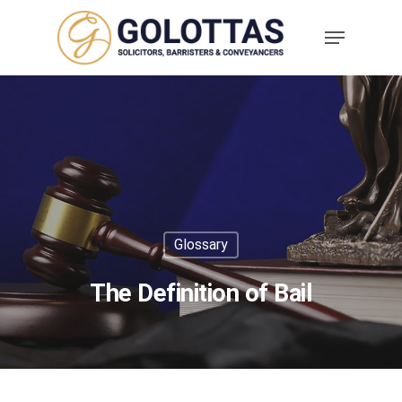
Glossary
The Definition of Bail