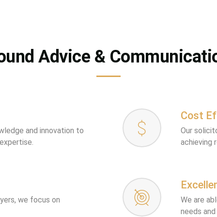
ound Advice & Communicati
Cost Ef
owledge and innovation to
Our solici
 expertise.
achieving 
Excelle
wyers, we focus on
We are abl
needs and 