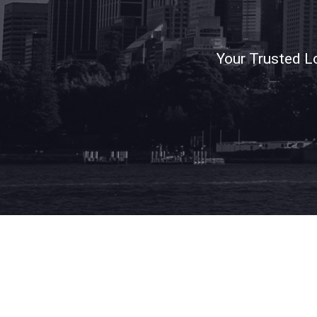
Your Trusted L