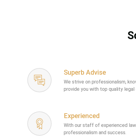
S
Superb Advise
We strive on professionalism, kn
provide you with top quality legal
Experienced
With our staff of experienced la
professionalism and success.