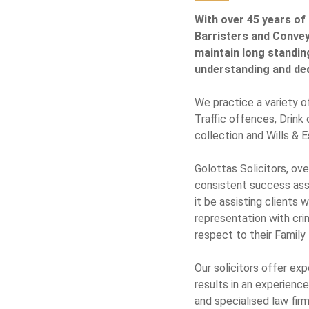
With over 45 years of 
Barristers and Conveya
maintain long standin
understanding and dedi
We practice a variety of
Traffic offences, Drink
collection and Wills & E
Golottas Solicitors, ov
consistent success assis
it be assisting clients w
representation with crim
respect to their Family
Our solicitors offer ex
results in an experienc
and specialised law fir