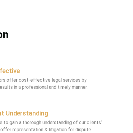
on
fective
tors offer cost-effective legal services by
results in a professional and timely manner.
nt Understanding
e to gain a thorough understanding of our clients’
offer representation & litigation for dispute