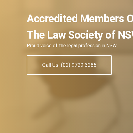
Accredited Members O
The Law Society of N
Proud voice of the legal profession in NSW.
Call Us: (02) 9729 3286