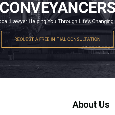
CONVEYANCER
ocal Lawyer Helping You Through Life’s Changing
REQUEST A FREE INITIAL CONSULTATION
About Us