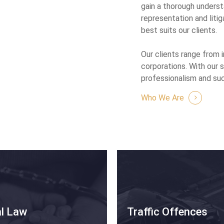
gain a thorough underst
representation and litig
best suits our clients.
Our clients range from 
corporations. With our 
professionalism and su
Who We Are
al Law
Traffic Offences