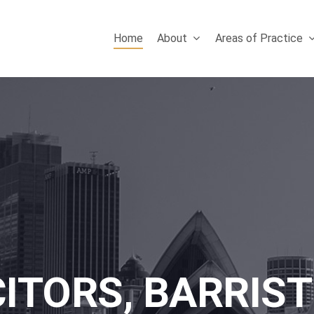
Home
About
Areas of Practice
CITORS, BARRIST