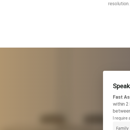
resolution.
Speak
Fast As
within 2
betwee
I require