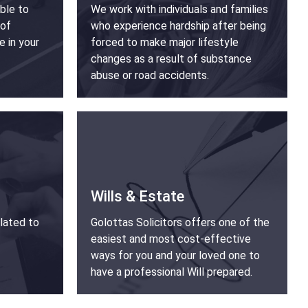
able to
We work with individuals and families
 of
who experience hardship after being
e in your
forced to make major lifestyle
changes as a result of substance
abuse or road accidents.
Wills & Estate
lated to
Golottas Solicitors offers one of the
easiest and most cost-effective
ways for you and your loved one to
have a professional Will prepared.