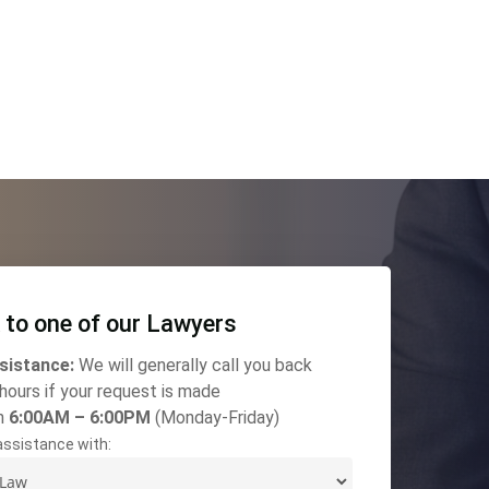
 to one of our Lawyers
sistance:
We will generally call you back
 hours if your request is made
n
6:00AM – 6:00PM
(Monday-Friday)
 assistance with: