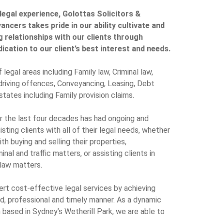
legal experience, Golottas Solicitors &
ncers takes pride in our ability cultivate and
g relationships with our clients through
cation to our client’s best interest and needs.
 legal areas including Family law, Criminal law,
 driving offences, Conveyancing, Leasing, Debt
states including Family provision claims.
er the last four decades has had ongoing and
ting clients with all of their legal needs, whether
ith buying and selling their properties,
inal and traffic matters, or assisting clients in
 law matters.
pert cost-effective legal services by achieving
ed, professional and timely manner. As a dynamic
m based in Sydney’s Wetherill Park, we are able to