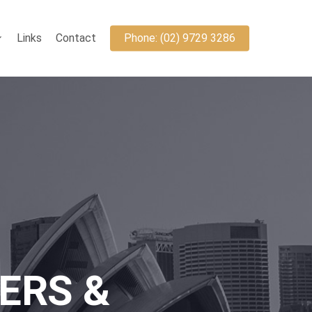
Links
Contact
Phone: (02) 9729 3286
ERS &