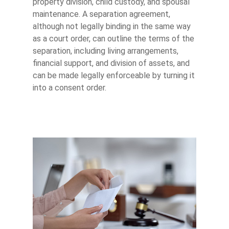
property division, child custody, and spousal
maintenance. A separation agreement,
although not legally binding in the same way
as a court order, can outline the terms of the
separation, including living arrangements,
financial support, and division of assets, and
can be made legally enforceable by turning it
into a consent order.