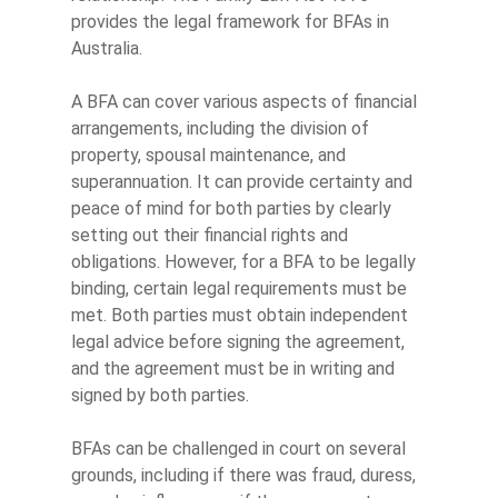
provides the legal framework for BFAs in
Australia.
A BFA can cover various aspects of financial
arrangements, including the division of
property, spousal maintenance, and
superannuation. It can provide certainty and
peace of mind for both parties by clearly
setting out their financial rights and
obligations. However, for a BFA to be legally
binding, certain legal requirements must be
met. Both parties must obtain independent
legal advice before signing the agreement,
and the agreement must be in writing and
signed by both parties.
BFAs can be challenged in court on several
grounds, including if there was fraud, duress,