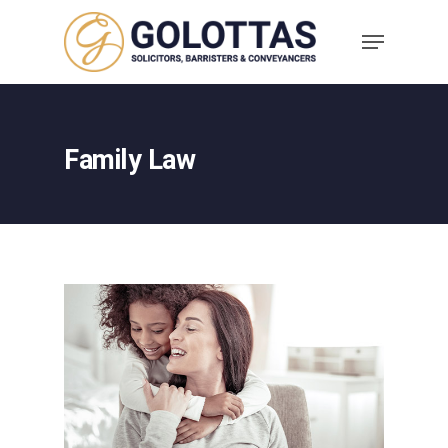
Family Law