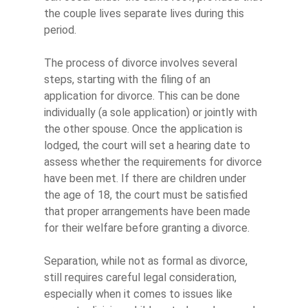
the couple lives separate lives during this
period.
The process of divorce involves several
steps, starting with the filing of an
application for divorce. This can be done
individually (a sole application) or jointly with
the other spouse. Once the application is
lodged, the court will set a hearing date to
assess whether the requirements for divorce
have been met. If there are children under
the age of 18, the court must be satisfied
that proper arrangements have been made
for their welfare before granting a divorce.
Separation, while not as formal as divorce,
still requires careful legal consideration,
especially when it comes to issues like