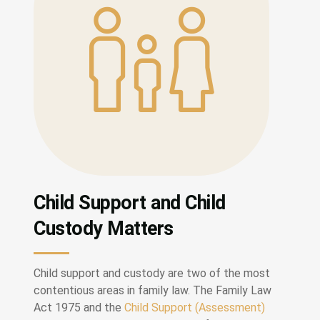
Child Support and Child
Custody Matters
Child support and custody are two of the most
contentious areas in family law. The Family Law
Act 1975 and the
Child Support (Assessment)