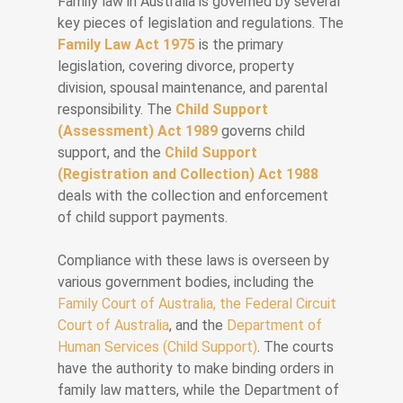
Family law in Australia is governed by several
key pieces of legislation and regulations. The
Family Law Act 1975
is the primary
legislation, covering divorce, property
division, spousal maintenance, and parental
responsibility. The
Child Support
(Assessment) Act 1989
governs child
support, and the
Child Support
(Registration and Collection) Act 1988
deals with the collection and enforcement
of child support payments.
Compliance with these laws is overseen by
various government bodies, including the
Family Court of Australia, the Federal Circuit
Court of Australia
, and the
Department of
Human Services (Child Support)
. The courts
have the authority to make binding orders in
family law matters, while the Department of