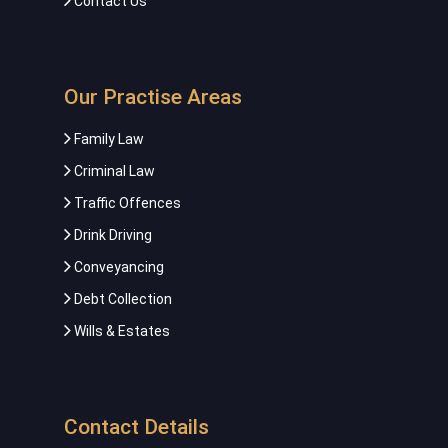
Contact Us
Our Practise Areas
Family Law
Criminal Law
Traffic Offences
Drink Driving
Conveyancing
Debt Collection
Wills & Estates
Contact Details