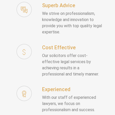
Superb Advice
We strive on professionalism,
knowledge and innovation to
provide you with top quality legal
expertise.
Cost Effective
Our solicitors offer cost-
effective legal services by
achieving results in a
professional and timely manner.
Experienced
With our staff of experienced
lawyers, we focus on
professionalism and success.