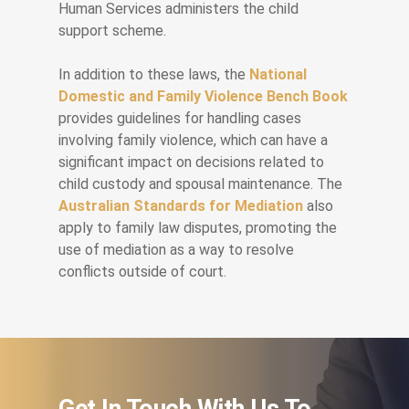
Human Services administers the child
support scheme.
In addition to these laws, the
National
Domestic and Family Violence Bench Book
provides guidelines for handling cases
involving family violence, which can have a
significant impact on decisions related to
child custody and spousal maintenance. The
Australian Standards for Mediation
also
apply to family law disputes, promoting the
use of mediation as a way to resolve
conflicts outside of court.
Get In Touch With Us To