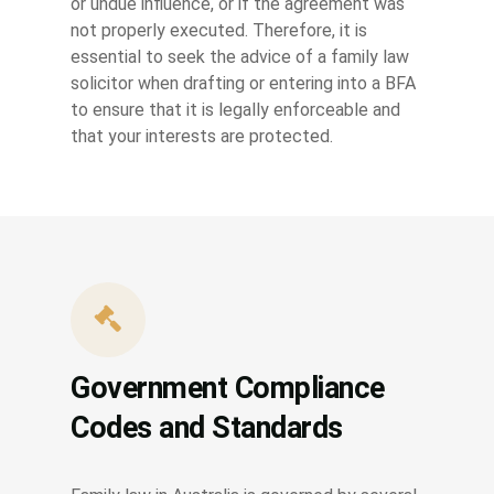
or undue influence, or if the agreement was
not properly executed. Therefore, it is
essential to seek the advice of a family law
solicitor when drafting or entering into a BFA
to ensure that it is legally enforceable and
that your interests are protected.
Government Compliance
Codes and Standards