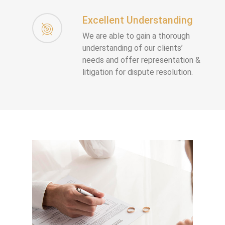
Excellent Understanding
We are able to gain a thorough
understanding of our clients’
needs and offer representation &
litigation for dispute resolution.