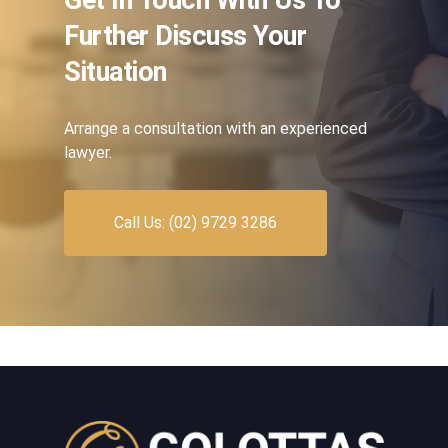
Further Discuss Your
Situation
Arrange a consultation with an experienced
lawyer.
Call Us: (02) 9729 3286