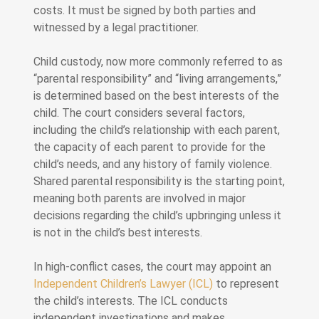
costs. It must be signed by both parties and
witnessed by a legal practitioner.
Child custody, now more commonly referred to as
“parental responsibility” and “living arrangements,”
is determined based on the best interests of the
child. The court considers several factors,
including the child’s relationship with each parent,
the capacity of each parent to provide for the
child’s needs, and any history of family violence.
Shared parental responsibility is the starting point,
meaning both parents are involved in major
decisions regarding the child’s upbringing unless it
is not in the child’s best interests.
In high-conflict cases, the court may appoint an
Independent Children’s Lawyer (ICL)
to represent
the child’s interests. The ICL conducts
independent investigations and makes