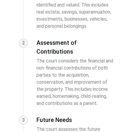
identified and valued. This includes
real estate, savings, superannuation,
investments, businesses, vehicles,
and personal belongings.
Assessment of
2
Contributions
The court considers the financial and
non-financial contributions of both
parties to the acquisition,
conservation, and improvement of
the property. This includes income
earned, homemaking, child-rearing,
and contributions as a parent.
Future Needs
3
The court assesses the future