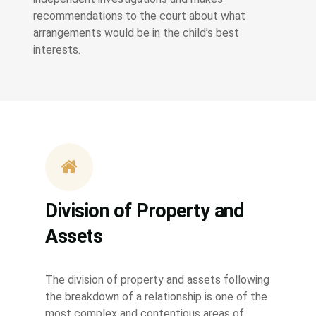
recommendations to the court about what
arrangements would be in the child’s best
interests.
Division of Property and
Assets
The division of property and assets following
the breakdown of a relationship is one of the
most complex and contentious areas of