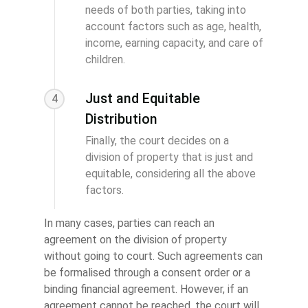
needs of both parties, taking into
account factors such as age, health,
income, earning capacity, and care of
children.
Just and Equitable
4
Distribution
Finally, the court decides on a
division of property that is just and
equitable, considering all the above
factors.
In many cases, parties can reach an
agreement on the division of property
without going to court. Such agreements can
be formalised through a consent order or a
binding financial agreement. However, if an
agreement cannot be reached, the court will