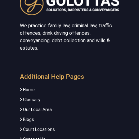
We practice family law, criminal law, traffic
offences, drink driving offences,
conveyancing, debt collection and wills &
estates.
Additional Help Pages
Home
Glossary
Our Local Area
Blogs
Court Locations