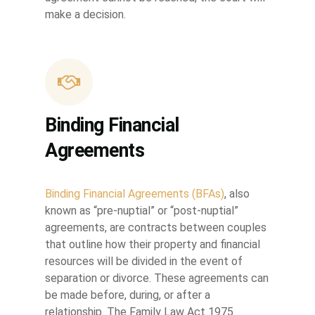
make a decision.
Binding Financial
Agreements
Binding Financial Agreements (BFAs)
, also
known as “pre-nuptial” or “post-nuptial”
agreements, are contracts between couples
that outline how their property and financial
resources will be divided in the event of
separation or divorce. These agreements can
be made before, during, or after a
relationship. The Family Law Act 1975