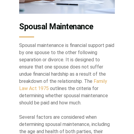
Spousal Maintenance
Spousal maintenance is financial support paid
by one spouse to the other following
separation or divorce. It is designed to
ensure that one spouse does not suffer
undue financial hardship as a result of the
breakdown of the relationship. The
Family
Law Act 1975
outlines the criteria for
determining whether spousal maintenance
should be paid and how much.
Several factors are considered when
determining spousal maintenance, including
the age and health of both parties, their