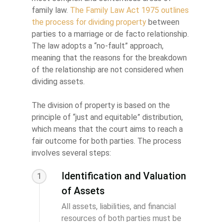
family law.
The Family Law Act 1975 outlines
the process for dividing property
between
parties to a marriage or de facto relationship.
The law adopts a “no-fault” approach,
meaning that the reasons for the breakdown
of the relationship are not considered when
dividing assets.
The division of property is based on the
principle of “just and equitable” distribution,
which means that the court aims to reach a
fair outcome for both parties. The process
involves several steps:
Identification and Valuation
1
of Assets
All assets, liabilities, and financial
resources of both parties must be