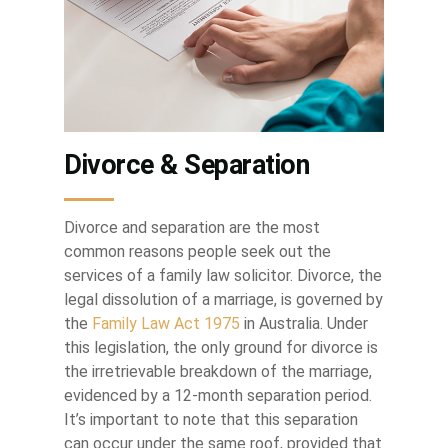
Divorce & Separation
Divorce and separation are the most
common reasons people seek out the
services of a family law solicitor. Divorce, the
legal dissolution of a marriage, is governed by
the
Family Law Act 1975
in Australia. Under
this legislation, the only ground for divorce is
the irretrievable breakdown of the marriage,
evidenced by a 12-month separation period.
It’s important to note that this separation
can occur under the same roof, provided that