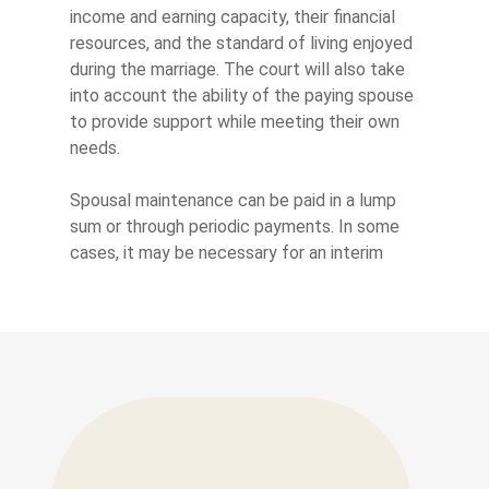
income and earning capacity, their financial
resources, and the standard of living enjoyed
during the marriage. The court will also take
into account the ability of the paying spouse
to provide support while meeting their own
needs.
Spousal maintenance can be paid in a lump
sum or through periodic payments. In some
cases, it may be necessary for an interim