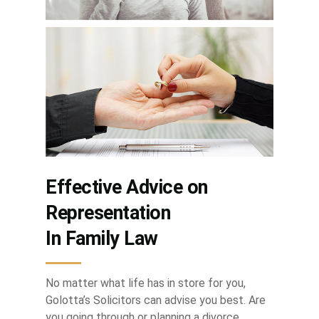
Effective Advice on
Representation
In Family Law
No matter what life has in store for you,
Golotta’s Solicitors can advise you best. Are
you going through or planning a divorce,