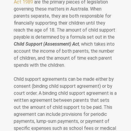
Act 1989
are the primary pieces of legislation
governing these matters in Australia. When
parents separate, they are both responsible for
financially supporting their children until they
reach the age of 18. The amount of child support
payable is determined by a formula set out in the
Child Support (Assessment) Act
, which takes into
account the income of both parents, the number
of children, and the amount of time each parent
spends with the children.
Child support agreements can be made either by
consent (binding child support agreement) or by
court order. A binding child support agreement is a
written agreement between parents that sets
out the amount of child support to be paid. This
agreement can include provisions for periodic
payments, lump-sum payments, or payment of
specific expenses such as school fees or medical