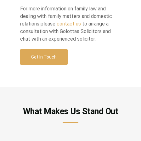
For more information on family law and
dealing with family matters and domestic
relations please
contact us
to arrange a
consultation with Golottas Solicitors and
chat with an experienced solicitor.
Get In Touch
What Makes Us Stand Out