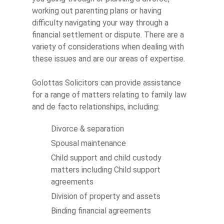
working out parenting plans or having
difficulty navigating your way through a
financial settlement or dispute. There are a
variety of considerations when dealing with
these issues and are our areas of expertise.
Golottas Solicitors can provide assistance
for a range of matters relating to family law
and de facto relationships, including:
Divorce & separation
Spousal maintenance
Child support and child custody
matters including Child support
agreements
Division of property and assets
Binding financial agreements