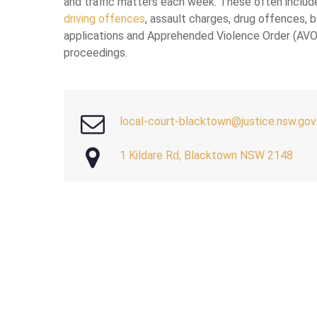
and traffic matters each week. These often includ
driving offences
, assault charges, drug offences, b
applications and Apprehended Violence Order (AVO
proceedings.
local-court-blacktown@justice.nsw.gov
1 Kildare Rd, Blacktown NSW 2148