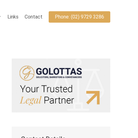
Links
Contact
Phone: (02) 9729 3286