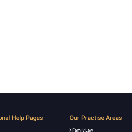
onal Help Pages
Our Practise Areas
Family Law