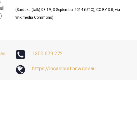
e
ail
(
Sardaka (talk) 08:19, 3 September 2014 (UTC)
,
CC BY 3.0
, via
)
Wikimedia Commons)
.au
1300 679 272
https://localcourt.nsw.gov.au