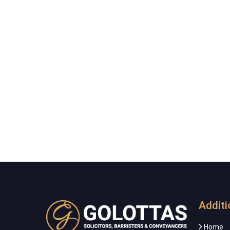
Additi
Home