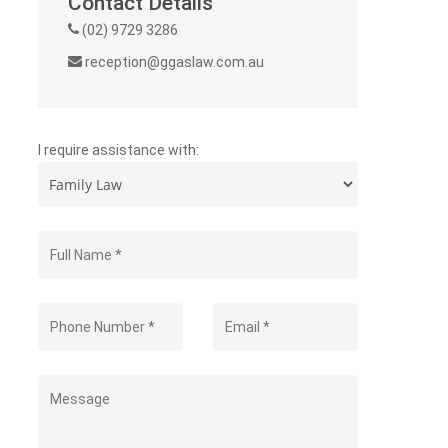
Contact Details
(02) 9729 3286
reception@ggaslaw.com.au
I require assistance with: