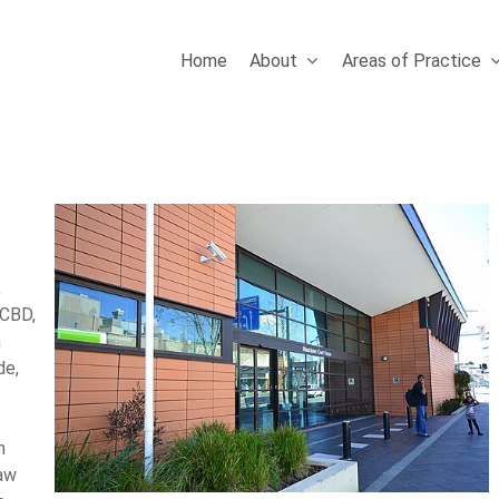
Home
About
Areas of Practice
,
 CBD,
m
de,
n
law