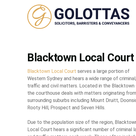
Blacktown Local Court
Blacktown Local Court
serves a large portion of
Western Sydney and hears a wide range of criminal
traffic and civil matters. Located in the Blacktown
the courthouse deals with matters originating fro
surrounding suburbs including Mount Druitt, Doonsi
Rooty Hill, Prospect and Seven Hills.
Due to the population size of the region, Blacktow
Local Court hears a significant number of criminal 