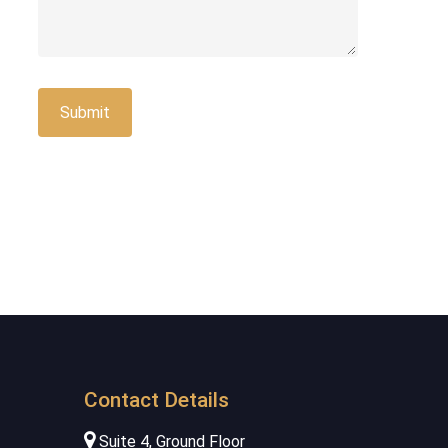
Contact Details
Suite 4, Ground Floor