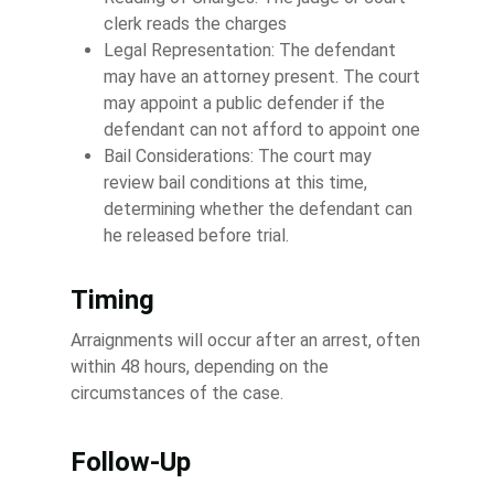
clerk reads the charges
Legal Representation: The defendant
may have an attorney present. The court
may appoint a public defender if the
defendant can not afford to appoint one
Bail Considerations: The court may
review bail conditions at this time,
determining whether the defendant can
he released before trial.
Timing
Arraignments will occur after an arrest, often
within 48 hours, depending on the
circumstances of the case.
Follow-Up