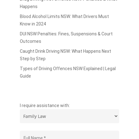
Happens
Blood Alcohol Limits NSW: What Drivers Must
Know in 2024
DUI NSW Penalties: Fines, Suspensions & Court
Outcomes
Caught Drink Driving NSW: What Happens Next
Step by Step
Types of Driving Offences NSW Explained | Legal
Guide
I require assistance with: