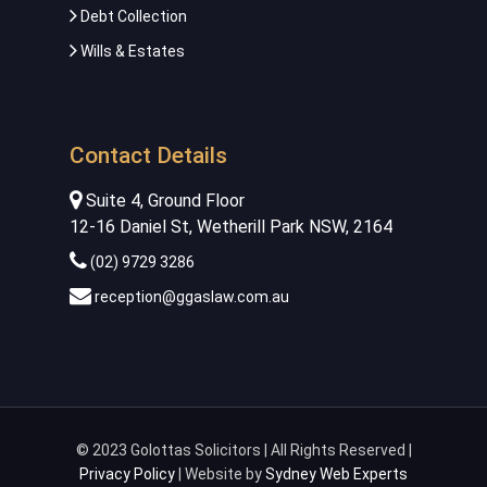
Debt Collection
Wills & Estates
Contact Details
Suite 4, Ground Floor
12-16 Daniel St, Wetherill Park NSW, 2164
(02) 9729 3286
reception@ggaslaw.com.au
© 2023 Golottas Solicitors | All Rights Reserved |
Privacy Policy
| Website by
Sydney Web Experts