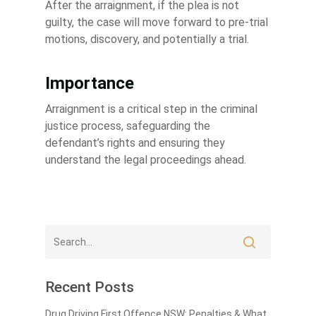
After the arraignment, if the plea is not
guilty, the case will move forward to pre-trial
motions, discovery, and potentially a trial.
Importance
Arraignment is a critical step in the criminal
justice process, safeguarding the
defendant’s rights and ensuring they
understand the legal proceedings ahead.
Recent Posts
Drug Driving First Offence NSW: Penalties & What