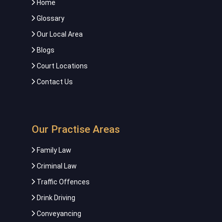
Home
Glossary
Our Local Area
Blogs
Court Locations
Contact Us
Our Practise Areas
Family Law
Criminal Law
Traffic Offences
Drink Driving
Conveyancing