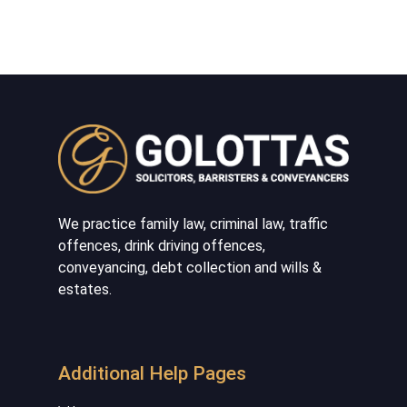
We practice family law, criminal law, traffic
offences, drink driving offences,
conveyancing, debt collection and wills &
estates.
Additional Help Pages