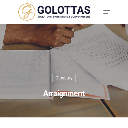
Glossary
Arraignment