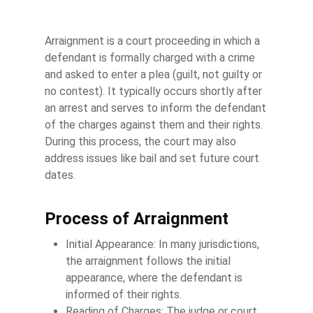
Arraignment is a court proceeding in which a
defendant is formally charged with a crime
and asked to enter a plea (guilt, not guilty or
no contest). It typically occurs shortly after
an arrest and serves to inform the defendant
of the charges against them and their rights.
During this process, the court may also
address issues like bail and set future court
dates.
Process of Arraignment
Initial Appearance: In many jurisdictions,
the arraignment follows the initial
appearance, where the defendant is
informed of their rights.
Reading of Charges: The judge or court