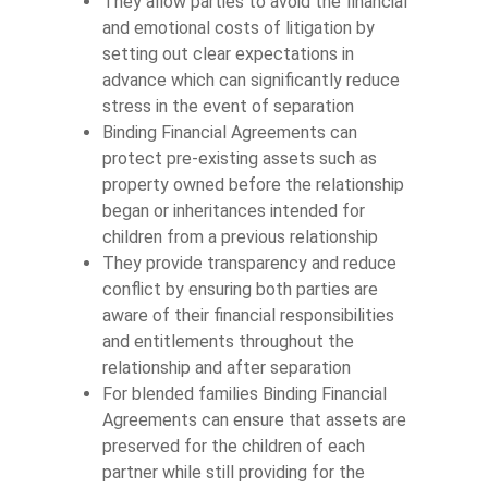
They allow parties to avoid the financial
and emotional costs of litigation by
setting out clear expectations in
advance which can significantly reduce
stress in the event of separation
Binding Financial Agreements can
protect pre-existing assets such as
property owned before the relationship
began or inheritances intended for
children from a previous relationship
They provide transparency and reduce
conflict by ensuring both parties are
aware of their financial responsibilities
and entitlements throughout the
relationship and after separation
For blended families Binding Financial
Agreements can ensure that assets are
preserved for the children of each
partner while still providing for the