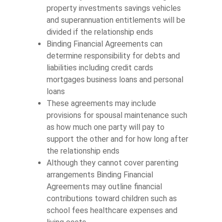
property investments savings vehicles
and superannuation entitlements will be
divided if the relationship ends
Binding Financial Agreements can
determine responsibility for debts and
liabilities including credit cards
mortgages business loans and personal
loans
These agreements may include
provisions for spousal maintenance such
as how much one party will pay to
support the other and for how long after
the relationship ends
Although they cannot cover parenting
arrangements Binding Financial
Agreements may outline financial
contributions toward children such as
school fees healthcare expenses and