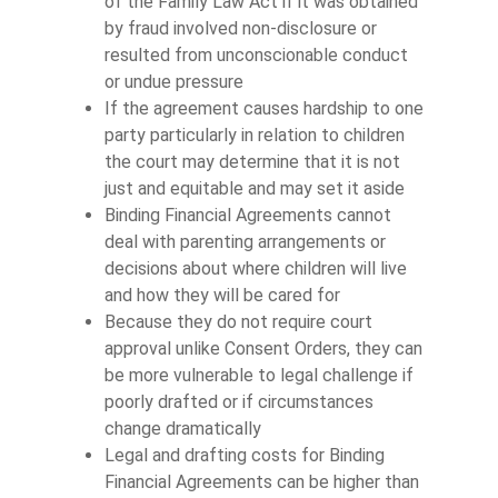
of the Family Law Act if it was obtained
by fraud involved non-disclosure or
resulted from unconscionable conduct
or undue pressure
If the agreement causes hardship to one
party particularly in relation to children
the court may determine that it is not
just and equitable and may set it aside
Binding Financial Agreements cannot
deal with parenting arrangements or
decisions about where children will live
and how they will be cared for
Because they do not require court
approval unlike Consent Orders, they can
be more vulnerable to legal challenge if
poorly drafted or if circumstances
change dramatically
Legal and drafting costs for Binding
Financial Agreements can be higher than