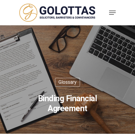
Glossary
Binding Financial
Agreement