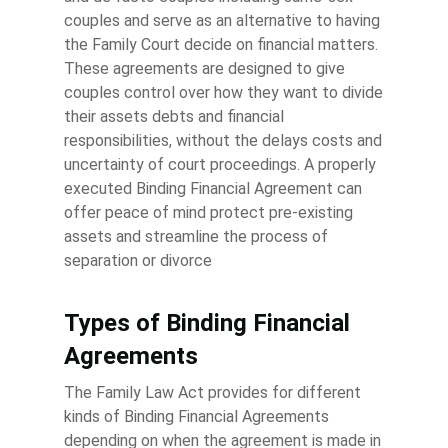
couples and serve as an alternative to having
the Family Court decide on financial matters.
These agreements are designed to give
couples control over how they want to divide
their assets debts and financial
responsibilities, without the delays costs and
uncertainty of court proceedings. A properly
executed Binding Financial Agreement can
offer peace of mind protect pre-existing
assets and streamline the process of
separation or divorce
Types of Binding Financial
Agreements
The Family Law Act provides for different
kinds of Binding Financial Agreements
depending on when the agreement is made in