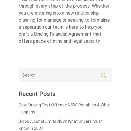
through every step of the process. Whether
you are entering into a new relationship
planning for marriage or seeking to formalise
a separation our team is here to help you
draft a Binding Financial Agreement that
offers peace of mind and legal security.
Recent Posts
Drug Driving First Offence NSW: Penalties & What
Happens
Blood Alcohol Limits NSW: What Drivers Must
Know in 2024