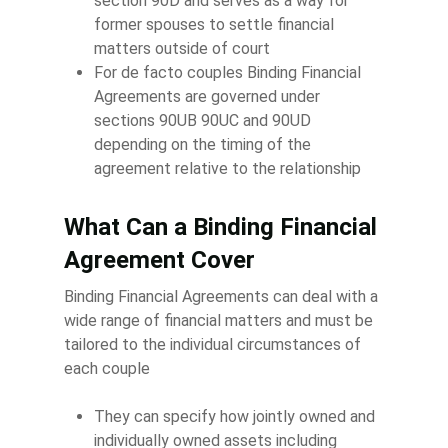
section 90D and serves as a way for
former spouses to settle financial
matters outside of court
For de facto couples Binding Financial
Agreements are governed under
sections 90UB 90UC and 90UD
depending on the timing of the
agreement relative to the relationship
What Can a Binding Financial
Agreement Cover
Binding Financial Agreements can deal with a
wide range of financial matters and must be
tailored to the individual circumstances of
each couple
They can specify how jointly owned and
individually owned assets including