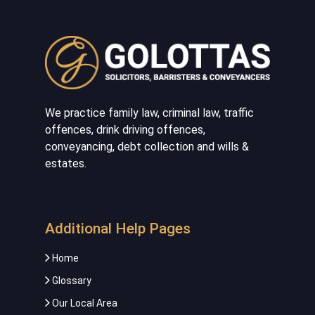
We practice family law, criminal law, traffic
offences, drink driving offences,
conveyancing, debt collection and wills &
estates.
Additional Help Pages
Home
Glossary
Our Local Area