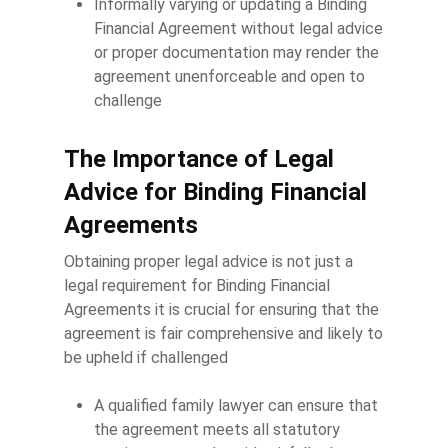
Informally varying or updating a Binding
Financial Agreement without legal advice
or proper documentation may render the
agreement unenforceable and open to
challenge
The Importance of Legal
Advice for Binding Financial
Agreements
Obtaining proper legal advice is not just a
legal requirement for Binding Financial
Agreements it is crucial for ensuring that the
agreement is fair comprehensive and likely to
be upheld if challenged
A qualified family lawyer can ensure that
the agreement meets all statutory