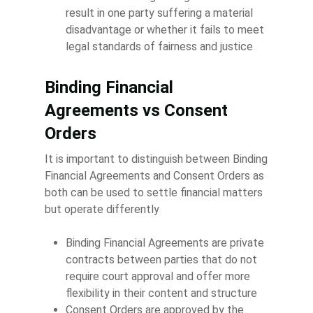
result in one party suffering a material
disadvantage or whether it fails to meet
legal standards of fairness and justice
Binding Financial
Agreements vs Consent
Orders
It is important to distinguish between Binding
Financial Agreements and Consent Orders as
both can be used to settle financial matters
but operate differently
Binding Financial Agreements are private
contracts between parties that do not
require court approval and offer more
flexibility in their content and structure
Consent Orders are approved by the