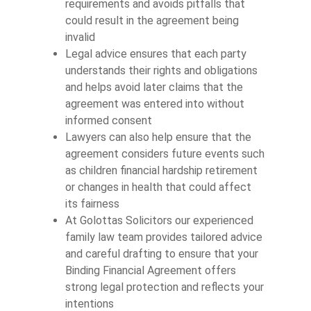
requirements and avoids pitfalls that
could result in the agreement being
invalid
Legal advice ensures that each party
understands their rights and obligations
and helps avoid later claims that the
agreement was entered into without
informed consent
Lawyers can also help ensure that the
agreement considers future events such
as children financial hardship retirement
or changes in health that could affect
its fairness
At Golottas Solicitors our experienced
family law team provides tailored advice
and careful drafting to ensure that your
Binding Financial Agreement offers
strong legal protection and reflects your
intentions