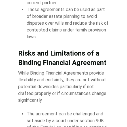
current partner
These agreements can be used as part
of broader estate planning to avoid
disputes over wills and reduce the risk of
contested claims under family provision
laws
Risks and Limitations of a
Binding Financial Agreement
While Binding Financial Agreements provide
flexibility and certainty, they are not without
potential downsides particularly if not
drafted properly or if circumstances change
significantly
The agreement can be challenged and
set aside by a court under section 90K