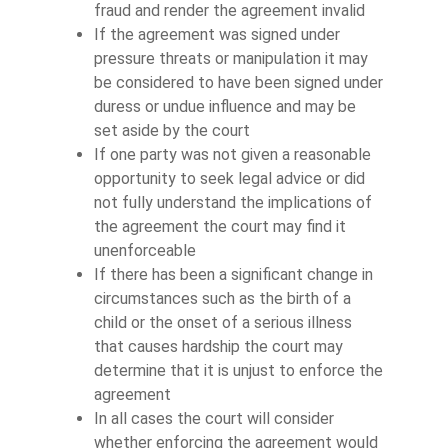
fraud and render the agreement invalid
If the agreement was signed under
pressure threats or manipulation it may
be considered to have been signed under
duress or undue influence and may be
set aside by the court
If one party was not given a reasonable
opportunity to seek legal advice or did
not fully understand the implications of
the agreement the court may find it
unenforceable
If there has been a significant change in
circumstances such as the birth of a
child or the onset of a serious illness
that causes hardship the court may
determine that it is unjust to enforce the
agreement
In all cases the court will consider
whether enforcing the agreement would