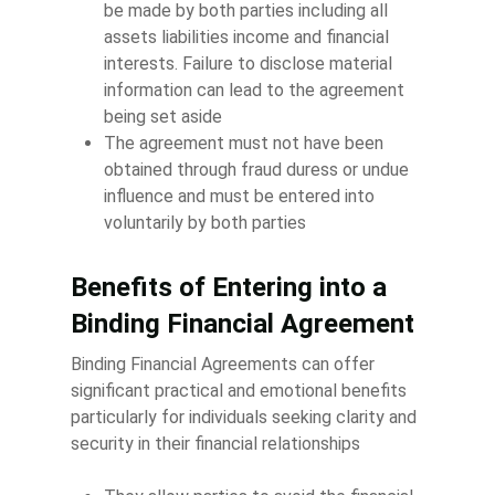
be made by both parties including all
assets liabilities income and financial
interests. Failure to disclose material
information can lead to the agreement
being set aside
The agreement must not have been
obtained through fraud duress or undue
influence and must be entered into
voluntarily by both parties
Benefits of Entering into a
Binding Financial Agreement
Binding Financial Agreements can offer
significant practical and emotional benefits
particularly for individuals seeking clarity and
security in their financial relationships