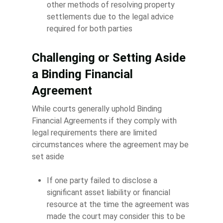
other methods of resolving property
settlements due to the legal advice
required for both parties
Challenging or Setting Aside
a Binding Financial
Agreement
While courts generally uphold Binding
Financial Agreements if they comply with
legal requirements there are limited
circumstances where the agreement may be
set aside
If one party failed to disclose a
significant asset liability or financial
resource at the time the agreement was
made the court may consider this to be