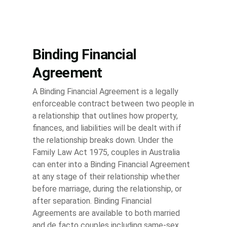
Binding Financial
Agreement
A Binding Financial Agreement is a legally
enforceable contract between two people in
a relationship that outlines how property,
finances, and liabilities will be dealt with if
the relationship breaks down. Under the
Family Law Act 1975, couples in Australia
can enter into a Binding Financial Agreement
at any stage of their relationship whether
before marriage, during the relationship, or
after separation. Binding Financial
Agreements are available to both married
and de facto couples including same-sex