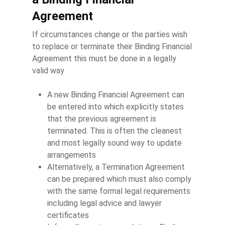
Agreement
If circumstances change or the parties wish
to replace or terminate their Binding Financial
Agreement this must be done in a legally
valid way
A new Binding Financial Agreement can
be entered into which explicitly states
that the previous agreement is
terminated. This is often the cleanest
and most legally sound way to update
arrangements
Alternatively, a Termination Agreement
can be prepared which must also comply
with the same formal legal requirements
including legal advice and lawyer
certificates