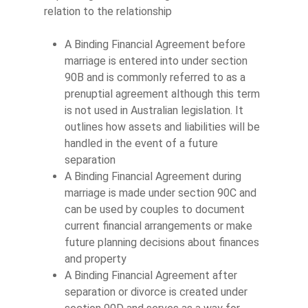
relation to the relationship
A Binding Financial Agreement before
marriage is entered into under section
90B and is commonly referred to as a
prenuptial agreement although this term
is not used in Australian legislation. It
outlines how assets and liabilities will be
handled in the event of a future
separation
A Binding Financial Agreement during
marriage is made under section 90C and
can be used by couples to document
current financial arrangements or make
future planning decisions about finances
and property
A Binding Financial Agreement after
separation or divorce is created under