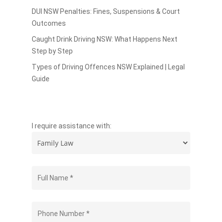
DUI NSW Penalties: Fines, Suspensions & Court
Outcomes
Caught Drink Driving NSW: What Happens Next
Step by Step
Types of Driving Offences NSW Explained | Legal
Guide
I require assistance with: