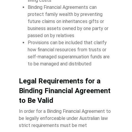
living costs
Binding Financial Agreements can
protect family wealth by preventing
future claims on inheritances gifts or
business assets owned by one party or
passed on by relatives
Provisions can be included that clarify
how financial resources from trusts or
self-managed superannuation funds are
to be managed and distributed
Legal Requirements for a
Binding Financial Agreement
to Be Valid
In order for a Binding Financial Agreement to
be legally enforceable under Australian law
strict requirements must be met