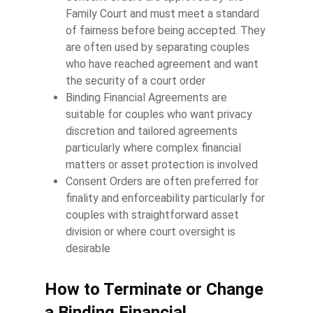
Family Court and must meet a standard
of fairness before being accepted. They
are often used by separating couples
who have reached agreement and want
the security of a court order
Binding Financial Agreements are
suitable for couples who want privacy
discretion and tailored agreements
particularly where complex financial
matters or asset protection is involved
Consent Orders are often preferred for
finality and enforceability particularly for
couples with straightforward asset
division or where court oversight is
desirable
How to Terminate or Change
a Binding Financial