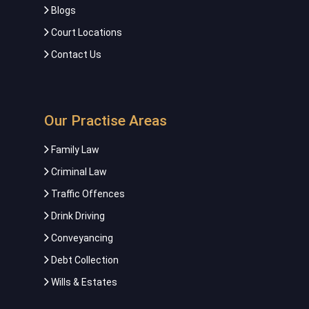
Blogs
Court Locations
Contact Us
Our Practise Areas
Family Law
Criminal Law
Traffic Offences
Drink Driving
Conveyancing
Debt Collection
Wills & Estates