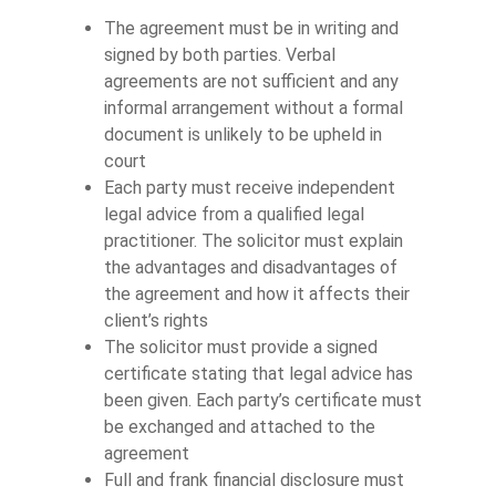
The agreement must be in writing and
signed by both parties. Verbal
agreements are not sufficient and any
informal arrangement without a formal
document is unlikely to be upheld in
court
Each party must receive independent
legal advice from a qualified legal
practitioner. The solicitor must explain
the advantages and disadvantages of
the agreement and how it affects their
client’s rights
The solicitor must provide a signed
certificate stating that legal advice has
been given. Each party’s certificate must
be exchanged and attached to the
agreement
Full and frank financial disclosure must