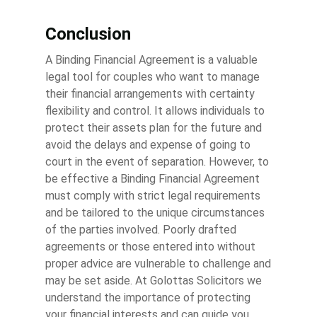
Conclusion
A Binding Financial Agreement is a valuable
legal tool for couples who want to manage
their financial arrangements with certainty
flexibility and control. It allows individuals to
protect their assets plan for the future and
avoid the delays and expense of going to
court in the event of separation. However, to
be effective a Binding Financial Agreement
must comply with strict legal requirements
and be tailored to the unique circumstances
of the parties involved. Poorly drafted
agreements or those entered into without
proper advice are vulnerable to challenge and
may be set aside. At Golottas Solicitors we
understand the importance of protecting
your financial interests and can guide you