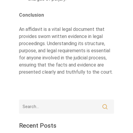
Conclusion
An affidavit is a vital legal document that
provides sworn written evidence in legal
proceedings. Understanding its structure,
purpose, and legal requirements is essential
for anyone involved in the judicial process,
ensuring that the facts and evidence are
presented clearly and truthfully to the court.
Recent Posts