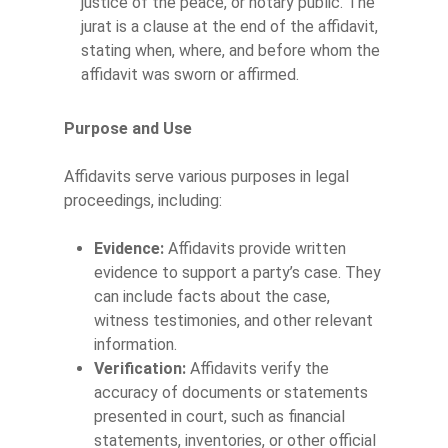
justice of the peace, or notary public. The
jurat is a clause at the end of the affidavit,
stating when, where, and before whom the
affidavit was sworn or affirmed.
Purpose and Use
Affidavits serve various purposes in legal
proceedings, including:
Evidence:
Affidavits provide written
evidence to support a party’s case. They
can include facts about the case,
witness testimonies, and other relevant
information.
Verification:
Affidavits verify the
accuracy of documents or statements
presented in court, such as financial
statements, inventories, or other official