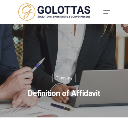
Glossary
Definition of Affidavit