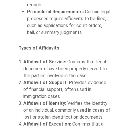
records.
Procedural Requirements:
Certain legal
processes require affidavits to be filed,
such as applications for court orders,
bail, or summary judgments.
Types of Affidavits
Affidavit of Service:
Confirms that legal
documents have been properly served to
the parties involved in the case.
Affidavit of Support:
Provides evidence
of financial support, often used in
immigration cases.
Affidavit of Identity:
Verifies the identity
of an individual, commonly used in cases of
lost or stolen identification documents.
Affidavit of Execution:
Confirms that a