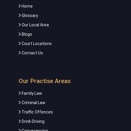
Home
Glossary
Our Local Area
Blogs
Court Locations
Contact Us
Our Practise Areas
Family Law
Criminal Law
Traffic Offences
Drink Driving
Conveyancing