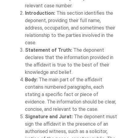
relevant case number.
Introduction:
This section identifies the
deponent, providing their full name,
address, occupation, and sometimes their
relationship to the parties involved in the
case.
Statement of Truth:
The deponent
declares that the information provided in
the affidavit is true to the best of their
knowledge and belief.
Body:
The main part of the affidavit
contains numbered paragraphs, each
stating a specific fact or piece of
evidence. The information should be clear,
concise, and relevant to the case.
Signature and Jurat:
The deponent must
sign the affidavit in the presence of an
authorised witness, such as a solicitor,