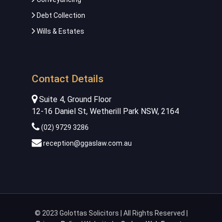
Debt Collection
Wills & Estates
Contact Details
Suite 4, Ground Floor
12-16 Daniel St, Wetherill Park NSW, 2164
(02) 9729 3286
reception@ggaslaw.com.au
© 2023 Golottas Solicitors | All Rights Reserved |