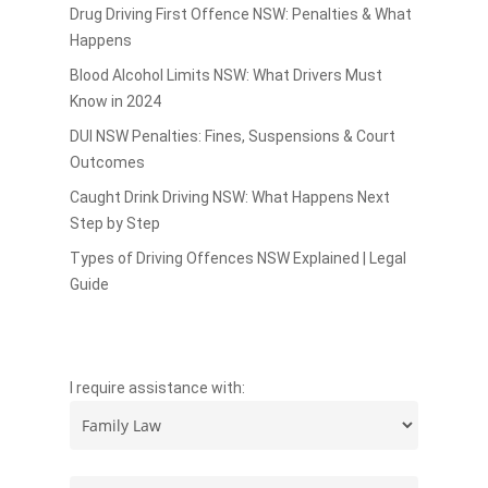
Drug Driving First Offence NSW: Penalties & What
Happens
Blood Alcohol Limits NSW: What Drivers Must
Know in 2024
DUI NSW Penalties: Fines, Suspensions & Court
Outcomes
Caught Drink Driving NSW: What Happens Next
Step by Step
Types of Driving Offences NSW Explained | Legal
Guide
I require assistance with: