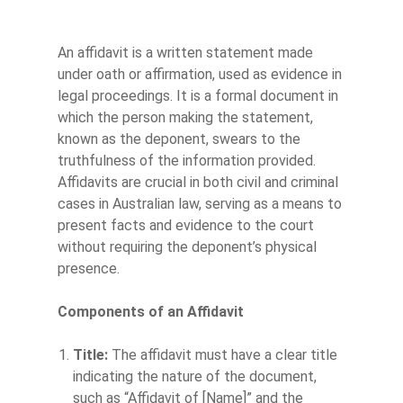
An affidavit is a written statement made
under oath or affirmation, used as evidence in
legal proceedings. It is a formal document in
which the person making the statement,
known as the deponent, swears to the
truthfulness of the information provided.
Affidavits are crucial in both civil and criminal
cases in Australian law, serving as a means to
present facts and evidence to the court
without requiring the deponent’s physical
presence.
Components of an Affidavit
Title:
The affidavit must have a clear title
indicating the nature of the document,
such as “Affidavit of [Name]” and the