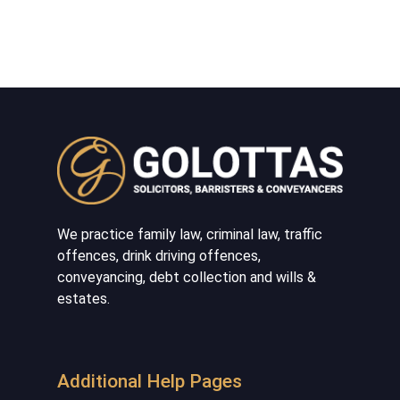
We practice family law, criminal law, traffic
offences, drink driving offences,
conveyancing, debt collection and wills &
estates.
Additional Help Pages