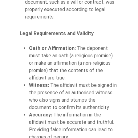
document, such as a will or contract, was
properly executed according to legal
requirements.
Legal Requirements and Validity
Oath or Affirmation:
The deponent
must take an oath (a religious promise)
or make an affirmation (a non-religious
promise) that the contents of the
affidavit are true.
Witness:
The affidavit must be signed in
the presence of an authorised witness
who also signs and stamps the
document to confirm its authenticity.
Accuracy:
The information in the
affidavit must be accurate and truthful.
Providing false information can lead to
charges of perjury.