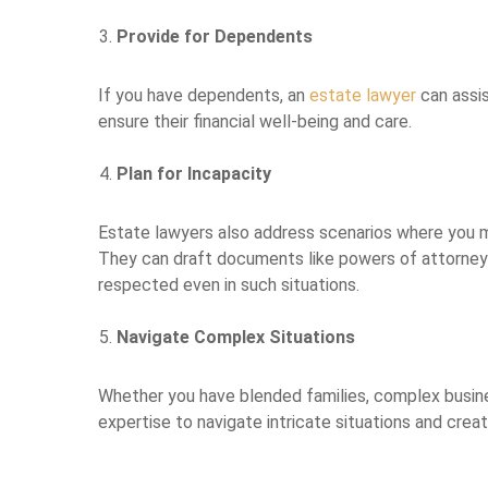
Provide for Dependents
If you have dependents, an
estate lawyer
can assis
ensure their financial well-being and care.
Plan for Incapacity
Estate lawyers also address scenarios where you 
They can draft documents like powers of attorney 
respected even in such situations.
Navigate Complex Situations
Whether you have blended families, complex busine
expertise to navigate intricate situations and crea