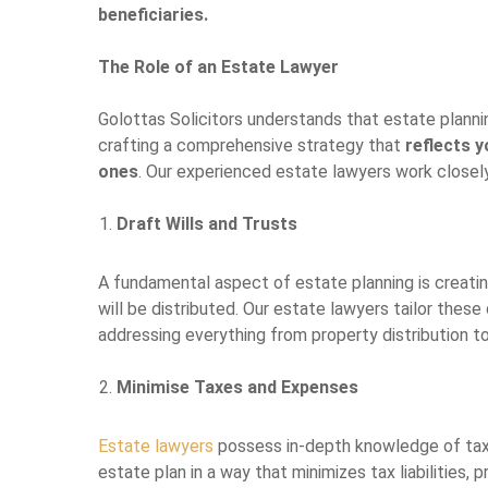
beneficiaries.
The Role of an Estate Lawyer
Golottas Solicitors understands that estate planni
crafting a comprehensive strategy that
reflects 
ones
. Our experienced estate lawyers work closely
Draft Wills and Trusts
A fundamental aspect of estate planning is creati
will be distributed. Our estate lawyers tailor the
addressing everything from property distribution to
Minimise Taxes and Expenses
Estate lawyers
possess in-depth knowledge of tax 
estate plan in a way that minimizes tax liabilities, 