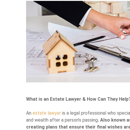
What is an Estate Lawyer & How Can They Help
An
estate lawyer
is a legal professional who specia
and wealth after a person’s passing
. Also known as
creating plans that ensure their final wishes a