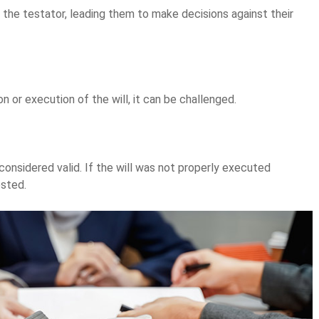
the testator, leading them to make decisions against their
on or execution of the will, it can be challenged.
considered valid. If the will was not properly executed
ested.