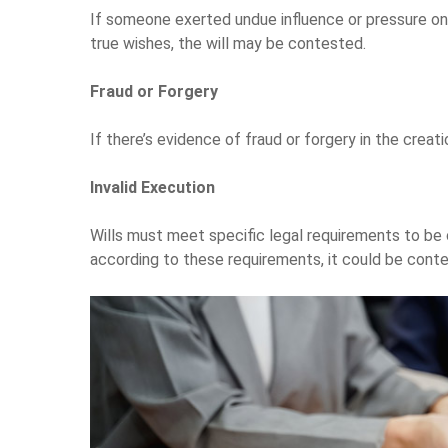
If someone exerted undue influence or pressure on 
true wishes, the will may be contested.
Fraud or Forgery
If there’s evidence of fraud or forgery in the creati
Invalid Execution
Wills must meet specific legal requirements to be 
according to these requirements, it could be cont