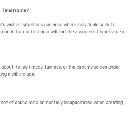
 a Timeframe?
on’s wishes, situations can arise where individuals seek to
 grounds for contesting a will and the associated timeframe is
s about its legitimacy, fairness, or the circumstances under
g a will include:
s not of sound mind or mentally incapacitated when creating