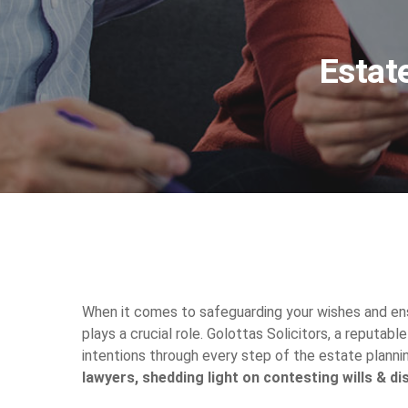
Estat
When it comes to safeguarding your wishes and ens
plays a crucial role. Golottas Solicitors, a reputabl
intentions through every step of the estate plannin
lawyers, shedding light on contesting wills & di