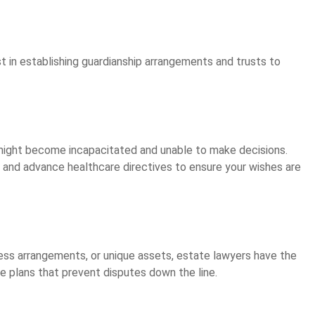
t in establishing guardianship arrangements and trusts to
might become incapacitated and unable to make decisions.
and advance healthcare directives to ensure your wishes are
ss arrangements, or unique assets, estate lawyers have the
te plans that prevent disputes down the line.