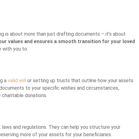
ng is about more than just drafting documents – it’s about
your values and ensures a smooth transition for your loved
 with you to:
ng a
valid will
or setting up trusts that outline how your assets
se documents to your specific wishes and circumstances,
 charitable donations.
laws and regulations. They can help you structure your
preserving more of your assets for your beneficiaries.