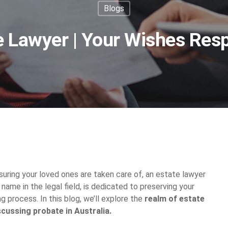
Blogs
e Lawyer | Your Wishes Res
uring your loved ones are taken care of, an estate lawyer
e name in the legal field, is dedicated to preserving your
g process. In this blog, we’ll explore the
realm of estate
scussing probate in Australia.