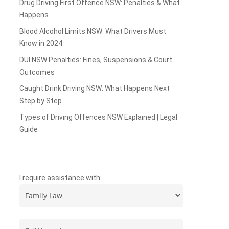
Drug Driving First Offence NSW: Penalties & What
Happens
Blood Alcohol Limits NSW: What Drivers Must
Know in 2024
DUI NSW Penalties: Fines, Suspensions & Court
Outcomes
Caught Drink Driving NSW: What Happens Next
Step by Step
Types of Driving Offences NSW Explained | Legal
Guide
I require assistance with: