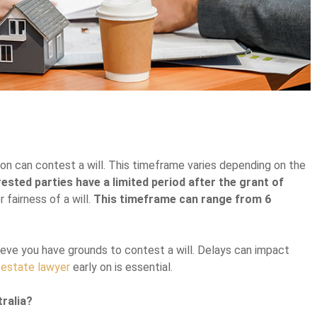
rson can contest a will. This timeframe varies depending on the
rested parties have a limited period after the grant of
r fairness of a will.
This timeframe can range from 6
elieve you have grounds to contest a will. Delays can impact
n
estate lawyer
early on is essential.
tralia?