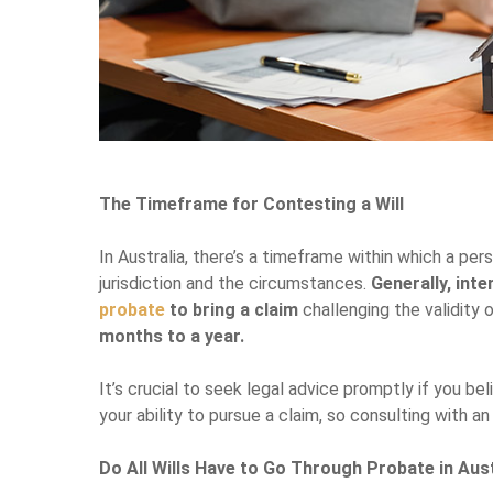
The Timeframe for Contesting a Will
In Australia, there’s a timeframe within which a pe
jurisdiction and the circumstances.
Generally, inte
probate
to bring a claim
challenging the validity o
months to a year.
It’s crucial to seek legal advice promptly if you b
your ability to pursue a claim, so consulting with a
Do All Wills Have to Go Through Probate in Aus