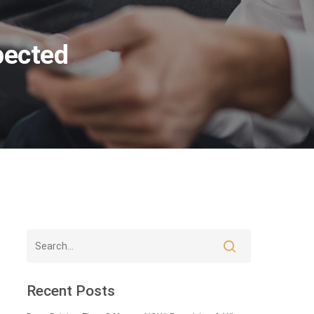
pected
Recent Posts