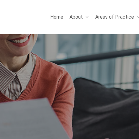
Home
About
Areas of Practice