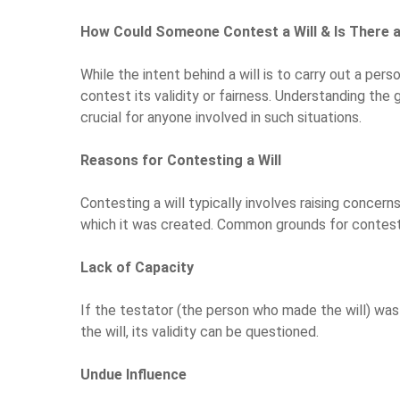
How Could Someone Contest a Will & Is There
While the intent behind a will is to carry out a pers
contest its validity or fairness. Understanding the
crucial for anyone involved in such situations.
Reasons for Contesting a Will
Contesting a will typically involves raising concern
which it was created. Common grounds for contestin
Lack of Capacity
If the testator (the person who made the will) wa
the will, its validity can be questioned.
Undue Influence