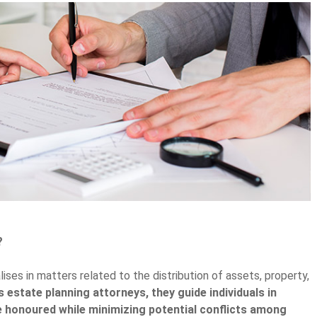
?
lises in matters related to the distribution of assets, property,
 estate planning attorneys, they guide individuals in
re honoured while minimizing potential conflicts among