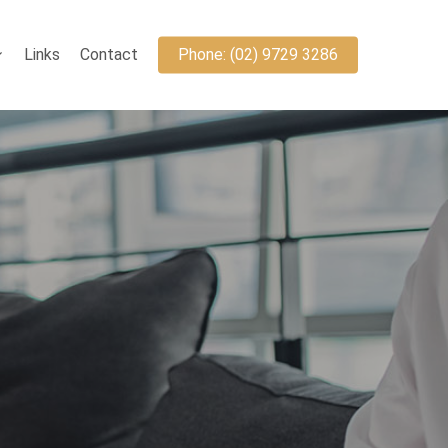
Links
Contact
Phone: (02) 9729 3286