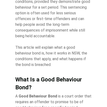
conditions, provided they demonstrate good
behaviour for a set period. This sentencing
option is often used for less serious
offences or first-time offenders and can
help people avoid the long-term
consequences of imprisonment while still
being held accountable.
This article will explain what a good
behaviour bond is, how it works in NSW, the
conditions that apply, and what happens if
the bond is breached.
What Is a Good Behaviour
Bond?
A
Good Behaviour Bond
is a court order that
requires an offender to promise to be of