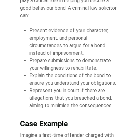
play a crucial role in helping you secure a
good behaviour bond. A criminal law solicitor
can:
Present evidence of your character,
employment, and personal
circumstances to argue for a bond
instead of imprisonment.
Prepare submissions to demonstrate
your willingness to rehabilitate.
Explain the conditions of the bond to
ensure you understand your obligations.
Represent you in court if there are
allegations that you breached a bond,
aiming to minimise the consequences.
Case Example
Imagine a first-time offender charged with