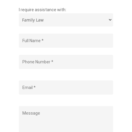
I require assistance with: