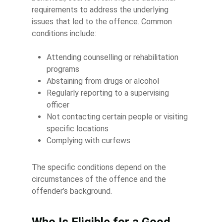
requirements to address the underlying
issues that led to the offence. Common
conditions include:
Attending counselling or rehabilitation
programs
Abstaining from drugs or alcohol
Regularly reporting to a supervising
officer
Not contacting certain people or visiting
specific locations
Complying with curfews
The specific conditions depend on the
circumstances of the offence and the
offender’s background.