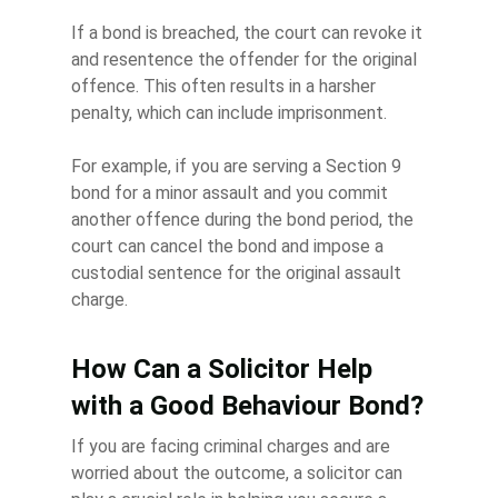
If a bond is breached, the court can revoke it
and resentence the offender for the original
offence. This often results in a harsher
penalty, which can include imprisonment.
For example, if you are serving a Section 9
bond for a minor assault and you commit
another offence during the bond period, the
court can cancel the bond and impose a
custodial sentence for the original assault
charge.
How Can a Solicitor Help
with a Good Behaviour Bond?
If you are facing criminal charges and are
worried about the outcome, a solicitor can