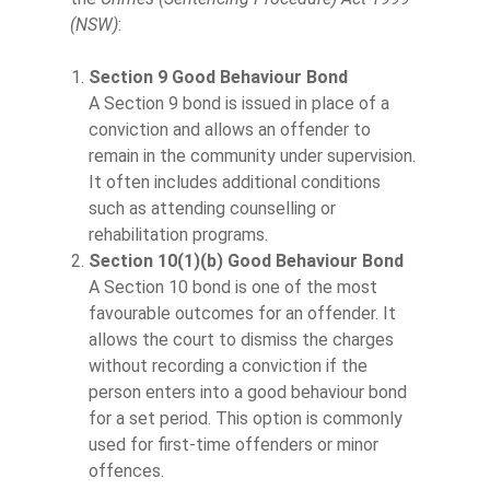
(NSW)
:
Section 9 Good Behaviour Bond
A Section 9 bond is issued in place of a
conviction and allows an offender to
remain in the community under supervision.
It often includes additional conditions
such as attending counselling or
rehabilitation programs.
Section 10(1)(b) Good Behaviour Bond
A Section 10 bond is one of the most
favourable outcomes for an offender. It
allows the court to dismiss the charges
without recording a conviction if the
person enters into a good behaviour bond
for a set period. This option is commonly
used for first-time offenders or minor
offences.