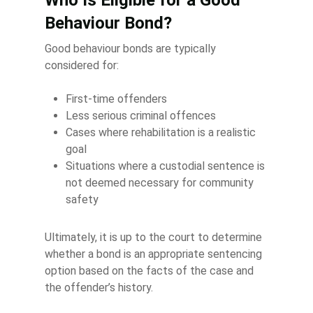
Who Is Eligible for a Good
Behaviour Bond?
Good behaviour bonds are typically
considered for:
First-time offenders
Less serious criminal offences
Cases where rehabilitation is a realistic
goal
Situations where a custodial sentence is
not deemed necessary for community
safety
Ultimately, it is up to the court to determine
whether a bond is an appropriate sentencing
option based on the facts of the case and
the offender’s history.