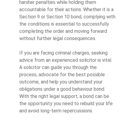
harsher penalties while holding them
accountable for their actions. Whether it is a
Section 9 or Section 10 bond, complying with
the conditions is essential to successfully
completing the order and moving forward
without further legal consequences.
If you are facing criminal charges, seeking
advice from an experienced solicitor is vital.
A solicitor can guide you through the
process, advocate for the best possible
outcome, and help you understand your
obligations under a good behaviour bond.
With the right legal support, a bond can be
the opportunity you need to rebuild your life
and avoid long-term repercussions.