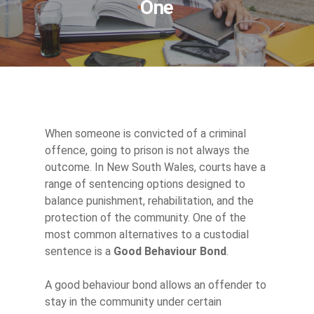
One
When someone is convicted of a criminal
offence, going to prison is not always the
outcome. In New South Wales, courts have a
range of sentencing options designed to
balance punishment, rehabilitation, and the
protection of the community. One of the
most common alternatives to a custodial
sentence is a
Good Behaviour Bond
.
A good behaviour bond allows an offender to
stay in the community under certain