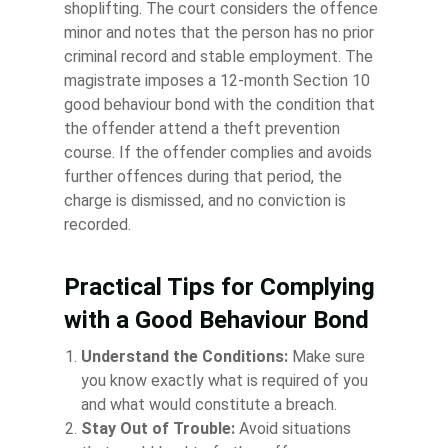
shoplifting. The court considers the offence
minor and notes that the person has no prior
criminal record and stable employment. The
magistrate imposes a 12-month Section 10
good behaviour bond with the condition that
the offender attend a theft prevention
course. If the offender complies and avoids
further offences during that period, the
charge is dismissed, and no conviction is
recorded.
Practical Tips for Complying
with a Good Behaviour Bond
Understand the Conditions:
Make sure
you know exactly what is required of you
and what would constitute a breach.
Stay Out of Trouble:
Avoid situations