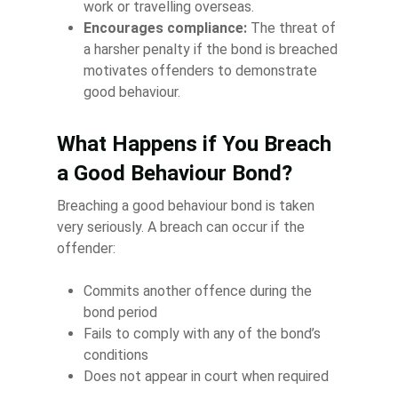
work or travelling overseas.
Encourages compliance:
The threat of
a harsher penalty if the bond is breached
motivates offenders to demonstrate
good behaviour.
What Happens if You Breach
a Good Behaviour Bond?
Breaching a good behaviour bond is taken
very seriously. A breach can occur if the
offender:
Commits another offence during the
bond period
Fails to comply with any of the bond’s
conditions
Does not appear in court when required