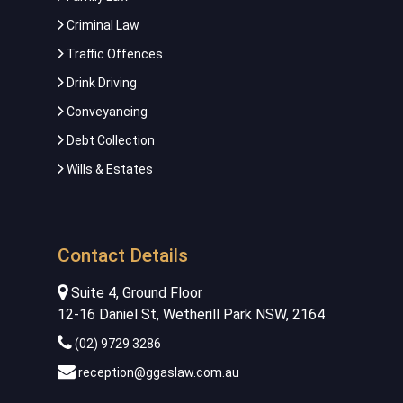
Criminal Law
Traffic Offences
Drink Driving
Conveyancing
Debt Collection
Wills & Estates
Contact Details
Suite 4, Ground Floor
12-16 Daniel St, Wetherill Park NSW, 2164
(02) 9729 3286
reception@ggaslaw.com.au