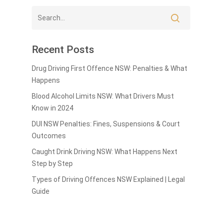
Recent Posts
Drug Driving First Offence NSW: Penalties & What
Happens
Blood Alcohol Limits NSW: What Drivers Must
Know in 2024
DUI NSW Penalties: Fines, Suspensions & Court
Outcomes
Caught Drink Driving NSW: What Happens Next
Step by Step
Types of Driving Offences NSW Explained | Legal
Guide