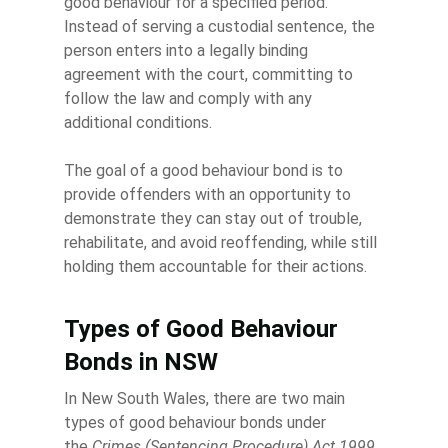
good behaviour for a specified period.
Instead of serving a custodial sentence, the
person enters into a legally binding
agreement with the court, committing to
follow the law and comply with any
additional conditions.
The goal of a good behaviour bond is to
provide offenders with an opportunity to
demonstrate they can stay out of trouble,
rehabilitate, and avoid reoffending, while still
holding them accountable for their actions.
Types of Good Behaviour
Bonds in NSW
In New South Wales, there are two main
types of good behaviour bonds under
the
Crimes (Sentencing Procedure) Act 1999