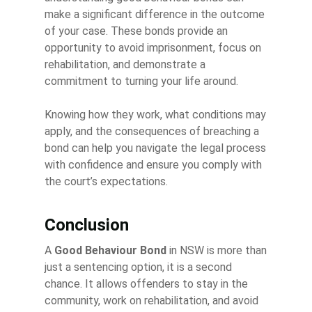
make a significant difference in the outcome
of your case. These bonds provide an
opportunity to avoid imprisonment, focus on
rehabilitation, and demonstrate a
commitment to turning your life around.
Knowing how they work, what conditions may
apply, and the consequences of breaching a
bond can help you navigate the legal process
with confidence and ensure you comply with
the court’s expectations.
Conclusion
A
Good Behaviour Bond
in NSW is more than
just a sentencing option, it is a second
chance. It allows offenders to stay in the
community, work on rehabilitation, and avoid