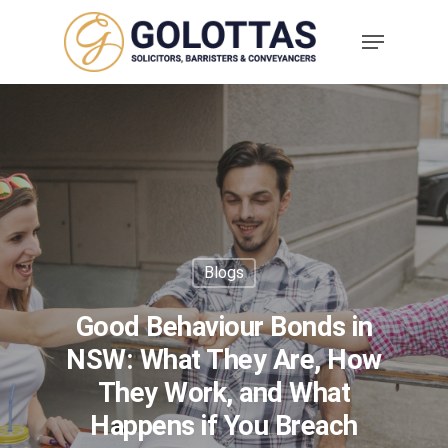
Blogs
Good Behaviour Bonds in
NSW: What They Are, How
They Work, and What
Happens if You Breach