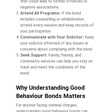
that could lead to further offences or
negative associations.
Attend All Programs:
If the bond
includes counselling or rehabilitation,
attend every session and keep records of
your participation.
Communicate with Your Solicitor:
Keep
your solicitor informed of any issues or
concerns about complying with the bond.
Seek Support:
Family, friends, and
community services can help you stay on
track and meet the conditions of the
bond.
Why Understanding Good
Behaviour Bonds Matters
For anyone facing criminal charges,
understanding good behaviour bonds can