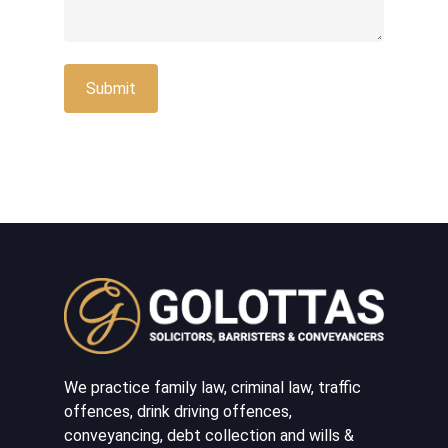
We practice family law, criminal law, traffic
offences, drink driving offences,
conveyancing, debt collection and wills &