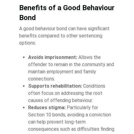
Benefits of a Good Behaviour
Bond
A good behaviour bond can have significant
benefits compared to other sentencing
options:
Avoids imprisonment:
Allows the
offender to remain in the community and
maintain employment and family
connections.
Supports rehabilitation:
Conditions
often focus on addressing the root
causes of offending behaviour.
Reduces stigma:
Particularly for
Section 10 bonds, avoiding a conviction
can help prevent long-term
consequences such as difficulties finding