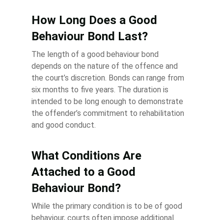
How Long Does a Good
Behaviour Bond Last?
The length of a good behaviour bond
depends on the nature of the offence and
the court’s discretion. Bonds can range from
six months to five years. The duration is
intended to be long enough to demonstrate
the offender’s commitment to rehabilitation
and good conduct.
What Conditions Are
Attached to a Good
Behaviour Bond?
While the primary condition is to be of good
behaviour, courts often impose additional