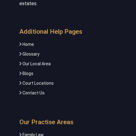
estates.
Additional Help Pages
Home
Glossary
Our Local Area
Blogs
Court Locations
Contact Us
Our Practise Areas
Family Law