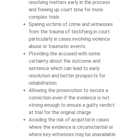
resolving matters early in the process
and freeing up court time for more
complex trials
Sparing victims of crime and witnesses
from the trauma of testifying in court
particularly in cases involving violence
abuse or traumatic events
Providing the accused with some
certainty about the outcome and
sentence which can lead to early
resolution and better prospects for
rehabilitation
Allowing the prosecution to secure a
conviction even if the evidence is not
strong enough to ensure a guilty verdict
at trial for the original charge
Avoiding the risk of acquittal in cases
where the evidence is circumstantial or
where key witnesses may be unavailable