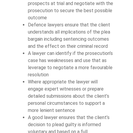
prospects at trial and negotiate with the
prosecution to secure the best possible
outcome
Defence lawyers ensure that the client
understands all implications of the plea
bargain including sentencing outcomes
and the effect on their criminal record
A lawyer can identify if the prosecution’s
case has weaknesses and use that as
leverage to negotiate a more favourable
resolution
Where appropriate the lawyer will
engage expert witnesses or prepare
detailed submissions about the client’s
personal circumstances to support a
more lenient sentence
A good lawyer ensures that the client’s
decision to plead guilty is informed
voluntary and based on a full