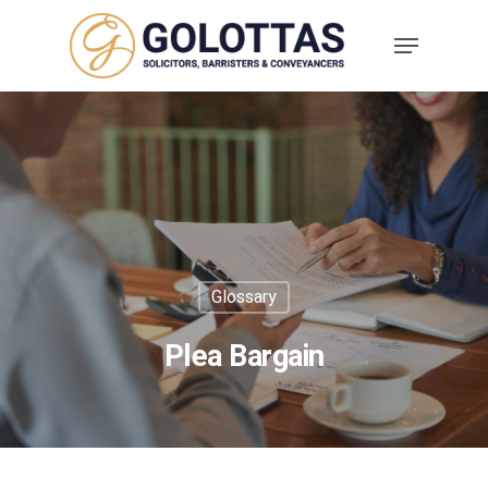
Glossary
Plea Bargain