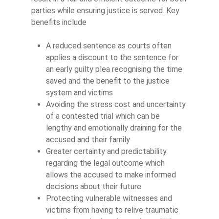
parties while ensuring justice is served. Key
benefits include
A reduced sentence as courts often
applies a discount to the sentence for
an early guilty plea recognising the time
saved and the benefit to the justice
system and victims
Avoiding the stress cost and uncertainty
of a contested trial which can be
lengthy and emotionally draining for the
accused and their family
Greater certainty and predictability
regarding the legal outcome which
allows the accused to make informed
decisions about their future
Protecting vulnerable witnesses and
victims from having to relive traumatic