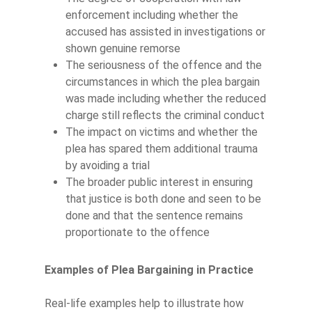
enforcement including whether the
accused has assisted in investigations or
shown genuine remorse
The seriousness of the offence and the
circumstances in which the plea bargain
was made including whether the reduced
charge still reflects the criminal conduct
The impact on victims and whether the
plea has spared them additional trauma
by avoiding a trial
The broader public interest in ensuring
that justice is both done and seen to be
done and that the sentence remains
proportionate to the offence
Examples of Plea Bargaining in Practice
Real-life examples help to illustrate how