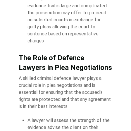
evidence trail is large and complicated
the prosecution may offer to proceed
on selected counts in exchange for
guilty pleas allowing the court to
sentence based on representative
charges
The Role of Defence
Lawyers in Plea Negotiations
A skilled criminal defence lawyer plays a
crucial role in plea negotiations and is
essential for ensuring that the accused’s
rights are protected and that any agreement
is in their best interests
A lawyer will assess the strength of the
evidence advise the client on their