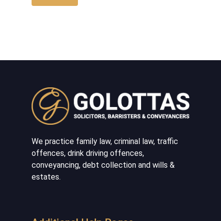
We practice family law, criminal law, traffic
offences, drink driving offences,
conveyancing, debt collection and wills &
estates.