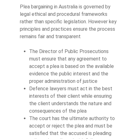
Plea bargaining in Australia is governed by
legal ethical and procedural frameworks
rather than specific legislation. However key
principles and practices ensure the process
remains fair and transparent
The Director of Public Prosecutions
must ensure that any agreement to
accept a plea is based on the available
evidence the public interest and the
proper administration of justice
Defence lawyers must act in the best
interests of their client while ensuring
the client understands the nature and
consequences of the plea
The court has the ultimate authority to
accept or reject the plea and must be
satisfied that the accused is pleading