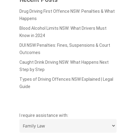
Drug Driving First Offence NSW: Penalties & What
Happens
Blood Alcohol Limits NSW: What Drivers Must
Know in 2024
DUI NSW Penalties: Fines, Suspensions & Court
Outcomes
Caught Drink Driving NSW: What Happens Next
Step by Step
Types of Driving Offences NSW Explained | Legal
Guide
I require assistance with: