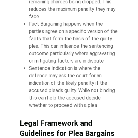
remaining charges being dropped. This
reduces the maximum penalty they may
face
Fact Bargaining happens when the
parties agree on a specific version of the
facts that form the basis of the guilty
plea. This can influence the sentencing
outcome particularly where aggravating
or mitigating factors are in dispute
Sentence Indication is where the
defence may ask the court for an
indication of the likely penalty if the
accused pleads guilty. While not binding
this can help the accused decide
whether to proceed with a plea
Legal Framework and
Guidelines for Plea Bargains