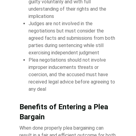
guilty voluntarily and with full
understanding of their rights and the
implications
Judges are not involved in the
negotiations but must consider the
agreed facts and submissions from both
parties during sentencing while still
exercising independent judgment
Plea negotiations should not involve
improper inducements threats or
coercion, and the accused must have
received legal advice before agreeing to
any deal
Benefits of Entering a Plea
Bargain
When done properly plea bargaining can
result in a fair and efficient outcome for both