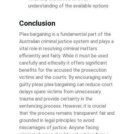
understanding of the available options
Conclusion
Plea bargaining is a fundamental part of the
Australian criminal justice system and plays a
vital role in resolving criminal matters
efficiently and fairly. While it must be used
carefully and ethically it offers significant
benefits for the accused the prosecution
victims and the courts. By encouraging early
guilty pleas plea bargaining can reduce court
delays spare victims from unnecessary
trauma and provide certainty in the
sentencing process. However, it is crucial
that the process remains transparent fair and
grounded in legal principles to avoid
miscarriages of justice. Anyone facing