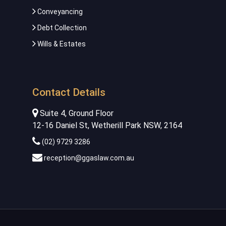
Conveyancing
Debt Collection
Wills & Estates
Contact Details
Suite 4, Ground Floor
12-16 Daniel St, Wetherill Park NSW, 2164
(02) 9729 3286
reception@ggaslaw.com.au