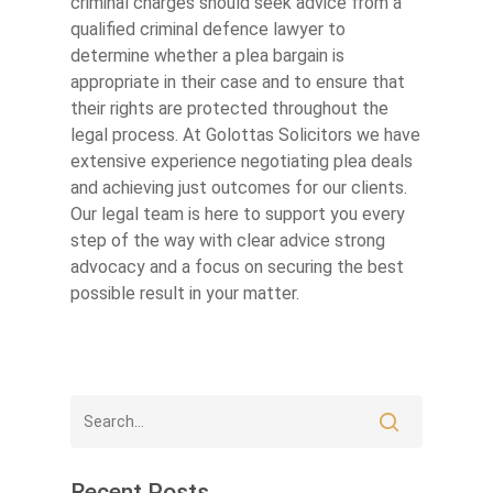
criminal charges should seek advice from a
qualified criminal defence lawyer to
determine whether a plea bargain is
appropriate in their case and to ensure that
their rights are protected throughout the
legal process. At Golottas Solicitors we have
extensive experience negotiating plea deals
and achieving just outcomes for our clients.
Our legal team is here to support you every
step of the way with clear advice strong
advocacy and a focus on securing the best
possible result in your matter.
Recent Posts