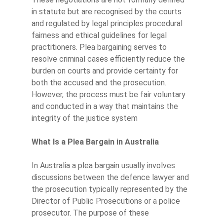
in statute but are recognised by the courts
and regulated by legal principles procedural
fairness and ethical guidelines for legal
practitioners. Plea bargaining serves to
resolve criminal cases efficiently reduce the
burden on courts and provide certainty for
both the accused and the prosecution.
However, the process must be fair voluntary
and conducted in a way that maintains the
integrity of the justice system
What Is a Plea Bargain in Australia
In Australia a plea bargain usually involves
discussions between the defence lawyer and
the prosecution typically represented by the
Director of Public Prosecutions or a police
prosecutor. The purpose of these