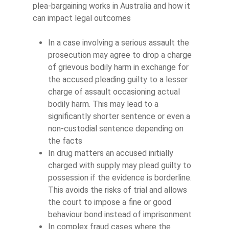
plea-bargaining works in Australia and how it
can impact legal outcomes
In a case involving a serious assault the
prosecution may agree to drop a charge
of grievous bodily harm in exchange for
the accused pleading guilty to a lesser
charge of assault occasioning actual
bodily harm. This may lead to a
significantly shorter sentence or even a
non-custodial sentence depending on
the facts
In drug matters an accused initially
charged with supply may plead guilty to
possession if the evidence is borderline.
This avoids the risks of trial and allows
the court to impose a fine or good
behaviour bond instead of imprisonment
In complex fraud cases where the