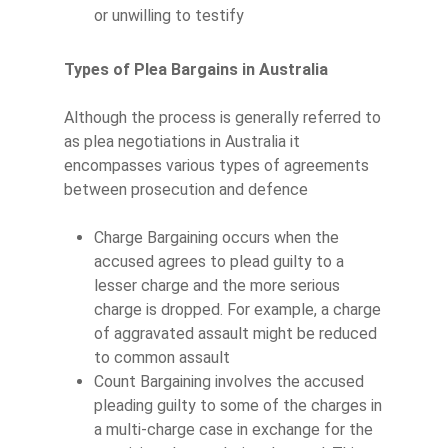
or unwilling to testify
Types of Plea Bargains in Australia
Although the process is generally referred to
as plea negotiations in Australia it
encompasses various types of agreements
between prosecution and defence
Charge Bargaining occurs when the
accused agrees to plead guilty to a
lesser charge and the more serious
charge is dropped. For example, a charge
of aggravated assault might be reduced
to common assault
Count Bargaining involves the accused
pleading guilty to some of the charges in
a multi-charge case in exchange for the