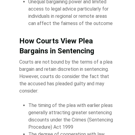
Unequal bargaining power and limited
access to legal advice particularly for
individuals in regional or remote areas
can affect the fairness of the outcome
How Courts View Plea
Bargains in Sentencing
Courts are not bound by the terms of a plea
bargain and retain discretion in sentencing.
However, courts do consider the fact that
the accused has pleaded guilty and may
consider:
The timing of the plea with earlier pleas
generally attracting greater sentencing
discounts under the Crimes (Sentencing
Procedure) Act 1999
The degree of cooperation with law