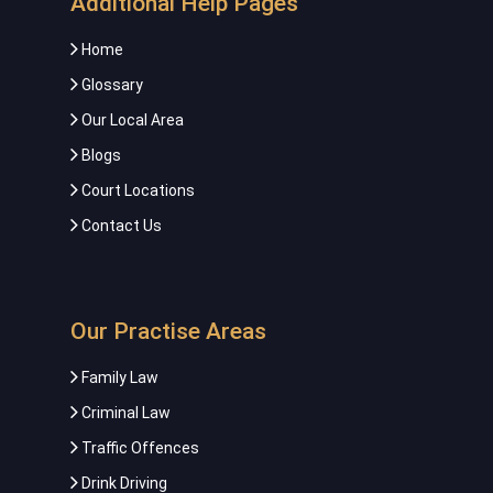
Additional Help Pages
Home
Glossary
Our Local Area
Blogs
Court Locations
Contact Us
Our Practise Areas
Family Law
Criminal Law
Traffic Offences
Drink Driving