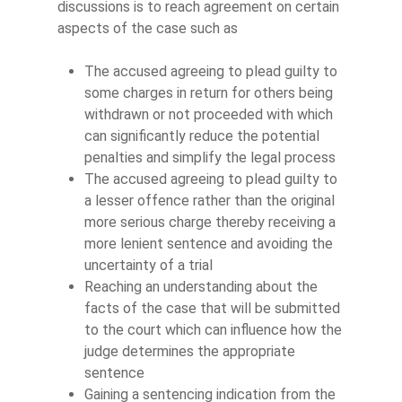
discussions is to reach agreement on certain
aspects of the case such as
The accused agreeing to plead guilty to
some charges in return for others being
withdrawn or not proceeded with which
can significantly reduce the potential
penalties and simplify the legal process
The accused agreeing to plead guilty to
a lesser offence rather than the original
more serious charge thereby receiving a
more lenient sentence and avoiding the
uncertainty of a trial
Reaching an understanding about the
facts of the case that will be submitted
to the court which can influence how the
judge determines the appropriate
sentence
Gaining a sentencing indication from the