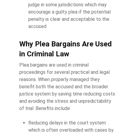
judge in some jurisdictions which may
encourage a guilty plea if the potential
penalty is clear and acceptable to the
accused
Why Plea Bargains Are Used
in Criminal Law
Plea bargains are used in criminal
proceedings for several practical and legal
reasons. When properly managed they
benefit both the accused and the broader
justice system by saving time reducing costs
and avoiding the stress and unpredictability
of trial. Benefits include
Reducing delays in the court system
which is often overloaded with cases by