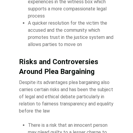
experiences in the witness box which
supports a more compassionate legal
process
A quicker resolution for the victim the
accused and the community which
promotes trust in the justice system and
allows parties to move on
Risks and Controversies
Around Plea Bargaining
Despite its advantages plea bargaining also
carries certain risks and has been the subject
of legal and ethical debate particularly in
relation to fairness transparency and equality
before the law
There is a risk that an innocent person
may plead guilty to a lesser charge to