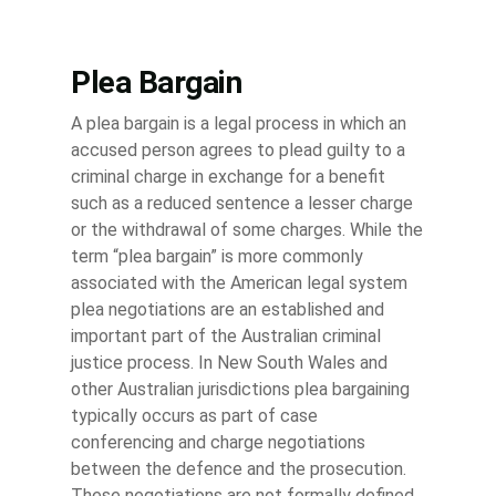
Plea Bargain
A plea bargain is a legal process in which an
accused person agrees to plead guilty to a
criminal charge in exchange for a benefit
such as a reduced sentence a lesser charge
or the withdrawal of some charges. While the
term “plea bargain” is more commonly
associated with the American legal system
plea negotiations are an established and
important part of the Australian criminal
justice process. In New South Wales and
other Australian jurisdictions plea bargaining
typically occurs as part of case
conferencing and charge negotiations
between the defence and the prosecution.
These negotiations are not formally defined