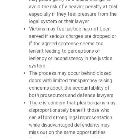
avoid the risk of a heavier penalty at trial
especially if they feel pressure from the
legal system or their lawyer
Victims may feel justice has not been
served if serious charges are dropped or
if the agreed sentence seems too
lenient leading to perceptions of
leniency or inconsistency in the justice
system
The process may occur behind closed
doors with limited transparency raising
concerns about the accountability of
both prosecutors and defence lawyers
There is concern that plea bargains may
disproportionately benefit those who
can afford strong legal representation
while disadvantaged defendants may
miss out on the same opportunities