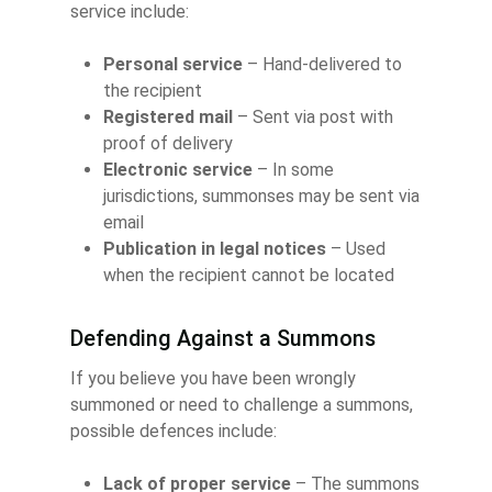
service include:
Personal service
– Hand-delivered to
the recipient
Registered mail
– Sent via post with
proof of delivery
Electronic service
– In some
jurisdictions, summonses may be sent via
email
Publication in legal notices
– Used
when the recipient cannot be located
Defending Against a Summons
If you believe you have been wrongly
summoned or need to challenge a summons,
possible defences include:
Lack of proper service
– The summons