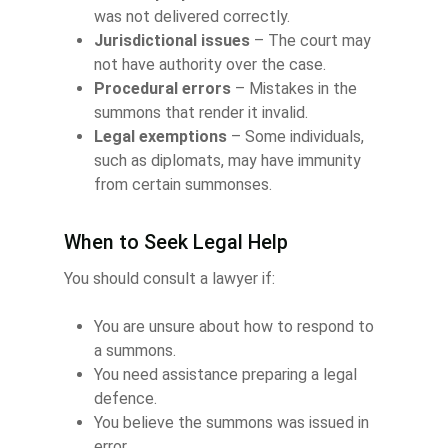
was not delivered correctly.
Jurisdictional issues
– The court may
not have authority over the case.
Procedural errors
– Mistakes in the
summons that render it invalid.
Legal exemptions
– Some individuals,
such as diplomats, may have immunity
from certain summonses.
When to Seek Legal Help
You should consult a lawyer if:
You are unsure about how to respond to
a summons.
You need assistance preparing a legal
defence.
You believe the summons was issued in
error.