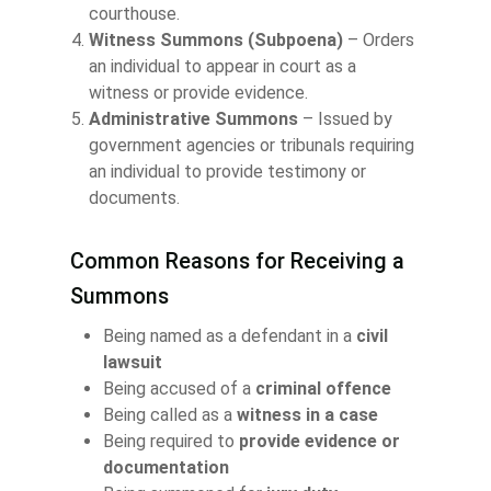
courthouse.
Witness Summons (Subpoena)
– Orders
an individual to appear in court as a
witness or provide evidence.
Administrative Summons
– Issued by
government agencies or tribunals requiring
an individual to provide testimony or
documents.
Common Reasons for Receiving a
Summons
Being named as a defendant in a
civil
lawsuit
Being accused of a
criminal offence
Being called as a
witness in a case
Being required to
provide evidence or
documentation