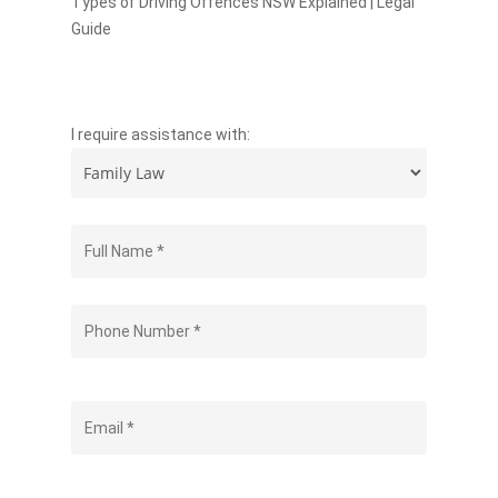
Types of Driving Offences NSW Explained | Legal
Guide
I require assistance with: