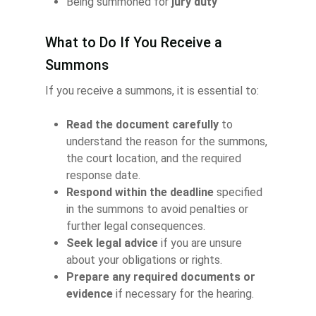
Being summoned for
jury duty
What to Do If You Receive a
Summons
If you receive a summons, it is essential to:
Read the document carefully
to
understand the reason for the summons,
the court location, and the required
response date.
Respond within the deadline
specified
in the summons to avoid penalties or
further legal consequences.
Seek legal advice
if you are unsure
about your obligations or rights.
Prepare any required documents or
evidence
if necessary for the hearing.