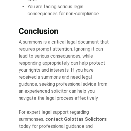
You are facing serious legal
consequences for non-compliance.
Conclusion
A summons is a critical legal document that
requires prompt attention. Ignoring it can
lead to serious consequences, while
responding appropriately can help protect
your rights and interests. If you have
received a summons and need legal
guidance, seeking professional advice from
an experienced solicitor can help you
navigate the legal process effectively.
For expert legal support regarding
summonses,
contact Golottas Solicitors
today for professional guidance and