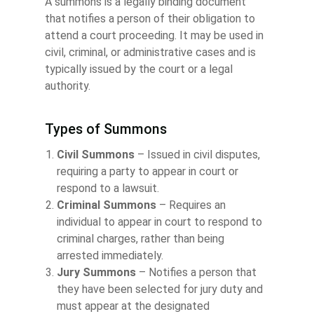
A summons is a legally binding document
that notifies a person of their obligation to
attend a court proceeding. It may be used in
civil, criminal, or administrative cases and is
typically issued by the court or a legal
authority.
Types of Summons
Civil Summons
– Issued in civil disputes,
requiring a party to appear in court or
respond to a lawsuit.
Criminal Summons
– Requires an
individual to appear in court to respond to
criminal charges, rather than being
arrested immediately.
Jury Summons
– Notifies a person that
they have been selected for jury duty and
must appear at the designated