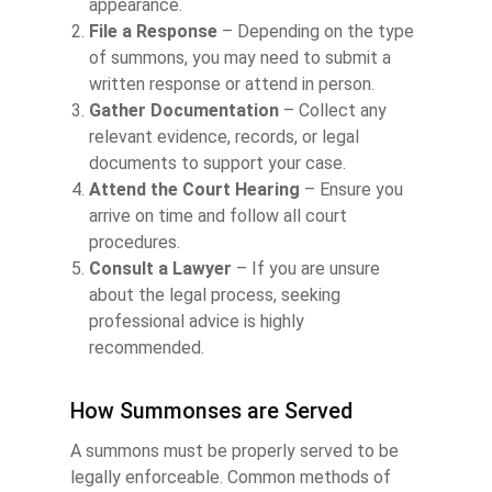
appearance.
File a Response
– Depending on the type
of summons, you may need to submit a
written response or attend in person.
Gather Documentation
– Collect any
relevant evidence, records, or legal
documents to support your case.
Attend the Court Hearing
– Ensure you
arrive on time and follow all court
procedures.
Consult a Lawyer
– If you are unsure
about the legal process, seeking
professional advice is highly
recommended.
How Summonses are Served
A summons must be properly served to be
legally enforceable. Common methods of