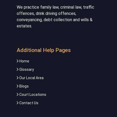
We practice family law, criminal law, traffic
offences, drink driving offences,
conveyancing, debt collection and wills &
estates.
Additional Help Pages
Home
Glossary
Our Local Area
Blogs
Court Locations
Contact Us