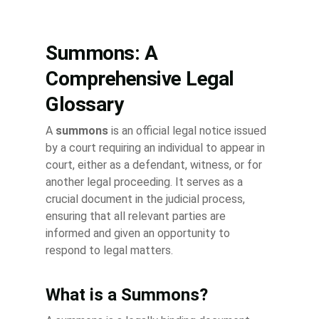
Summons: A
Comprehensive Legal
Glossary
A
summons
is an official legal notice issued
by a court requiring an individual to appear in
court, either as a defendant, witness, or for
another legal proceeding. It serves as a
crucial document in the judicial process,
ensuring that all relevant parties are
informed and given an opportunity to
respond to legal matters.
What is a Summons?