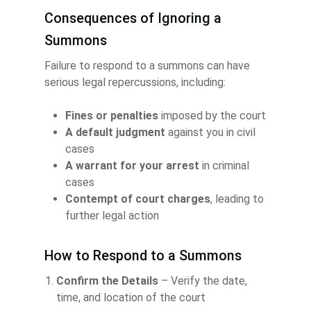
Consequences of Ignoring a
Summons
Failure to respond to a summons can have
serious legal repercussions, including:
Fines or penalties
imposed by the court
A default judgment
against you in civil
cases
A warrant for your arrest
in criminal
cases
Contempt of court charges
, leading to
further legal action
How to Respond to a Summons
Confirm the Details
– Verify the date,
time, and location of the court