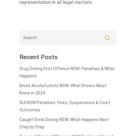
representation in all legal matters.
Recent Posts
Drug Driving First Offence NSW: Penalties & What
Happens
Blood Alcohol Limits NSW: What Drivers Must
Know in 2024
DUI NSW Penalties: Fines, Suspensions & Court
Outcomes
Caught Drink Driving NSW: What Happens Next
Step by Step