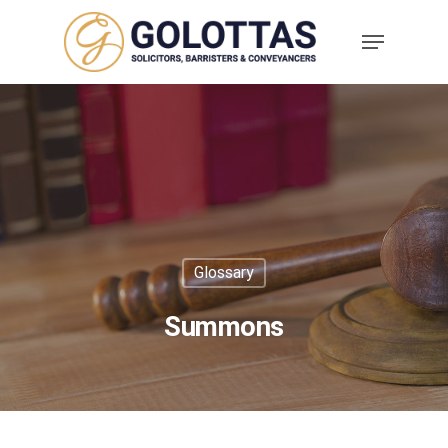
Glossary
Summons