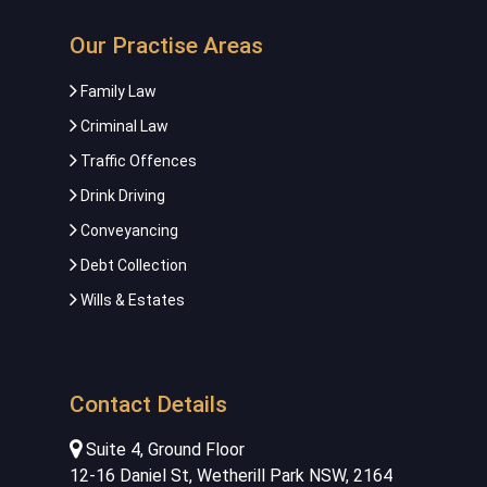
Our Practise Areas
Family Law
Criminal Law
Traffic Offences
Drink Driving
Conveyancing
Debt Collection
Wills & Estates
Contact Details
Suite 4, Ground Floor
12-16 Daniel St, Wetherill Park NSW, 2164