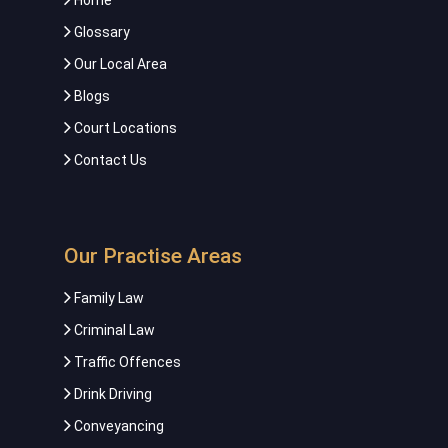
Home
Glossary
Our Local Area
Blogs
Court Locations
Contact Us
Our Practise Areas
Family Law
Criminal Law
Traffic Offences
Drink Driving
Conveyancing