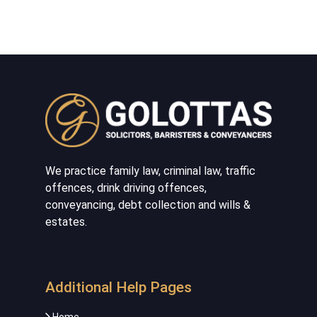
We practice family law, criminal law, traffic
offences, drink driving offences,
conveyancing, debt collection and wills &
estates.
Additional Help Pages