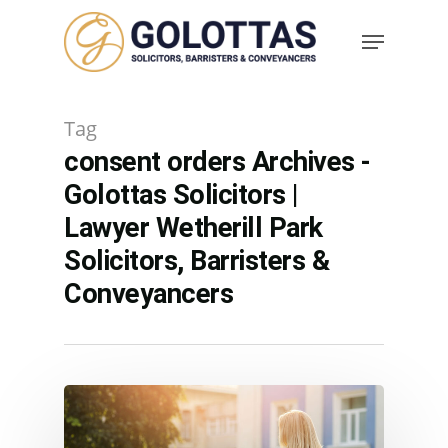
Tag
consent orders Archives -
Golottas Solicitors |
Lawyer Wetherill Park
Solicitors, Barristers &
Conveyancers