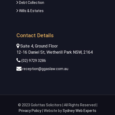
Debt Collection
Wills & Estates
Contact Details
Suite 4, Ground Floor
12-16 Daniel St, Wetherill Park NSW, 2164
(02) 9729 3286
reception@ggaslaw.com.au
© 2023 Golottas Solicitors | All Rights Reserved |
Privacy Policy
| Website by
Sydney Web Experts