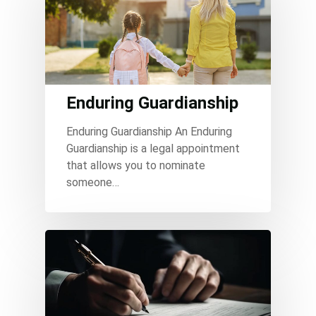
Enduring Guardianship
Enduring Guardianship An Enduring
Guardianship is a legal appointment
that allows you to nominate
someone…