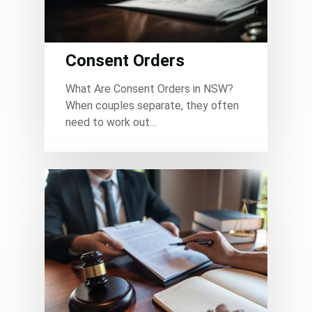
Consent Orders
What Are Consent Orders in NSW?
When couples separate, they often
need to work out…