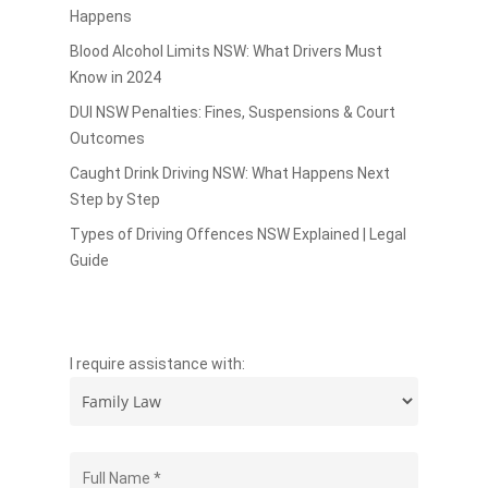
Happens
Blood Alcohol Limits NSW: What Drivers Must
Know in 2024
DUI NSW Penalties: Fines, Suspensions & Court
Outcomes
Caught Drink Driving NSW: What Happens Next
Step by Step
Types of Driving Offences NSW Explained | Legal
Guide
I require assistance with: