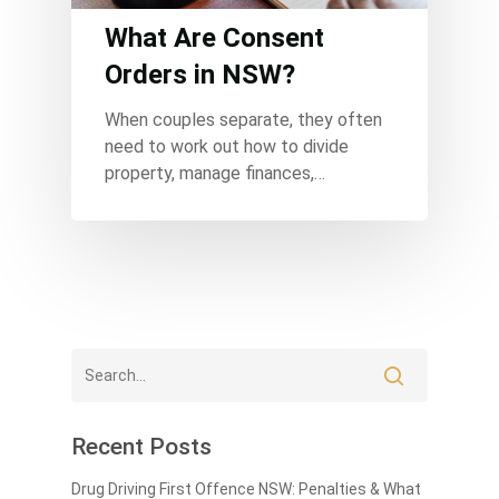
What Are Consent
Orders in NSW?
When couples separate, they often
need to work out how to divide
property, manage finances,…
Recent Posts
Drug Driving First Offence NSW: Penalties & What