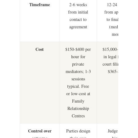
Timeframe
2-6 weeks
12-24 months
from initial
from application
contact to
to final orders
agreement
(median 15
months)
Cost
$150-$400 per
$15,000-$50,000+
hour for
in legal fees, plus
private
court filing fees of
mediators; 1-3
$365-$1,200
sessions
typical. Free
or low-cost at
Family
Relationship
Centres
Control over
Parties design
Judge makes