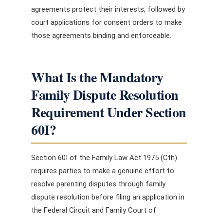
agreements protect their interests, followed by
court applications for consent orders to make
those agreements binding and enforceable.
What Is the Mandatory
Family Dispute Resolution
Requirement Under Section
60I?
Section 60I of the Family Law Act 1975 (Cth)
requires parties to make a genuine effort to
resolve parenting disputes through family
dispute resolution before filing an application in
the Federal Circuit and Family Court of