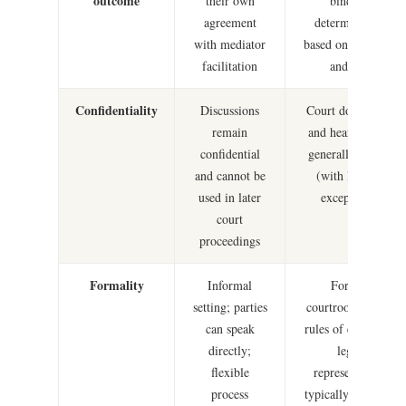
outcome
their own
binding
agreement
determination
with mediator
based on evidence
facilitation
and law
Confidentiality
Discussions
Court documents
remain
and hearings are
confidential
generally public
and cannot be
(with limited
used in later
exceptions)
court
proceedings
Formality
Informal
Formal
setting; parties
courtroom; strict
can speak
rules of evidence;
directly;
legal
flexible
representation
process
typically required