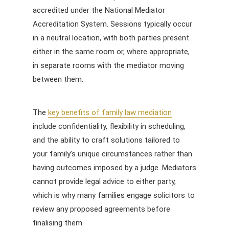
accredited under the National Mediator
Accreditation System. Sessions typically occur
in a neutral location, with both parties present
either in the same room or, where appropriate,
in separate rooms with the mediator moving
between them.
The
key benefits of family law mediation
include confidentiality, flexibility in scheduling,
and the ability to craft solutions tailored to
your family’s unique circumstances rather than
having outcomes imposed by a judge. Mediators
cannot provide legal advice to either party,
which is why many families engage solicitors to
review any proposed agreements before
finalising them.