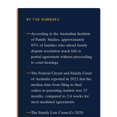
BY THE NUMBERS
—
According to the Australian Institute
of Family Studies, approximately
85% of families who attend family
dispute resolution reach full or
partial agreement without proceeding
to court hearings
—
The Federal Circuit and Family Court
of Australia reported in 2022 that the
median time from filing to final
orders in parenting matters was 15
months, compared to 2-6 weeks for
most mediated agreements
—
The Family Law Council’s 2020