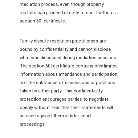
mediation process, even though property
matters can proceed directly to court without a
section 60I certificate.
Family dispute resolution practitioners are
bound by confidentiality and cannot disclose
what was discussed during mediation sessions.
The section 60I certificate contains only limited
information about attendance and participation,
not the substance of discussions or positions
taken by either party. This confidentiality
protection encourages parties to negotiate
openly without fear that their statements will
be used against them in later court
proceedings.