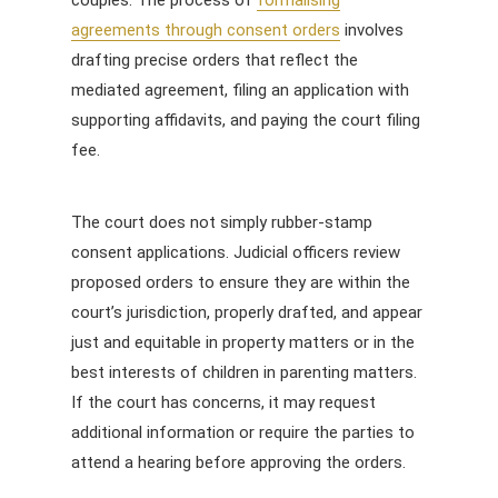
agreements through consent orders
involves
drafting precise orders that reflect the
mediated agreement, filing an application with
supporting affidavits, and paying the court filing
fee.
The court does not simply rubber-stamp
consent applications. Judicial officers review
proposed orders to ensure they are within the
court’s jurisdiction, properly drafted, and appear
just and equitable in property matters or in the
best interests of children in parenting matters.
If the court has concerns, it may request
additional information or require the parties to
attend a hearing before approving the orders.