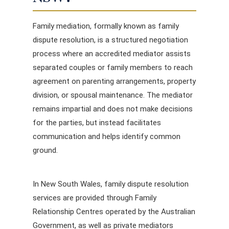
Family mediation, formally known as family
dispute resolution, is a structured negotiation
process where an accredited mediator assists
separated couples or family members to reach
agreement on parenting arrangements, property
division, or spousal maintenance. The mediator
remains impartial and does not make decisions
for the parties, but instead facilitates
communication and helps identify common
ground.
In New South Wales, family dispute resolution
services are provided through Family
Relationship Centres operated by the Australian
Government, as well as private mediators