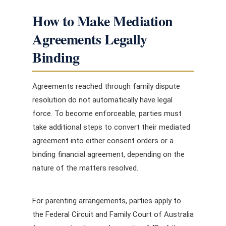
How to Make Mediation
Agreements Legally
Binding
Agreements reached through family dispute
resolution do not automatically have legal
force. To become enforceable, parties must
take additional steps to convert their mediated
agreement into either consent orders or a
binding financial agreement, depending on the
nature of the matters resolved.
For parenting arrangements, parties apply to
the Federal Circuit and Family Court of Australia