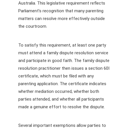
Australia. This legislative requirement reflects
Parliament’s recognition that many parenting
matters can resolve more effectively outside
the courtroom.
To satisfy this requirement, at least one party
must attend a family dispute resolution service
and participate in good faith. The family dispute
resolution practitioner then issues a section 60I
certificate, which must be filed with any
parenting application. The certificate indicates
whether mediation occurred, whether both
parties attended, and whether all participants
made a genuine effort to resolve the dispute.
Several important exemptions allow parties to