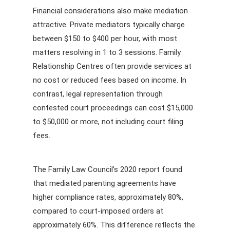
Financial considerations also make mediation
attractive. Private mediators typically charge
between $150 to $400 per hour, with most
matters resolving in 1 to 3 sessions. Family
Relationship Centres often provide services at
no cost or reduced fees based on income. In
contrast, legal representation through
contested court proceedings can cost $15,000
to $50,000 or more, not including court filing
fees.
The Family Law Council’s 2020 report found
that mediated parenting agreements have
higher compliance rates, approximately 80%,
compared to court-imposed orders at
approximately 60%. This difference reflects the