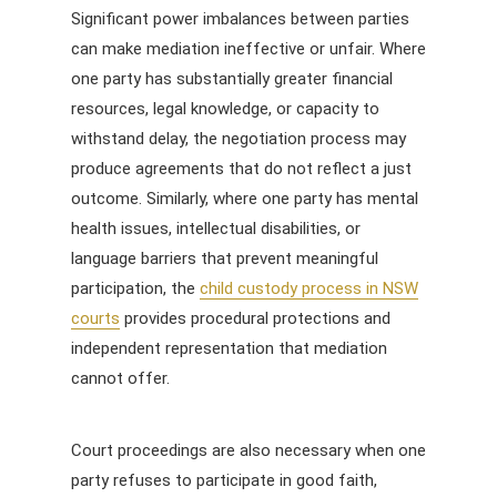
Significant power imbalances between parties
can make mediation ineffective or unfair. Where
one party has substantially greater financial
resources, legal knowledge, or capacity to
withstand delay, the negotiation process may
produce agreements that do not reflect a just
outcome. Similarly, where one party has mental
health issues, intellectual disabilities, or
language barriers that prevent meaningful
participation, the
child custody process in NSW
courts
provides procedural protections and
independent representation that mediation
cannot offer.
Court proceedings are also necessary when one
party refuses to participate in good faith,