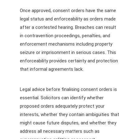
Once approved, consent orders have the same
legal status and enforceability as orders made
after a contested hearing. Breaches can result
in contravention proceedings, penalties, and
enforcement mechanisms including property
seizure or imprisonment in serious cases. This
enforceability provides certainty and protection
that informal agreements lack.
Legal advice before finalising consent orders is
essential. Solicitors can identify whether
proposed orders adequately protect your
interests, whether they contain ambiguities that
might cause future disputes, and whether they
address all necessary matters such as