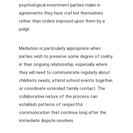
psychological investment parties make in
agreements they have crafted themselves
rather than orders imposed upon them by a
judge.
Mediation is particularly appropriate when
parties wish to preserve some degree of civility
in their ongoing relationship, especially where
they will need to communicate regularly about
children’s needs, attend school events together,
or coordinate extended family contact. The
collaborative nature of the process can
establish patterns of respectful
communication that continue long after the
immediate dispute resolves.