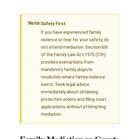
Note:
Safety First:
If you have experienced family
violence or fear for your safety, do
not attend mediation. Section 60I
of the Family Law Act 1975 (Cth)
provides exemptions from
mandatory family dispute
resolution where family violence
exists. Seek legal advice
immediately about obtaining
protection orders and filing court
applications without attempting
mediation.