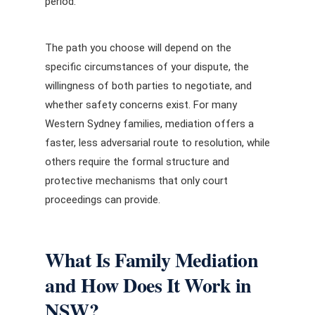
period.
The path you choose will depend on the
specific circumstances of your dispute, the
willingness of both parties to negotiate, and
whether safety concerns exist. For many
Western Sydney families, mediation offers a
faster, less adversarial route to resolution, while
others require the formal structure and
protective mechanisms that only court
proceedings can provide.
What Is Family Mediation
and How Does It Work in
NSW?