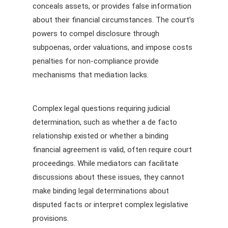
conceals assets, or provides false information
about their financial circumstances. The court’s
powers to compel disclosure through
subpoenas, order valuations, and impose costs
penalties for non-compliance provide
mechanisms that mediation lacks.
Complex legal questions requiring judicial
determination, such as whether a de facto
relationship existed or whether a binding
financial agreement is valid, often require court
proceedings. While mediators can facilitate
discussions about these issues, they cannot
make binding legal determinations about
disputed facts or interpret complex legislative
provisions.