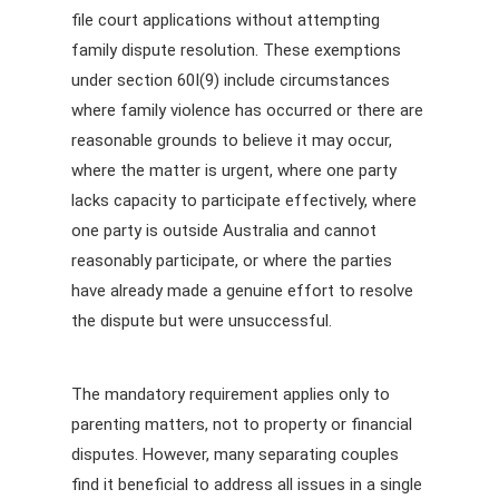
file court applications without attempting
family dispute resolution. These exemptions
under section 60I(9) include circumstances
where family violence has occurred or there are
reasonable grounds to believe it may occur,
where the matter is urgent, where one party
lacks capacity to participate effectively, where
one party is outside Australia and cannot
reasonably participate, or where the parties
have already made a genuine effort to resolve
the dispute but were unsuccessful.
The mandatory requirement applies only to
parenting matters, not to property or financial
disputes. However, many separating couples
find it beneficial to address all issues in a single