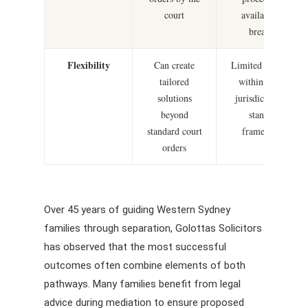
court
available for
breaches
Flexibility
Can create
Limited to orders
tailored
within court’s
solutions
jurisdiction and
beyond
standard
standard court
frameworks
orders
Over 45 years of guiding Western Sydney
families through separation, Golottas Solicitors
has observed that the most successful
outcomes often combine elements of both
pathways. Many families benefit from legal
advice during mediation to ensure proposed