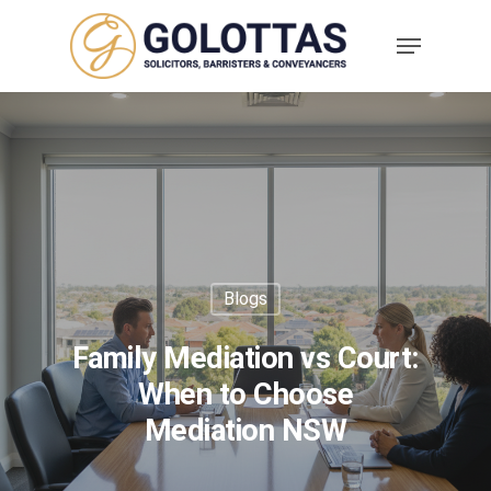
Blogs
Family Mediation vs Court:
When to Choose
Mediation NSW