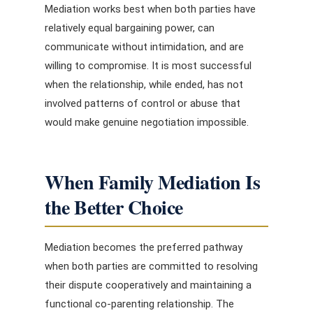
Mediation works best when both parties have
relatively equal bargaining power, can
communicate without intimidation, and are
willing to compromise. It is most successful
when the relationship, while ended, has not
involved patterns of control or abuse that
would make genuine negotiation impossible.
When Family Mediation Is
the Better Choice
Mediation becomes the preferred pathway
when both parties are committed to resolving
their dispute cooperatively and maintaining a
functional co-parenting relationship. The