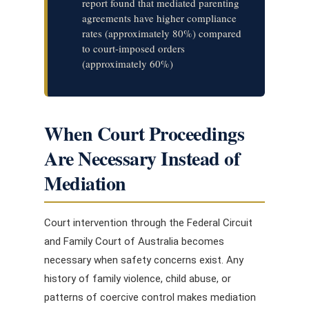
report found that mediated parenting
agreements have higher compliance
rates (approximately 80%) compared
to court-imposed orders
(approximately 60%)
When Court Proceedings
Are Necessary Instead of
Mediation
Court intervention through the Federal Circuit
and Family Court of Australia becomes
necessary when safety concerns exist. Any
history of family violence, child abuse, or
patterns of coercive control makes mediation