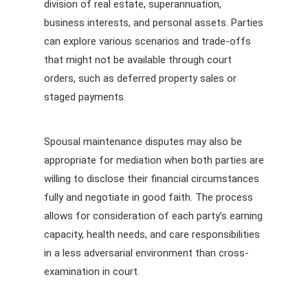
division of real estate, superannuation,
business interests, and personal assets. Parties
can explore various scenarios and trade-offs
that might not be available through court
orders, such as deferred property sales or
staged payments.
Spousal maintenance disputes may also be
appropriate for mediation when both parties are
willing to disclose their financial circumstances
fully and negotiate in good faith. The process
allows for consideration of each party’s earning
capacity, health needs, and care responsibilities
in a less adversarial environment than cross-
examination in court.