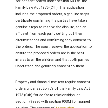
for consent orders under section 64B of the
Family Law Act 1975 (Cth). The application
includes the proposed orders, a genuine steps
certificate confirming the parties have taken
genuine steps to resolve the dispute, and an
affidavit from each party setting out their
circumstances and confirming they consent to
the orders. The court reviews the application to
ensure the proposed orders are in the best
interests of the children and that both parties
understand and genuinely consent to them.
Property and financial matters require consent
orders under section 79 of the Family Law Act
1975 (Cth) for de facto relationships, or
section 79 read with section 90SM for married
couples. The process of
formalising