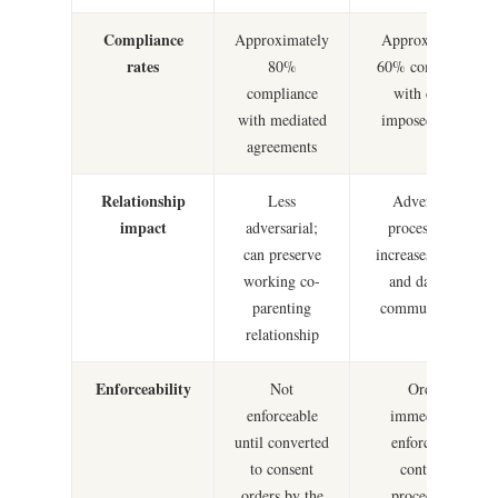
Compliance
Approximately
Approximately
rates
80%
60% compliance
compliance
with court-
with mediated
imposed orders
agreements
Relationship
Less
Adversarial
impact
adversarial;
process often
can preserve
increases conflict
working co-
and damages
parenting
communication
relationship
Enforceability
Not
Orders
enforceable
immediately
until converted
enforceable;
to consent
contempt
orders by the
proceedings