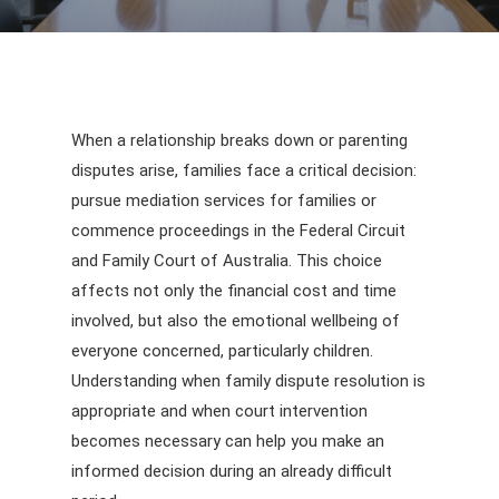
When a relationship breaks down or parenting
disputes arise, families face a critical decision:
pursue mediation services for families or
commence proceedings in the Federal Circuit
and Family Court of Australia. This choice
affects not only the financial cost and time
involved, but also the emotional wellbeing of
everyone concerned, particularly children.
Understanding when family dispute resolution is
appropriate and when court intervention
becomes necessary can help you make an
informed decision during an already difficult