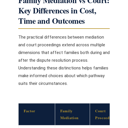
Family Mediation vs Court:
Key Differences in Cost,
Time and Outcomes
The practical differences between mediation
and court proceedings extend across multiple
dimensions that affect families both during and
after the dispute resolution process.
Understanding these distinctions helps families
make informed choices about which pathway
suits their circumstances.
Factor
Family
Court
Mediation
Proceedings