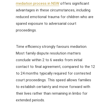
mediation process in NSW
offers significant
advantages in these circumstances, including
reduced emotional trauma for children who are
spared exposure to adversarial court
proceedings.
Time efficiency strongly favours mediation.
Most family dispute resolution matters
conclude within 2 to 6 weeks from initial
contact to final agreement, compared to the 12
to 24 months typically required for contested
court proceedings. This speed allows families
to establish certainty and move forward with
their lives rather than remaining in limbo for
extended periods.