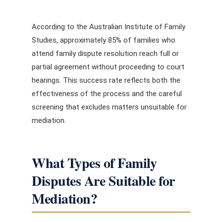
According to the Australian Institute of Family
Studies, approximately 85% of families who
attend family dispute resolution reach full or
partial agreement without proceeding to court
hearings. This success rate reflects both the
effectiveness of the process and the careful
screening that excludes matters unsuitable for
mediation.
What Types of Family
Disputes Are Suitable for
Mediation?