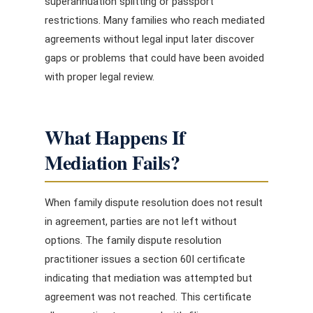
superannuation splitting or passport
restrictions. Many families who reach mediated
agreements without legal input later discover
gaps or problems that could have been avoided
with proper legal review.
What Happens If
Mediation Fails?
When family dispute resolution does not result
in agreement, parties are not left without
options. The family dispute resolution
practitioner issues a section 60I certificate
indicating that mediation was attempted but
agreement was not reached. This certificate