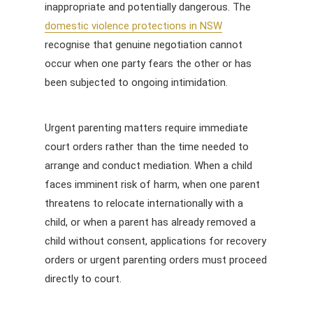
inappropriate and potentially dangerous. The
domestic violence protections in NSW
recognise that genuine negotiation cannot
occur when one party fears the other or has
been subjected to ongoing intimidation.
Urgent parenting matters require immediate
court orders rather than the time needed to
arrange and conduct mediation. When a child
faces imminent risk of harm, when one parent
threatens to relocate internationally with a
child, or when a parent has already removed a
child without consent, applications for recovery
orders or urgent parenting orders must proceed
directly to court.