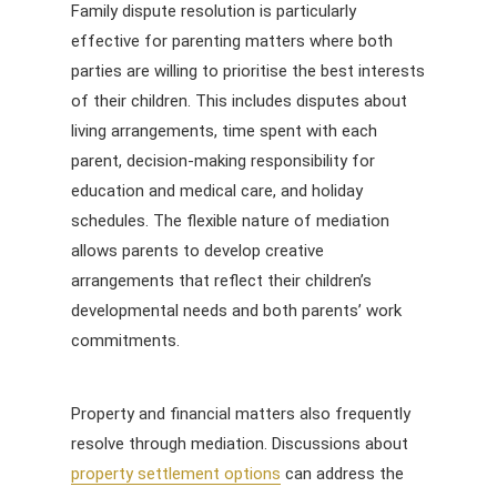
Family dispute resolution is particularly
effective for parenting matters where both
parties are willing to prioritise the best interests
of their children. This includes disputes about
living arrangements, time spent with each
parent, decision-making responsibility for
education and medical care, and holiday
schedules. The flexible nature of mediation
allows parents to develop creative
arrangements that reflect their children’s
developmental needs and both parents’ work
commitments.
Property and financial matters also frequently
resolve through mediation. Discussions about
property settlement options
can address the