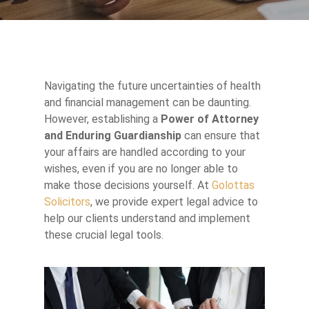
Navigating the future uncertainties of health
and financial management can be daunting.
However, establishing a
Power of Attorney
and Enduring Guardianship
can ensure that
your affairs are handled according to your
wishes, even if you are no longer able to
make those decisions yourself. At
Golottas
Solicitors
, we provide expert legal advice to
help our clients understand and implement
these crucial legal tools.