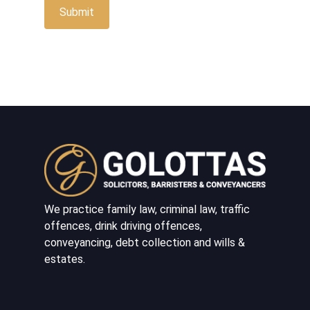
We practice family law, criminal law, traffic
offences, drink driving offences,
conveyancing, debt collection and wills &
estates.