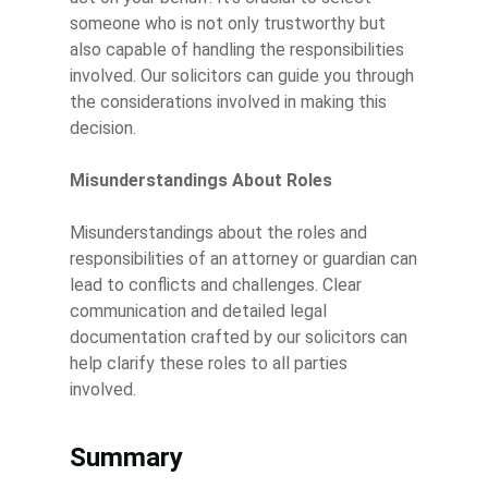
someone who is not only trustworthy but
also capable of handling the responsibilities
involved. Our solicitors can guide you through
the considerations involved in making this
decision.
Misunderstandings About Roles
Misunderstandings about the roles and
responsibilities of an attorney or guardian can
lead to conflicts and challenges. Clear
communication and detailed legal
documentation crafted by our solicitors can
help clarify these roles to all parties
involved.
Summary