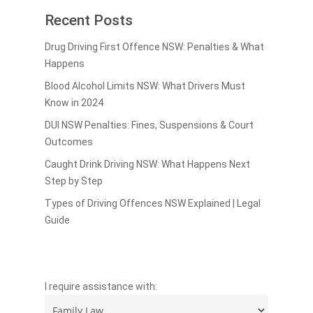
Recent Posts
Drug Driving First Offence NSW: Penalties & What
Happens
Blood Alcohol Limits NSW: What Drivers Must
Know in 2024
DUI NSW Penalties: Fines, Suspensions & Court
Outcomes
Caught Drink Driving NSW: What Happens Next
Step by Step
Types of Driving Offences NSW Explained | Legal
Guide
I require assistance with: