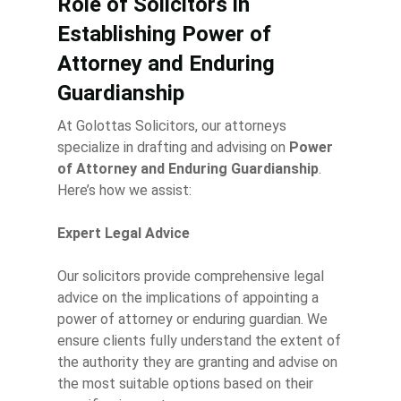
Role of Solicitors in
Establishing Power of
Attorney and Enduring
Guardianship
At Golottas Solicitors, our attorneys
specialize in drafting and advising on
Power
of Attorney and Enduring Guardianship
.
Here’s how we assist:
Expert Legal Advice
Our solicitors provide comprehensive legal
advice on the implications of appointing a
power of attorney or enduring guardian. We
ensure clients fully understand the extent of
the authority they are granting and advise on
the most suitable options based on their