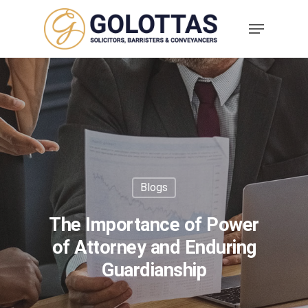
Blogs
The Importance of Power
of Attorney and Enduring
Guardianship