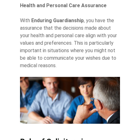
Health and Personal Care Assurance
With
Enduring Guardianship
, you have the
assurance that the decisions made about
your health and personal care align with your
values and preferences. This is particularly
important in situations where you might not
be able to communicate your wishes due to
medical reasons.