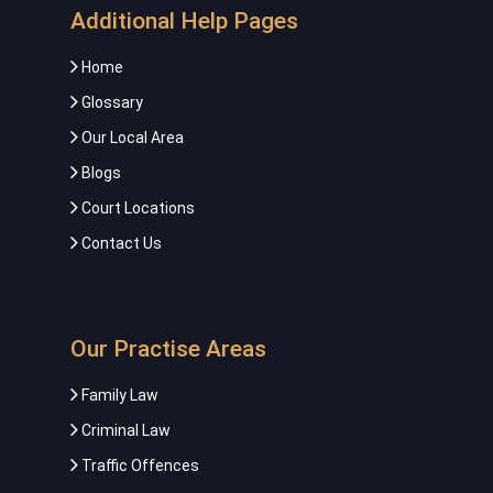
Additional Help Pages
Home
Glossary
Our Local Area
Blogs
Court Locations
Contact Us
Our Practise Areas
Family Law
Criminal Law
Traffic Offences