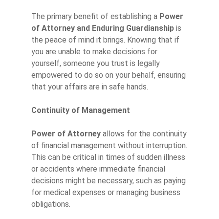
The primary benefit of establishing a
Power
of Attorney and Enduring Guardianship
is
the peace of mind it brings. Knowing that if
you are unable to make decisions for
yourself, someone you trust is legally
empowered to do so on your behalf, ensuring
that your affairs are in safe hands.
Continuity of Management
Power of Attorney
allows for the continuity
of financial management without interruption.
This can be critical in times of sudden illness
or accidents where immediate financial
decisions might be necessary, such as paying
for medical expenses or managing business
obligations.