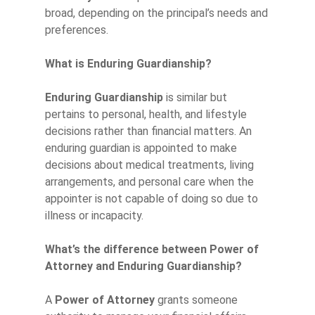
broad, depending on the principal’s needs and
preferences.
What is Enduring Guardianship?
Enduring Guardianship
is similar but
pertains to personal, health, and lifestyle
decisions rather than financial matters. An
enduring guardian is appointed to make
decisions about medical treatments, living
arrangements, and personal care when the
appointer is not capable of doing so due to
illness or incapacity.
What’s the difference between Power of
Attorney and Enduring Guardianship?
A
Power of Attorney
grants someone