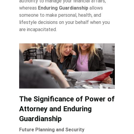
authority to manage your financial affairs,
whereas
Enduring Guardianship
allows
someone to make personal, health, and
lifestyle decisions on your behalf when you
are incapacitated.
The Significance of Power of
Attorney and Enduring
Guardianship
Future Planning and Security