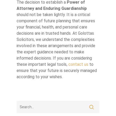
The decision to establish a
Power of
Attorney and Enduring Guardianship
should not be taken lightly. It is a critical
component of future planning that ensures
your financial, health, and personal care
decisions are in trusted hands. At Golottas
Solicitors, we understand the complexities
involved in these arrangements and provide
the expert guidance needed to make
informed decisions. If you are considering
these important legal tools,
contact us
to
ensure that your future is securely managed
according to your wishes.