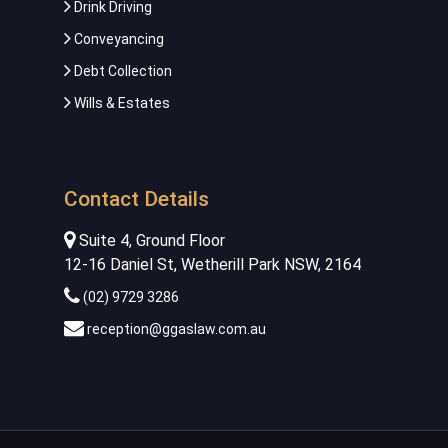
Drink Driving
Conveyancing
Debt Collection
Wills & Estates
Contact Details
Suite 4, Ground Floor
12-16 Daniel St, Wetherill Park NSW, 2164
(02) 9729 3286
reception@ggaslaw.com.au