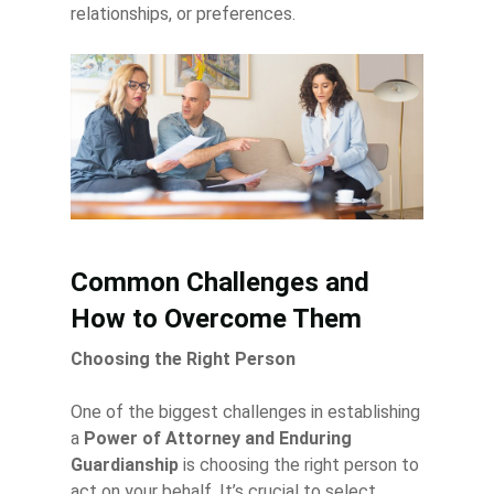
relationships, or preferences.
Common Challenges and
How to Overcome Them
Choosing the Right Person
One of the biggest challenges in establishing
a
Power of Attorney and Enduring
Guardianship
is choosing the right person to
act on your behalf. It’s crucial to select