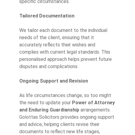
specific circumstances.
Tailored Documentation
We tailor each document to the individual
needs of the client, ensuring that it
accurately reflects their wishes and
complies with current legal standards. This
personalised approach helps prevent future
disputes and complications.
Ongoing Support and Revision
As life circumstances change, so too might
the need to update your
Power of Attorney
and Enduring Guardianship
arrangements.
Golottas Solicitors provides ongoing support
and advice, helping clients revise their
documents to reflect new life stages,