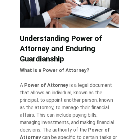
Understanding Power of
Attorney and Enduring
Guardianship
What is a Power of Attorney?
A
Power of Attorney
is a legal document
that allows an individual, known as the
principal, to appoint another person, known
as the attorney, to manage their financial
affairs. This can include paying bills,
managing investments, and making financial
decisions. The authority of the
Power of
Attorney
can be specific to certain tasks or