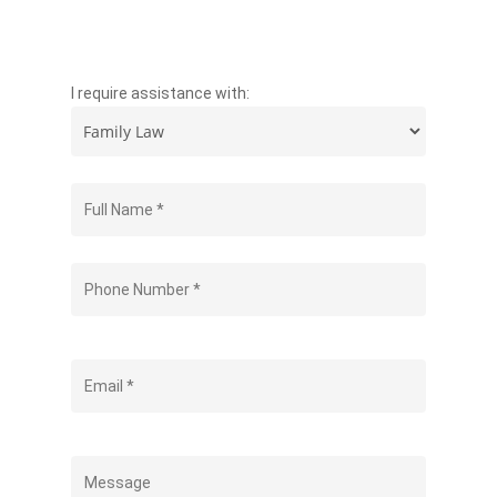
I require assistance with: