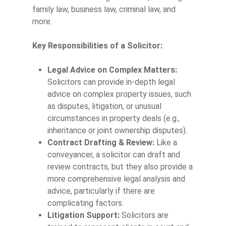
family law, business law, criminal law, and
more.
Key Responsibilities of a Solicitor:
Legal Advice on Complex Matters:
Solicitors can provide in-depth legal
advice on complex property issues, such
as disputes, litigation, or unusual
circumstances in property deals (e.g.,
inheritance or joint ownership disputes).
Contract Drafting & Review:
Like a
conveyancer, a solicitor can draft and
review contracts, but they also provide a
more comprehensive legal analysis and
advice, particularly if there are
complicating factors.
Litigation Support:
Solicitors are