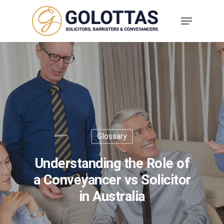
Glossary
Understanding the Role of
a Conveyancer vs Solicitor
in Australia