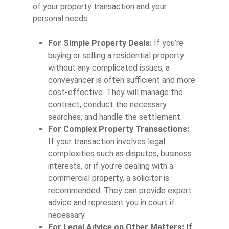
of your property transaction and your
personal needs.
For Simple Property Deals:
If you’re
buying or selling a residential property
without any complicated issues, a
conveyancer is often sufficient and more
cost-effective. They will manage the
contract, conduct the necessary
searches, and handle the settlement.
For Complex Property Transactions:
If your transaction involves legal
complexities such as disputes, business
interests, or if you’re dealing with a
commercial property, a solicitor is
recommended. They can provide expert
advice and represent you in court if
necessary.
For Legal Advice on Other Matters:
If