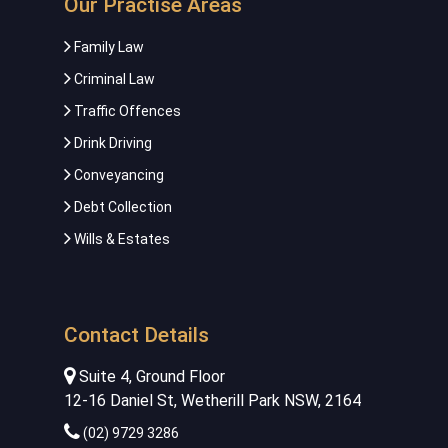
Our Practise Areas
Family Law
Criminal Law
Traffic Offences
Drink Driving
Conveyancing
Debt Collection
Wills & Estates
Contact Details
Suite 4, Ground Floor
12-16 Daniel St, Wetherill Park NSW, 2164
(02) 9729 3286