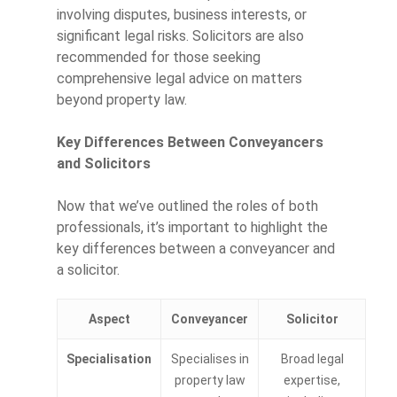
involving disputes, business interests, or
significant legal risks. Solicitors are also
recommended for those seeking
comprehensive legal advice on matters
beyond property law.
Key Differences Between Conveyancers
and Solicitors
Now that we’ve outlined the roles of both
professionals, it’s important to highlight the
key differences between a conveyancer and
a solicitor.
Aspect
Conveyancer
Solicitor
Specialisation
Specialises in
Broad legal
property law
expertise,