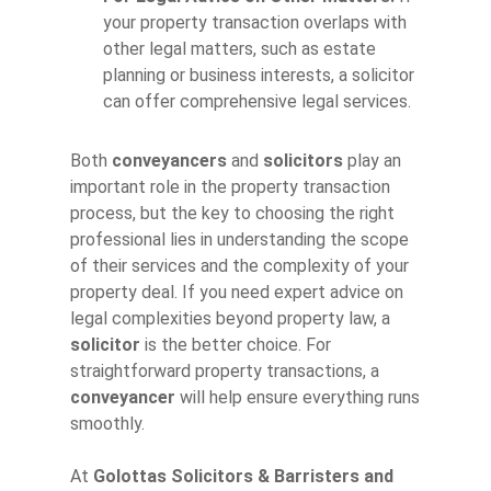
your property transaction overlaps with
other legal matters, such as estate
planning or business interests, a solicitor
can offer comprehensive legal services.
Both
conveyancers
and
solicitors
play an
important role in the property transaction
process, but the key to choosing the right
professional lies in understanding the scope
of their services and the complexity of your
property deal. If you need expert advice on
legal complexities beyond property law, a
solicitor
is the better choice. For
straightforward property transactions, a
conveyancer
will help ensure everything runs
smoothly.
At
Golottas Solicitors & Barristers and