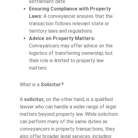
settlement date
Ensuring Compliance with Property
Laws:
A conveyancer ensures that the
transaction follows relevant state or
territory laws and regulations.
Advice on Property Matters:
Conveyancers may offer advice on the
logistics of transferring ownership, but
their role is limited to property law
matters.
What is a
Solicitor?
A
solicitor,
on the other hand, is a qualified
lawyer who can handle a wider range of legal
matters beyond property law. While solicitors
can perform many of the same duties as
conveyancers in property transactions, they
also offer broader legal services, including