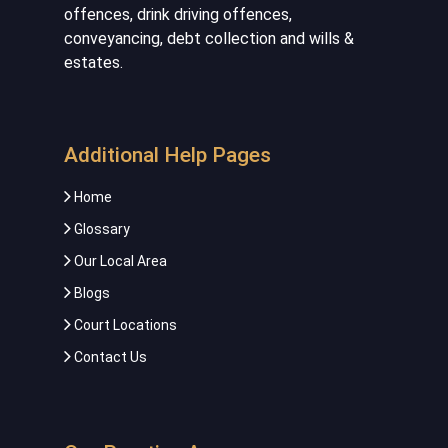
offences, drink driving offences,
conveyancing, debt collection and wills &
estates.
Additional Help Pages
Home
Glossary
Our Local Area
Blogs
Court Locations
Contact Us