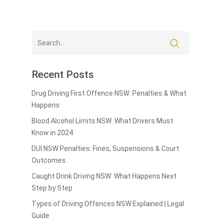
Recent Posts
Drug Driving First Offence NSW: Penalties & What
Happens
Blood Alcohol Limits NSW: What Drivers Must
Know in 2024
DUI NSW Penalties: Fines, Suspensions & Court
Outcomes
Caught Drink Driving NSW: What Happens Next
Step by Step
Types of Driving Offences NSW Explained | Legal
Guide