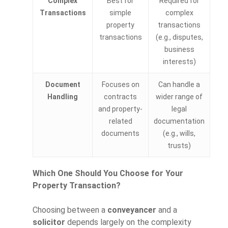
Complex
Best for
Required for
Transactions
simple
complex
property
transactions
transactions
(e.g., disputes,
business
interests)
Document
Focuses on
Can handle a
Handling
contracts
wider range of
and property-
legal
related
documentation
documents
(e.g., wills,
trusts)
Which One Should You Choose for Your
Property Transaction?
Choosing between a
conveyancer
and a
solicitor
depends largely on the complexity