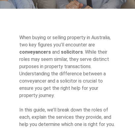
When buying or selling property in Australia,
two key figures you’ll encounter are
conveyancers
and
solicitors
. While their
roles may seem similar, they serve distinct
purposes in property transactions.
Understanding the difference between a
conveyancer and a solicitor is crucial to
ensure you get the right help for your
property journey.
In this guide, we’ll break down the roles of
each, explain the services they provide, and
help you determine which one is right for you.