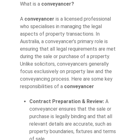
What is a
conveyancer?
A
conveyancer
is a licensed professional
who specialises in managing the legal
aspects of property transactions. In
Australia, a conveyancer’s primary role is
ensuring that all legal requirements are met
during the sale or purchase of a property.
Unlike solicitors, conveyancers generally
focus exclusively on property law and the
conveyancing process. Here are some key
responsibilities of a
conveyancer
Contract Preparation & Review:
A
conveyancer ensures that the sale or
purchase is legally binding and that all
relevant details are accurate, such as
property boundaries, fixtures and terms
of sale.