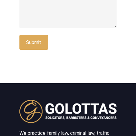
We practice family law, criminal law, traffic