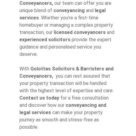
Conveyancers,
our team can offer you are
unique blend of
conveyancing
and
legal
services
. Whether you’re a first-time
homebuyer or managing a complex property
transaction, our
licensed conveyancers
and
experienced solicitors
provide the expert
guidance and personalised service you
deserve.
With
Golottas Solicitors & Barristers and
Conveyancers,
you can rest assured that
your property transaction will be handled
with the highest level of expertise and care.
Contact us today
for a free consultation
and discover how our
conveyancing and
legal services
can make your property
journey as smooth and stress-free as
possible.