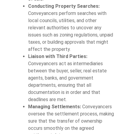
Conducting Property Searches:
Conveyancers perform searches with
local councils, utilities, and other
relevant authorities to uncover any
issues such as zoning regulations, unpaid
taxes, or building approvals that might
affect the property.
Liaison with Third Parties:
Conveyancers act as intermediaries
between the buyer, seller, real estate
agents, banks, and government
departments, ensuring that all
documentation is in order and that
deadlines are met.
Managing Settlements:
Conveyancers
oversee the settlement process, making
sure that the transfer of ownership
occurs smoothly on the agreed