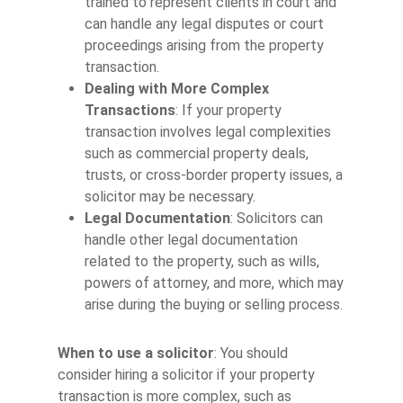
trained to represent clients in court and
can handle any legal disputes or court
proceedings arising from the property
transaction.
Dealing with More Complex
Transactions
: If your property
transaction involves legal complexities
such as commercial property deals,
trusts, or cross-border property issues, a
solicitor may be necessary.
Legal Documentation
: Solicitors can
handle other legal documentation
related to the property, such as wills,
powers of attorney, and more, which may
arise during the buying or selling process.
When to use a solicitor
: You should
consider hiring a solicitor if your property
transaction is more complex, such as