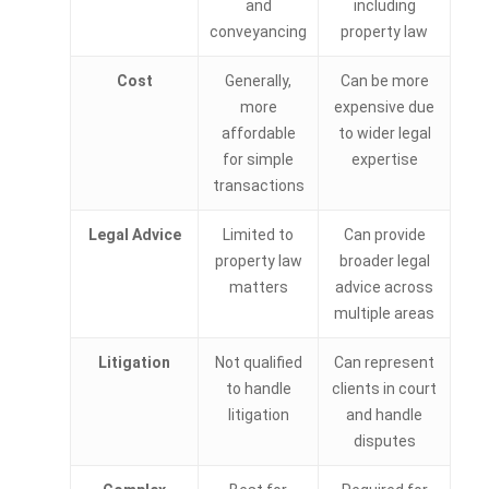
and
including
conveyancing
property law
Cost
Generally,
Can be more
more
expensive due
affordable
to wider legal
for simple
expertise
transactions
Legal Advice
Limited to
Can provide
property law
broader legal
matters
advice across
multiple areas
Litigation
Not qualified
Can represent
to handle
clients in court
litigation
and handle
disputes