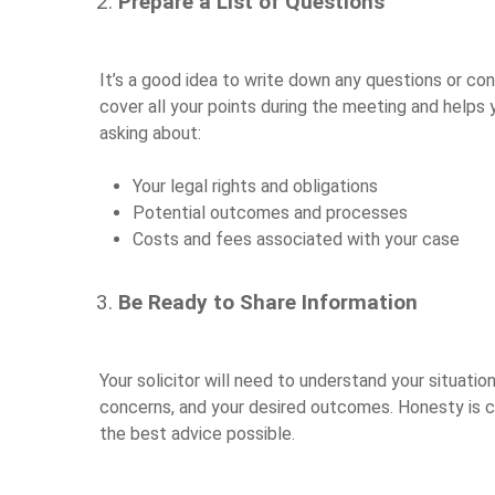
Prepare a List of Questions
It’s a good idea to write down any questions or co
cover all your points during the meeting and helps 
asking about:
Your legal rights and obligations
Potential outcomes and processes
Costs and fees associated with your case
Be Ready to Share Information
Your solicitor will need to understand your situatio
concerns, and your desired outcomes. Honesty is cru
the best advice possible.