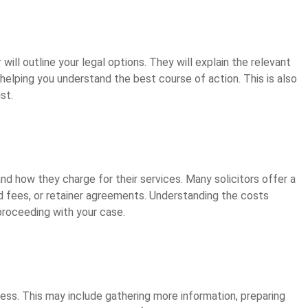
will outline your legal options. They will explain the relevant
 helping you understand the best course of action. This is also
st.
 and how they charge for their services. Many solicitors offer a
xed fees, or retainer agreements. Understanding the costs
roceeding with your case.
ocess. This may include gathering more information, preparing