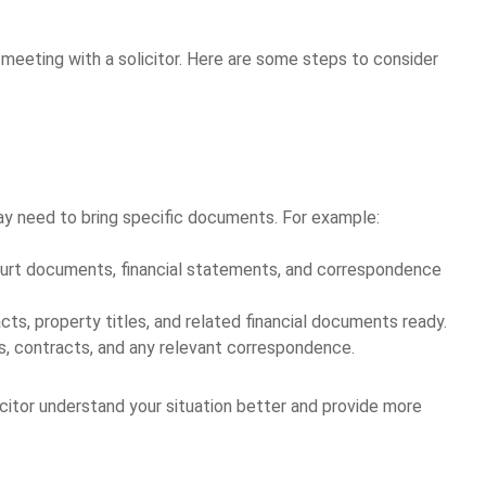
 meeting with a solicitor. Here are some steps to consider
ay need to bring specific documents. For example:
 court documents, financial statements, and correspondence
cts, property titles, and related financial documents ready.
ons, contracts, and any relevant correspondence.
citor understand your situation better and provide more