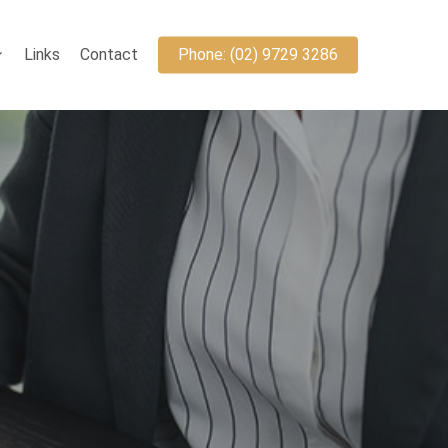
Links
Contact
Phone: (02) 9729 3286