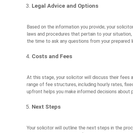
Legal Advice and Options
Based on the information you provide; your solicitor 
laws and procedures that pertain to your situation,
the time to ask any questions from your prepared li
Costs and Fees
At this stage, your solicitor will discuss their fees
range of fee structures, including hourly rates, fi
upfront helps you make informed decisions about p
Next Steps
Your solicitor will outline the next steps in the pr