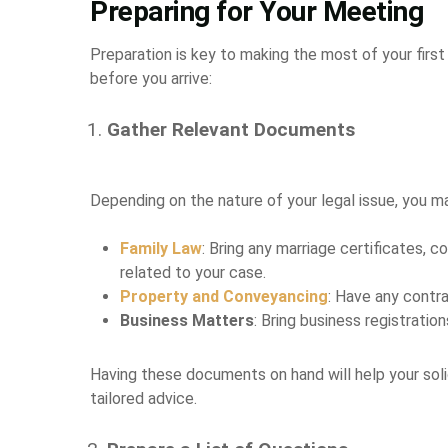
Preparing for Your Meeting
Preparation is key to making the most of your first
before you arrive:
Gather Relevant Documents
Depending on the nature of your legal issue, you m
Family Law
: Bring any marriage certificates,
related to your case.
Property and Conveyancing
: Have any contra
Business Matters
: Bring business registrati
Having these documents on hand will help your soli
tailored advice.