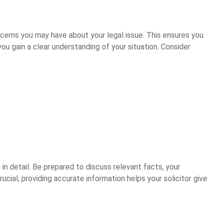
ncerns you may have about your legal issue. This ensures you
you gain a clear understanding of your situation. Consider
n in detail. Be prepared to discuss relevant facts, your
cial; providing accurate information helps your solicitor give