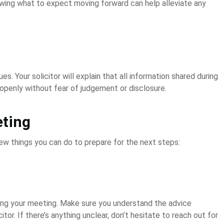
wing what to expect moving forward can help alleviate any
es. Your solicitor will explain that all information shared during
 openly without fear of judgement or disclosure.
eting
few things you can do to prepare for the next steps:
ng your meeting. Make sure you understand the advice
tor. If there’s anything unclear, don’t hesitate to reach out for