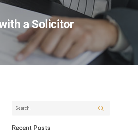
ith a Solicitor
Recent Posts