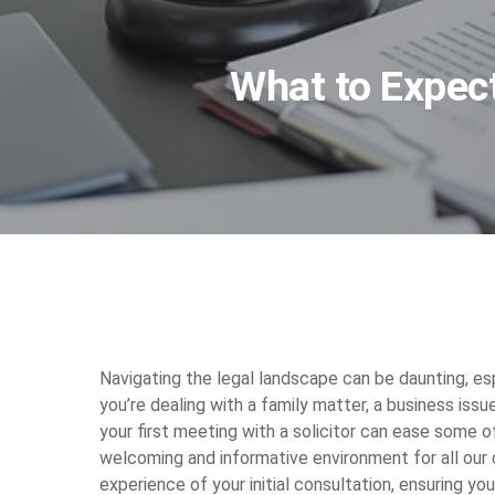
What to Expect
Navigating the legal landscape can be daunting, espe
you’re dealing with a family matter, a business iss
your first meeting with a solicitor can ease some o
welcoming and informative environment for all our cl
experience of your initial consultation, ensuring y