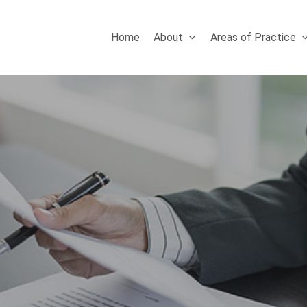
Home
About
Areas of Practice