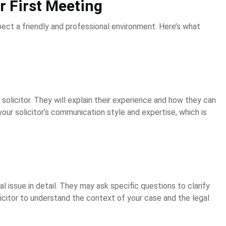
 First Meeting
pect a friendly and professional environment. Here’s what
 solicitor. They will explain their experience and how they can
your solicitor’s communication style and expertise, which is
gal issue in detail. They may ask specific questions to clarify
solicitor to understand the context of your case and the legal