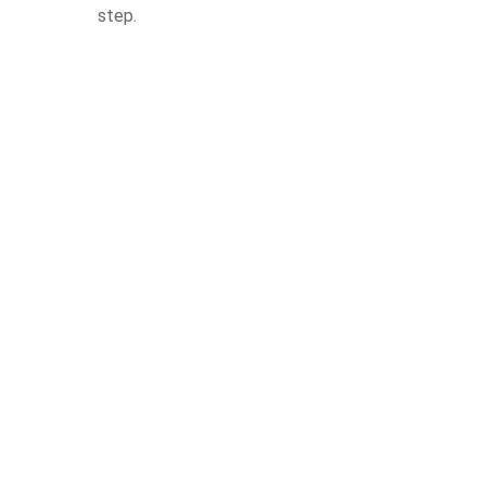
step.