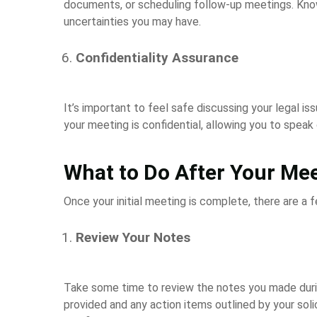
documents, or scheduling follow-up meetings. Kno
uncertainties you may have.
Confidentiality Assurance
It’s important to feel safe discussing your legal issu
your meeting is confidential, allowing you to speak
What to Do After Your Me
Once your initial meeting is complete, there are a 
Review Your Notes
Take some time to review the notes you made duri
provided and any action items outlined by your solici