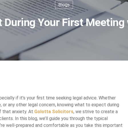
Blogs
 During Your First Meeting w
cially if it’s your first time seeking legal advice. Whether
ue, or any other legal concern, knowing what to expect during
f that anxiety. At
Golotta Solicitors
, we strive to create a
ients. In this blog, we’ll guide you through the typical
ou’re well-prepared and comfortable as you take this important