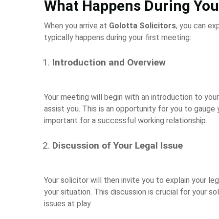
What Happens During Your
When you arrive at
Golotta Solicitors
, you can ex
typically happens during your first meeting:
Introduction and Overview
Your meeting will begin with an introduction to your
assist you. This is an opportunity for you to gauge 
important for a successful working relationship.
Discussion of Your Legal Issue
Your solicitor will then invite you to explain your le
your situation. This discussion is crucial for your 
issues at play.