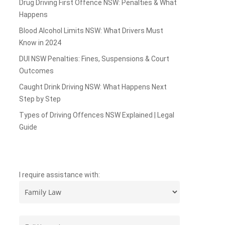
Drug Driving First Offence NSW: Penalties & What
Happens
Blood Alcohol Limits NSW: What Drivers Must
Know in 2024
DUI NSW Penalties: Fines, Suspensions & Court
Outcomes
Caught Drink Driving NSW: What Happens Next
Step by Step
Types of Driving Offences NSW Explained | Legal
Guide
I require assistance with: