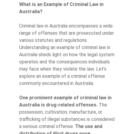
What is an Example of Criminal Law in
Australia?
Criminal law in Australia encompasses a wide
range of offenses that are prosecuted under
various statutes and regulations.
Understanding an example of criminal law in
Australia sheds light on how the legal system
operates and the consequences individuals
may face when they violate the law. Let’s
explore an example of a criminal offense
commonly encountered in Australia.
One prominent example of criminal law in
Australia is drug-related offenses.
The
possession, cultivation, manufacture, or
trafficking of illegal substances is considered
a serious criminal offense.
The use and
distribution of illicit drugs pose