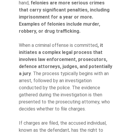
hand,
felonies are more serious crimes
that carry significant penalties, including
imprisonment for a year or more.
Examples of felonies include murder,
robbery, or drug trafficking.
When a criminal offense is committed
, it
initiates a complex legal process that
involves law enforcement, prosecutors,
defence attorneys, judges, and potentially
a jury
. The process typically begins with an
arrest, followed by an investigation
conducted by the police. The evidence
gathered during the investigation is then
presented to the prosecuting attorney, who
decides whether to file charges.
If charges are filed, the accused individual,
known as the defendant, has the right to