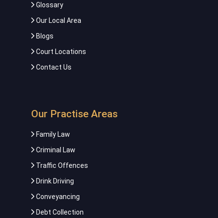
Glossary
Our Local Area
Blogs
Court Locations
Contact Us
Our Practise Areas
Family Law
Criminal Law
Traffic Offences
Drink Driving
Conveyancing
Debt Collection