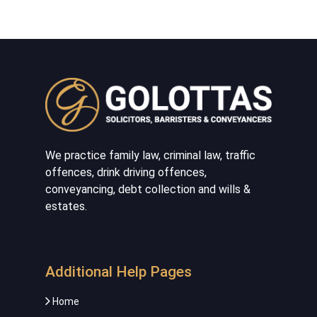
We practice family law, criminal law, traffic
offences, drink driving offences,
conveyancing, debt collection and wills &
estates.
Additional Help Pages
Home