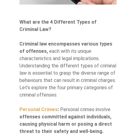
What are the 4 Different Types of
Criminal Law?
Criminal law encompasses various types
of offenses,
each with its unique
characteristics and legal implications.
Understanding the different types of criminal
law is essential to grasp the diverse range of
behaviours that can result in criminal charges.
Let’s explore the four primary categories of
criminal offenses:
Personal Crimes
:
Personal crimes involve
offenses committed against individuals,
causing physical harm or posing a direct
threat to their safety and well-being.