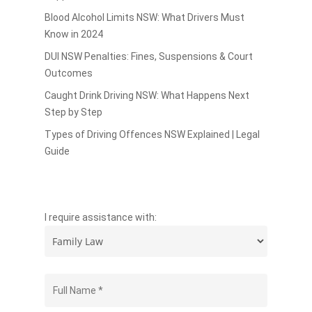
Blood Alcohol Limits NSW: What Drivers Must
Know in 2024
DUI NSW Penalties: Fines, Suspensions & Court
Outcomes
Caught Drink Driving NSW: What Happens Next
Step by Step
Types of Driving Offences NSW Explained | Legal
Guide
I require assistance with: