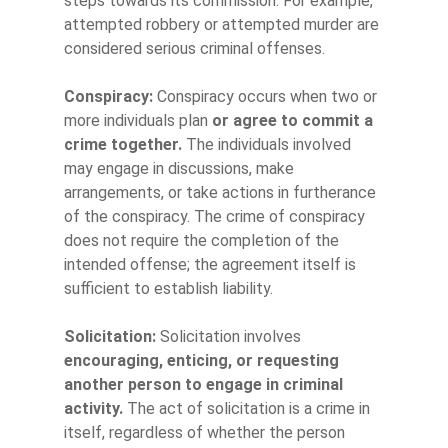
steps towards its commission. For example,
attempted robbery or attempted murder are
considered serious criminal offenses.
Conspiracy:
Conspiracy occurs when two or
more individuals plan
or agree to commit a
crime together.
The individuals involved
may engage in discussions, make
arrangements, or take actions in furtherance
of the conspiracy. The crime of conspiracy
does not require the completion of the
intended offense; the agreement itself is
sufficient to establish liability.
Solicitation:
Solicitation involves
encouraging, enticing, or requesting
another person to engage in criminal
activity.
The act of solicitation is a crime in
itself, regardless of whether the person