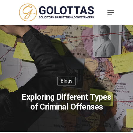
Blogs
Exploring Different Types
of Criminal Offenses