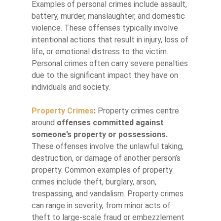
Examples of personal crimes include assault,
battery, murder, manslaughter, and domestic
violence. These offenses typically involve
intentional actions that result in injury, loss of
life, or emotional distress to the victim.
Personal crimes often carry severe penalties
due to the significant impact they have on
individuals and society.
Property Crimes
:
Property crimes centre
around
offenses committed against
someone’s property or possessions.
These offenses involve the unlawful taking,
destruction, or damage of another person’s
property. Common examples of property
crimes include theft, burglary, arson,
trespassing, and vandalism. Property crimes
can range in severity, from minor acts of
theft to large-scale fraud or embezzlement