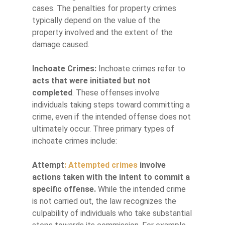
cases. The penalties for property crimes
typically depend on the value of the
property involved and the extent of the
damage caused.
Inchoate Crimes:
Inchoate crimes refer to
acts that were initiated but not
completed
. These offenses involve
individuals taking steps toward committing a
crime, even if the intended offense does not
ultimately occur. Three primary types of
inchoate crimes include:
Attempt
: Attempted crimes
involve
actions taken with the intent to commit a
specific offense.
While the intended crime
is not carried out, the law recognizes the
culpability of individuals who take substantial