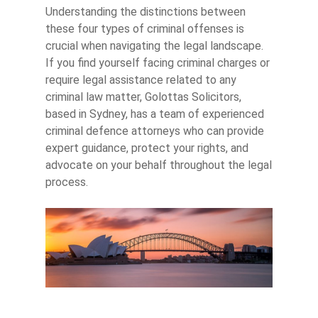
Understanding the distinctions between
these four types of criminal offenses is
crucial when navigating the legal landscape.
If you find yourself facing criminal charges or
require legal assistance related to any
criminal law matter, Golottas Solicitors,
based in Sydney, has a team of experienced
criminal defence attorneys who can provide
expert guidance, protect your rights, and
advocate on your behalf throughout the legal
process.