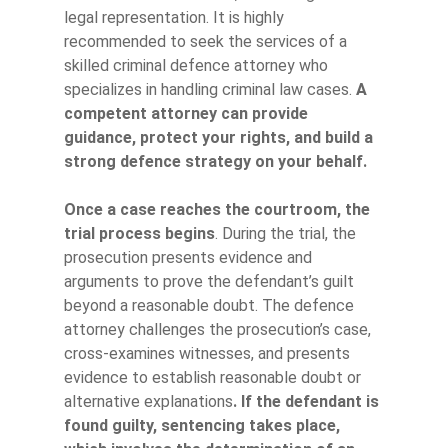
legal representation. It is highly
recommended to seek the services of a
skilled criminal defence attorney who
specializes in handling criminal law cases.
A
competent attorney can provide
guidance, protect your rights, and build a
strong defence strategy on your behalf.
Once a case reaches the courtroom, the
trial process begins
. During the trial, the
prosecution presents evidence and
arguments to prove the defendant’s guilt
beyond a reasonable doubt. The defence
attorney challenges the prosecution’s case,
cross-examines witnesses, and presents
evidence to establish reasonable doubt or
alternative explanations
. If the defendant is
found guilty, sentencing takes place,