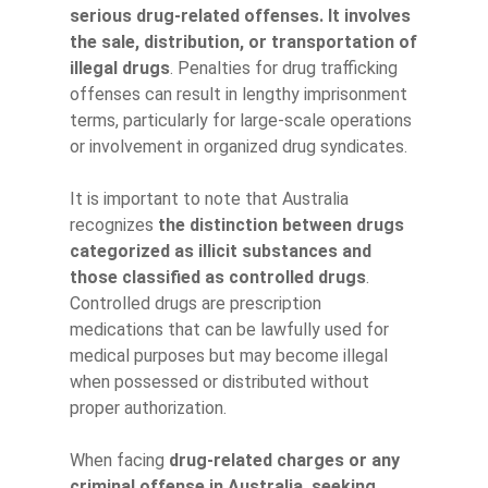
serious drug-related offenses. It involves
the sale, distribution, or transportation of
illegal drugs
. Penalties for drug trafficking
offenses can result in lengthy imprisonment
terms, particularly for large-scale operations
or involvement in organized drug syndicates.
It is important to note that Australia
recognizes
the distinction between drugs
categorized as illicit substances and
those classified as controlled drugs
.
Controlled drugs are prescription
medications that can be lawfully used for
medical purposes but may become illegal
when possessed or distributed without
proper authorization.
When facing
drug-related charges or any
criminal offense in Australia, seeking