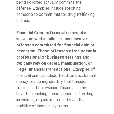
being solicited actually commits the
offense. Examples include soliciting
someone to commit murder, drug trafficking,
or fraud.
Financial Crimes:
Financial crimes, also
known
as white-collar crimes,
involve
offenses committed for financial gain or
deception. These offenses often occur in
professional or business settings and
typically rely on deceit, manipulation, or
illegal financial transactions.
Examples of
financial crimes include fraud, embezzlement,
money laundering, identity theft, insider
trading, and tax evasion. Financial crimes can
have far-reaching consequences, affecting
individuals, organizations, and even the
stability of financial systems.