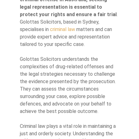
legal representation is essential to
protect your rights and ensure a fair trial
.
Golottas Solicitors, based in Sydney,
specialises in
criminal law
matters and can
provide expert advice and representation
tailored to your specific case.
Golottas Solicitors understands the
complexities of drug-related offenses and
the legal strategies necessary to challenge
the evidence presented by the prosecution.
They can assess the circumstances
surrounding your case, explore possible
defences, and advocate on your behalf to
achieve the best possible outcome.
Criminal law plays a vital role in maintaining a
just and orderly society. Understanding the