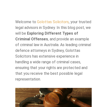
Welcome to
Golottas Solicitors
, your trusted
legal advisors in Sydney. In this blog post, we
will be
Exploring Different Types of
Criminal Offenses
, and provide an example
of criminal law in Australia. As leading criminal
defence attorneys in Sydney, Golottas
Solicitors has extensive experience in
handling a wide range of criminal cases,
ensuring that your rights are protected and
that you receive the best possible legal
representation.