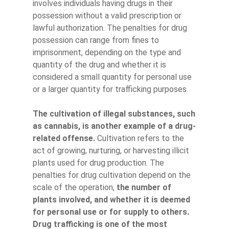
involves individuals having drugs in their
possession without a valid prescription or
lawful authorization. The penalties for drug
possession can range from fines to
imprisonment, depending on the type and
quantity of the drug and whether it is
considered a small quantity for personal use
or a larger quantity for trafficking purposes.
The cultivation of illegal substances, such
as cannabis, is another example of a drug-
related offense.
Cultivation refers to the
act of growing, nurturing, or harvesting illicit
plants used for drug production. The
penalties for drug cultivation depend on the
scale of the operation,
the number of
plants involved, and whether it is deemed
for personal use or for supply to others.
Drug trafficking is one of the most