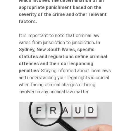
which involves the determination of an
appropriate punishment based on the
severity of the crime and other relevant
factors.
It is important to note that criminal law
varies from jurisdiction to jurisdiction
. In
Sydney, New South Wales, specific
statutes and regulations define criminal
offenses and their corresponding
penalties
. Staying informed about local laws
and understanding your legal rights is crucial
when facing criminal charges or being
involved in any criminal law matter.