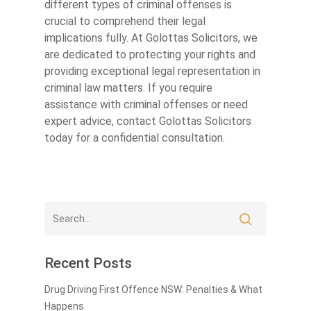
different types of criminal offenses is
crucial to comprehend their legal
implications fully. At Golottas Solicitors, we
are dedicated to protecting your rights and
providing exceptional legal representation in
criminal law matters. If you require
assistance with criminal offenses or need
expert advice, contact Golottas Solicitors
today for a confidential consultation.
Recent Posts
Drug Driving First Offence NSW: Penalties & What
Happens