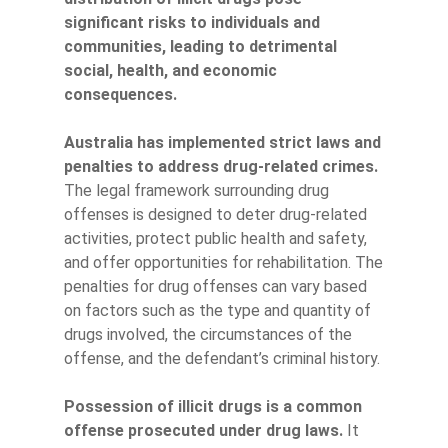
significant risks to individuals and
communities, leading to detrimental
social, health, and economic
consequences.
Australia has implemented strict laws and
penalties to address drug-related crimes.
The legal framework surrounding drug
offenses is designed to deter drug-related
activities, protect public health and safety,
and offer opportunities for rehabilitation. The
penalties for drug offenses can vary based
on factors such as the type and quantity of
drugs involved, the circumstances of the
offense, and the defendant’s criminal history.
Possession of illicit drugs is a common
offense prosecuted under drug laws.
It