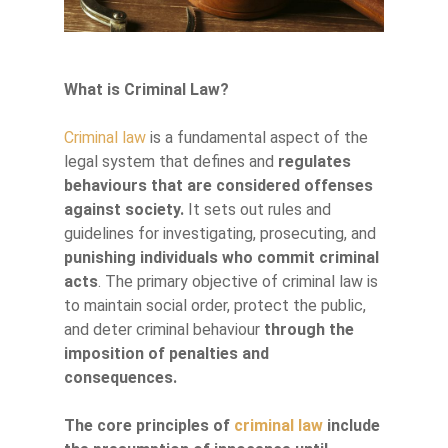
What is Criminal Law?
Criminal law
is a fundamental aspect of the
legal system that defines and
regulates
behaviours that are considered offenses
against society.
It sets out rules and
guidelines for investigating, prosecuting, and
punishing individuals who commit criminal
acts
. The primary objective of criminal law is
to maintain social order, protect the public,
and deter criminal behaviour
through the
imposition of penalties and
consequences.
The core principles of
criminal law
include