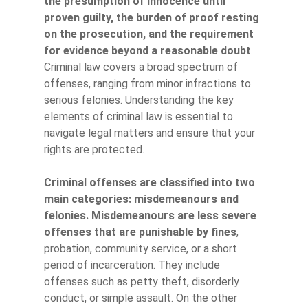
the presumption of innocence until
proven guilty, the burden of proof resting
on the prosecution, and the requirement
for evidence beyond a reasonable doubt
.
Criminal law covers a broad spectrum of
offenses, ranging from minor infractions to
serious felonies. Understanding the key
elements of criminal law is essential to
navigate legal matters and ensure that your
rights are protected.
Criminal offenses are classified into two
main categories: misdemeanours and
felonies.
Misdemeanours are less severe
offenses that are punishable by fines
,
probation, community service, or a short
period of incarceration. They include
offenses such as petty theft, disorderly
conduct, or simple assault. On the other