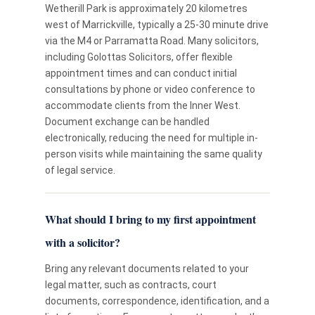
Wetherill Park is approximately 20 kilometres
west of Marrickville, typically a 25-30 minute drive
via the M4 or Parramatta Road. Many solicitors,
including Golottas Solicitors, offer flexible
appointment times and can conduct initial
consultations by phone or video conference to
accommodate clients from the Inner West.
Document exchange can be handled
electronically, reducing the need for multiple in-
person visits while maintaining the same quality
of legal service.
What should I bring to my first appointment
with a solicitor?
Bring any relevant documents related to your
legal matter, such as contracts, court
documents, correspondence, identification, and a