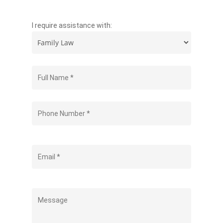
I require assistance with: