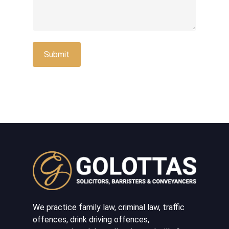
We practice family law, criminal law, traffic
offences, drink driving offences,