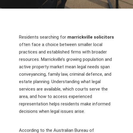
Residents searching for
marrickville solicitors
often face a choice between smaller local
practices and established firms with broader
resources. Marrickville’s growing population and
active property market mean legal needs span
conveyancing, family law, criminal defence, and
estate planning. Understanding what legal
services are available, which courts serve the
area, and how to access experienced
representation helps residents make informed
decisions when legal issues arise.
According to the Australian Bureau of