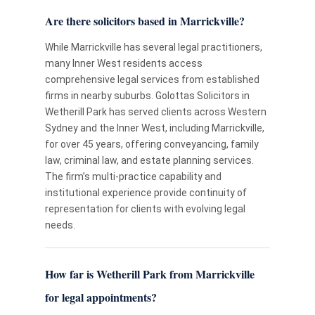
Are there solicitors based in Marrickville?
While Marrickville has several legal practitioners,
many Inner West residents access
comprehensive legal services from established
firms in nearby suburbs. Golottas Solicitors in
Wetherill Park has served clients across Western
Sydney and the Inner West, including Marrickville,
for over 45 years, offering conveyancing, family
law, criminal law, and estate planning services.
The firm’s multi-practice capability and
institutional experience provide continuity of
representation for clients with evolving legal
needs.
How far is Wetherill Park from Marrickville
for legal appointments?