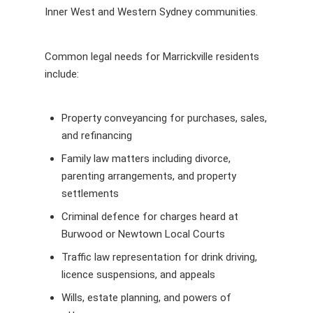
Inner West and Western Sydney communities.
Common legal needs for Marrickville residents
include:
Property conveyancing for purchases, sales,
and refinancing
Family law matters including divorce,
parenting arrangements, and property
settlements
Criminal defence for charges heard at
Burwood or Newtown Local Courts
Traffic law representation for drink driving,
licence suspensions, and appeals
Wills, estate planning, and powers of