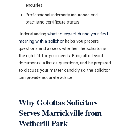
enquiries
Professional indemnity insurance and
practising certificate status
Understanding
what to expect during your first
meeting with a solicitor
helps you prepare
questions and assess whether the solicitor is
the right fit for your needs. Bring all relevant
documents, a list of questions, and be prepared
to discuss your matter candidly so the solicitor
can provide accurate advice.
Why Golottas Solicitors
Serves Marrickville from
Wetherill Park