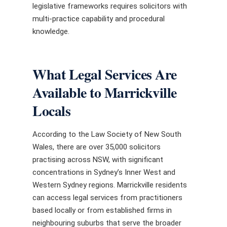
legislative frameworks requires solicitors with
multi-practice capability and procedural
knowledge.
What Legal Services Are
Available to Marrickville
Locals
According to the Law Society of New South
Wales, there are over 35,000 solicitors
practising across NSW, with significant
concentrations in Sydney’s Inner West and
Western Sydney regions. Marrickville residents
can access legal services from practitioners
based locally or from established firms in
neighbouring suburbs that serve the broader