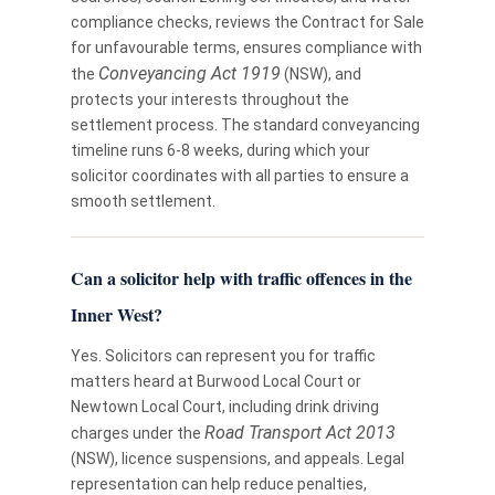
compliance checks, reviews the Contract for Sale
for unfavourable terms, ensures compliance with
Conveyancing Act 1919
the
(NSW), and
protects your interests throughout the
settlement process. The standard conveyancing
timeline runs 6-8 weeks, during which your
solicitor coordinates with all parties to ensure a
smooth settlement.
Can a solicitor help with traffic offences in the
Inner West?
Yes. Solicitors can represent you for traffic
matters heard at Burwood Local Court or
Newtown Local Court, including drink driving
Road Transport Act 2013
charges under the
(NSW), licence suspensions, and appeals. Legal
representation can help reduce penalties,