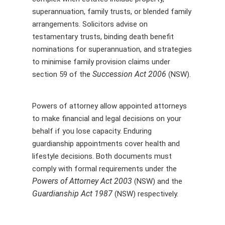
superannuation, family trusts, or blended family
arrangements. Solicitors advise on
testamentary trusts, binding death benefit
nominations for superannuation, and strategies
to minimise family provision claims under
Succession Act 2006
section 59 of the
(NSW).
Powers of attorney allow appointed attorneys
to make financial and legal decisions on your
behalf if you lose capacity. Enduring
guardianship appointments cover health and
lifestyle decisions. Both documents must
comply with formal requirements under the
Powers of Attorney Act 2003
(NSW) and the
Guardianship Act 1987
(NSW) respectively.