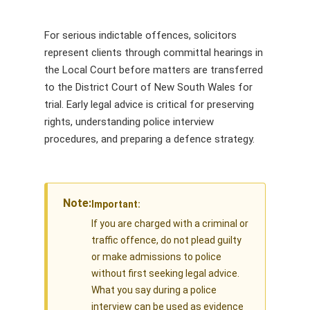
For serious indictable offences, solicitors
represent clients through committal hearings in
the Local Court before matters are transferred
to the District Court of New South Wales for
trial. Early legal advice is critical for preserving
rights, understanding police interview
procedures, and preparing a defence strategy.
Note:
Important:
If you are charged with a criminal or
traffic offence, do not plead guilty
or make admissions to police
without first seeking legal advice.
What you say during a police
interview can be used as evidence