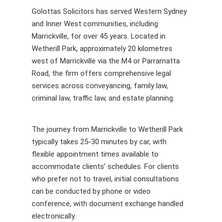
Golottas Solicitors has served Western Sydney
and Inner West communities, including
Marrickville, for over 45 years. Located in
Wetherill Park, approximately 20 kilometres
west of Marrickville via the M4 or Parramatta
Road, the firm offers comprehensive legal
services across conveyancing, family law,
criminal law, traffic law, and estate planning.
The journey from Marrickville to Wetherill Park
typically takes 25-30 minutes by car, with
flexible appointment times available to
accommodate clients’ schedules. For clients
who prefer not to travel, initial consultations
can be conducted by phone or video
conference, with document exchange handled
electronically.