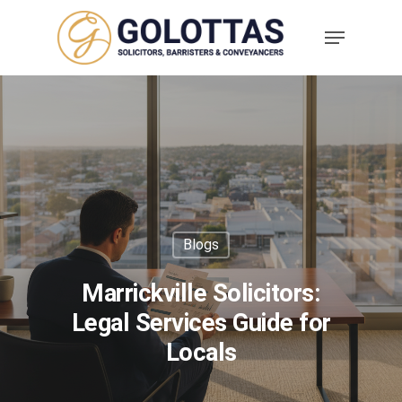
Blogs
Marrickville Solicitors:
Legal Services Guide for
Locals