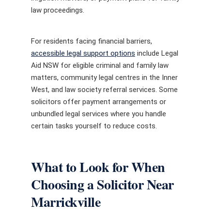
law proceedings.
For residents facing financial barriers,
accessible legal support options
include Legal
Aid NSW for eligible criminal and family law
matters, community legal centres in the Inner
West, and law society referral services. Some
solicitors offer payment arrangements or
unbundled legal services where you handle
certain tasks yourself to reduce costs.
What to Look for When
Choosing a Solicitor Near
Marrickville