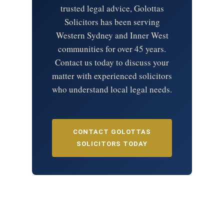
trusted legal advice, Golottas
Solicitors has been serving
Western Sydney and Inner West
communities for over 45 years.
Contact us today to discuss your
matter with experienced solicitors
who understand local legal needs.
CONTACT GOLOTTAS
SOLICITORS TODAY