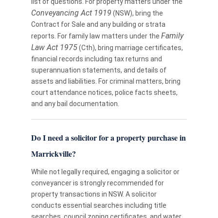
list of questions. For property matters under the
Conveyancing Act 1919
(NSW), bring the
Contract for Sale and any building or strata
Family
reports. For family law matters under the
Law Act 1975
(Cth), bring marriage certificates,
financial records including tax returns and
superannuation statements, and details of
assets and liabilities. For criminal matters, bring
court attendance notices, police facts sheets,
and any bail documentation.
Do I need a solicitor for a property purchase in
Marrickville?
While not legally required, engaging a solicitor or
conveyancer is strongly recommended for
property transactions in NSW. A solicitor
conducts essential searches including title
searches, council zoning certificates, and water