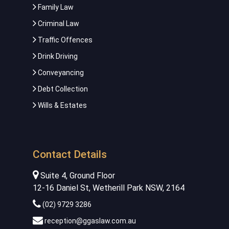
Family Law
Criminal Law
Traffic Offences
Drink Driving
Conveyancing
Debt Collection
Wills & Estates
Contact Details
Suite 4, Ground Floor
12-16 Daniel St, Wetherill Park NSW, 2164
(02) 9729 3286
reception@ggaslaw.com.au