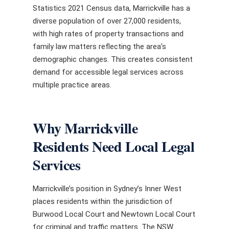
Statistics 2021 Census data, Marrickville has a
diverse population of over 27,000 residents,
with high rates of property transactions and
family law matters reflecting the area’s
demographic changes. This creates consistent
demand for accessible legal services across
multiple practice areas.
Why Marrickville
Residents Need Local Legal
Services
Marrickville’s position in Sydney’s Inner West
places residents within the jurisdiction of
Burwood Local Court and Newtown Local Court
for criminal and traffic matters. The NSW