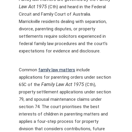
Law Act 1975
(Cth) and heard in the Federal
Circuit and Family Court of Australia.
Marrickville residents dealing with separation,
divorce, parenting disputes, or property
settlements require solicitors experienced in
federal family law procedures and the court’s
expectations for evidence and disclosure.
Common
family law matters
include
applications for parenting orders under section
Family Law Act 1975
65C of the
(Cth),
property settlement applications under section
79, and spousal maintenance claims under
section 74. The court prioritises the best
interests of children in parenting matters and
applies a four-step process for property
division that considers contributions, future