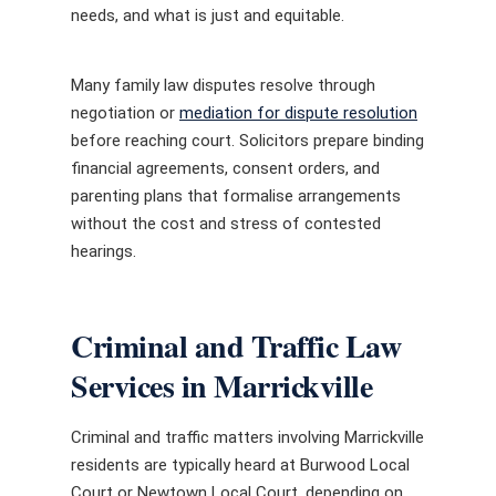
needs, and what is just and equitable.
Many family law disputes resolve through
negotiation or
mediation for dispute resolution
before reaching court. Solicitors prepare binding
financial agreements, consent orders, and
parenting plans that formalise arrangements
without the cost and stress of contested
hearings.
Criminal and Traffic Law
Services in Marrickville
Criminal and traffic matters involving Marrickville
residents are typically heard at Burwood Local
Court or Newtown Local Court, depending on