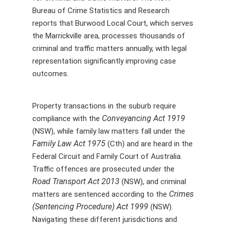
Bureau of Crime Statistics and Research
reports that Burwood Local Court, which serves
the Marrickville area, processes thousands of
criminal and traffic matters annually, with legal
representation significantly improving case
outcomes.
Property transactions in the suburb require
Conveyancing Act 1919
compliance with the
(NSW), while family law matters fall under the
Family Law Act 1975
(Cth) and are heard in the
Federal Circuit and Family Court of Australia.
Traffic offences are prosecuted under the
Road Transport Act 2013
(NSW), and criminal
Crimes
matters are sentenced according to the
(Sentencing Procedure) Act 1999
(NSW).
Navigating these different jurisdictions and