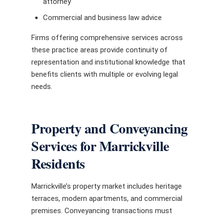
attorney
Commercial and business law advice
Firms offering comprehensive services across
these practice areas provide continuity of
representation and institutional knowledge that
benefits clients with multiple or evolving legal
needs.
Property and Conveyancing
Services for Marrickville
Residents
Marrickville’s property market includes heritage
terraces, modern apartments, and commercial
premises. Conveyancing transactions must