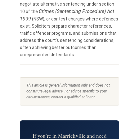
negotiate alternative sentencing under section
Crimes (Sentencing Procedure) Act
10 of the
1999
(NSW), or contest charges where defences
exist. Solicitors prepare character references,
traffic offender programs, and submissions that
address the court’s sentencing considerations,
often achieving better outcomes than
unrepresented defendants.
This article is general information only and does not
constitute legal advice. For advice specific to your
circumstances, contact a qualified solicitor.
If you’re in Marrickville and need