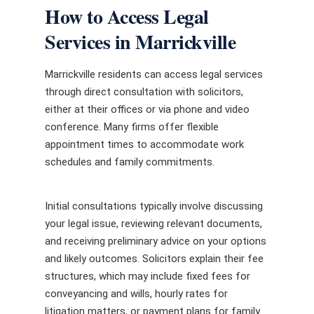
How to Access Legal
Services in Marrickville
Marrickville residents can access legal services
through direct consultation with solicitors,
either at their offices or via phone and video
conference. Many firms offer flexible
appointment times to accommodate work
schedules and family commitments.
Initial consultations typically involve discussing
your legal issue, reviewing relevant documents,
and receiving preliminary advice on your options
and likely outcomes. Solicitors explain their fee
structures, which may include fixed fees for
conveyancing and wills, hourly rates for
litigation matters, or payment plans for family