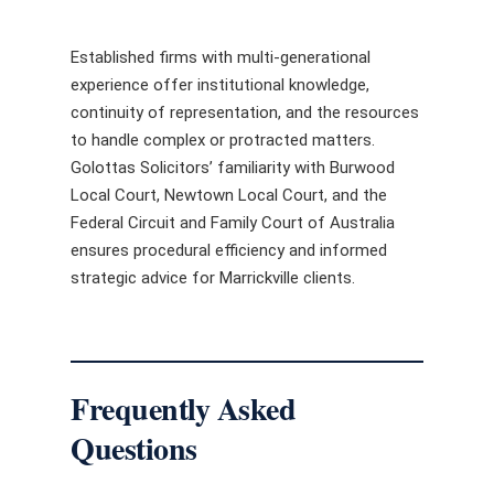
Established firms with multi-generational
experience offer institutional knowledge,
continuity of representation, and the resources
to handle complex or protracted matters.
Golottas Solicitors’ familiarity with Burwood
Local Court, Newtown Local Court, and the
Federal Circuit and Family Court of Australia
ensures procedural efficiency and informed
strategic advice for Marrickville clients.
Frequently Asked
Questions