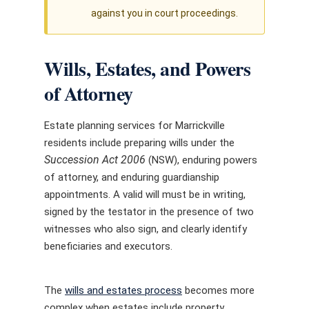
against you in court proceedings.
Wills, Estates, and Powers
of Attorney
Estate planning services for Marrickville
residents include preparing wills under the
Succession Act 2006
(NSW), enduring powers
of attorney, and enduring guardianship
appointments. A valid will must be in writing,
signed by the testator in the presence of two
witnesses who also sign, and clearly identify
beneficiaries and executors.
The
wills and estates process
becomes more
complex when estates include property,