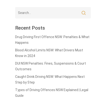
Recent Posts
Drug Driving First Offence NSW: Penalties & What
Happens
Blood Alcohol Limits NSW: What Drivers Must
Know in 2024
DUI NSW Penalties: Fines, Suspensions & Court
Outcomes
Caught Drink Driving NSW: What Happens Next
Step by Step
Types of Driving Offences NSW Explained | Legal
Guide