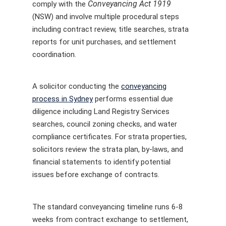
Conveyancing Act 1919
comply with the
(NSW) and involve multiple procedural steps
including contract review, title searches, strata
reports for unit purchases, and settlement
coordination.
A solicitor conducting the
conveyancing
process in Sydney
performs essential due
diligence including Land Registry Services
searches, council zoning checks, and water
compliance certificates. For strata properties,
solicitors review the strata plan, by-laws, and
financial statements to identify potential
issues before exchange of contracts.
The standard conveyancing timeline runs 6-8
weeks from contract exchange to settlement,