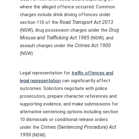
where the alleged offence occurred. Common
charges include drink driving offences under
Road Transport Act 2013
section 110 of the
Drug
(NSW), drug possession charges under the
Misuse and Trafficking Act 1985
(NSW), and
Crimes Act 1900
assault charges under the
(NSW).
Legal representation for
traffic offences and
legal representation
can significantly affect
outcomes. Solicitors negotiate with police
prosecutors, prepare character references and
supporting evidence, and make submissions for
alternative sentencing options including section
10 dismissals or conditional release orders
Crimes (Sentencing Procedure) Act
under the
1999
(NSW).