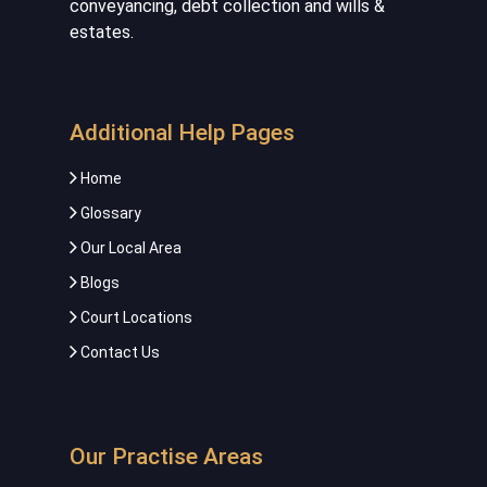
conveyancing, debt collection and wills &
estates.
Additional Help Pages
Home
Glossary
Our Local Area
Blogs
Court Locations
Contact Us
Our Practise Areas