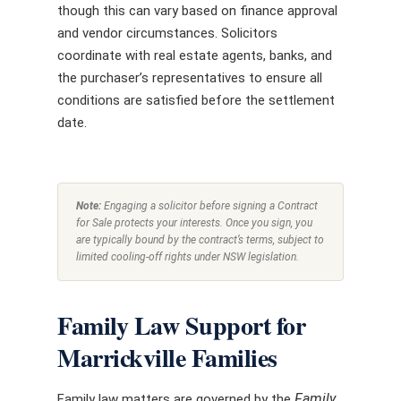
though this can vary based on finance approval
and vendor circumstances. Solicitors
coordinate with real estate agents, banks, and
the purchaser’s representatives to ensure all
conditions are satisfied before the settlement
date.
Note:
Engaging a solicitor before signing a Contract
for Sale protects your interests. Once you sign, you
are typically bound by the contract’s terms, subject to
limited cooling-off rights under NSW legislation.
Family Law Support for
Marrickville Families
Family
Family law matters are governed by the