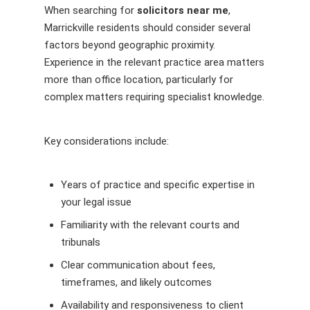
When searching for
solicitors near me
,
Marrickville residents should consider several
factors beyond geographic proximity.
Experience in the relevant practice area matters
more than office location, particularly for
complex matters requiring specialist knowledge.
Key considerations include:
Years of practice and specific expertise in
your legal issue
Familiarity with the relevant courts and
tribunals
Clear communication about fees,
timeframes, and likely outcomes
Availability and responsiveness to client