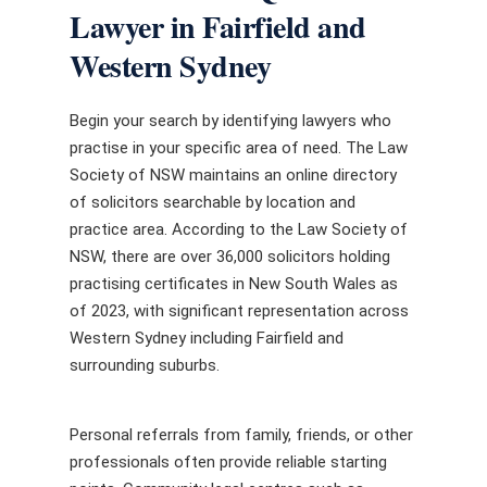
Lawyer in Fairfield and
Western Sydney
Begin your search by identifying lawyers who
practise in your specific area of need. The Law
Society of NSW maintains an online directory
of solicitors searchable by location and
practice area. According to the Law Society of
NSW, there are over 36,000 solicitors holding
practising certificates in New South Wales as
of 2023, with significant representation across
Western Sydney including Fairfield and
surrounding suburbs.
Personal referrals from family, friends, or other
professionals often provide reliable starting