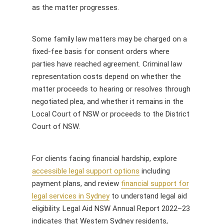
as the matter progresses.
Some family law matters may be charged on a
fixed-fee basis for consent orders where
parties have reached agreement. Criminal law
representation costs depend on whether the
matter proceeds to hearing or resolves through
negotiated plea, and whether it remains in the
Local Court of NSW or proceeds to the District
Court of NSW.
For clients facing financial hardship, explore
accessible legal support options
including
payment plans, and review
financial support for
legal services in Sydney
to understand legal aid
eligibility. Legal Aid NSW Annual Report 2022–23
indicates that Western Sydney residents,