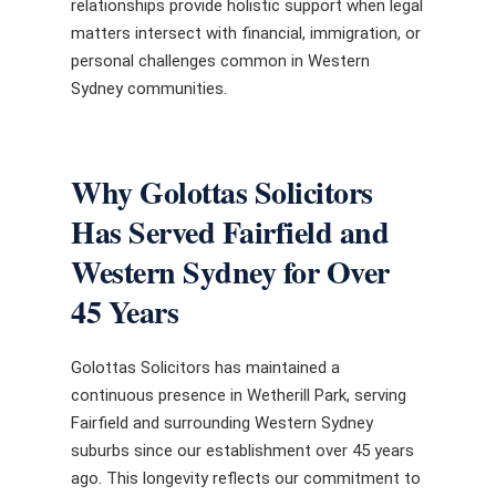
relationships provide holistic support when legal
matters intersect with financial, immigration, or
personal challenges common in Western
Sydney communities.
Why Golottas Solicitors
Has Served Fairfield and
Western Sydney for Over
45 Years
Golottas Solicitors has maintained a
continuous presence in Wetherill Park, serving
Fairfield and surrounding Western Sydney
suburbs since our establishment over 45 years
ago. This longevity reflects our commitment to