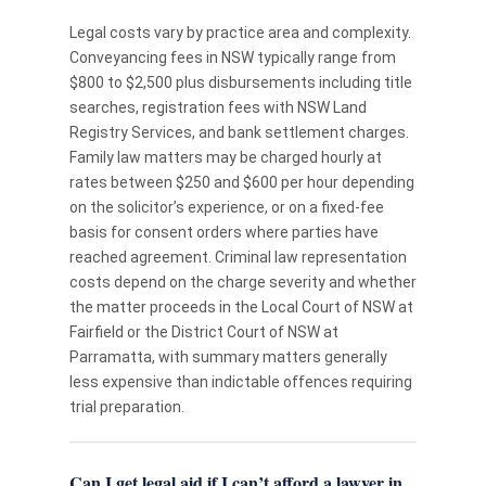
Legal costs vary by practice area and complexity.
Conveyancing fees in NSW typically range from
$800 to $2,500 plus disbursements including title
searches, registration fees with NSW Land
Registry Services, and bank settlement charges.
Family law matters may be charged hourly at
rates between $250 and $600 per hour depending
on the solicitor’s experience, or on a fixed-fee
basis for consent orders where parties have
reached agreement. Criminal law representation
costs depend on the charge severity and whether
the matter proceeds in the Local Court of NSW at
Fairfield or the District Court of NSW at
Parramatta, with summary matters generally
less expensive than indictable offences requiring
trial preparation.
Can I get legal aid if I can’t afford a lawyer in