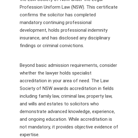
Profession Uniform Law (NSW). This certificate
confirms the solicitor has completed
mandatory continuing professional
development, holds professional indemnity
insurance, and has disclosed any disciplinary
findings or criminal convictions.
Beyond basic admission requirements, consider
whether the lawyer holds specialist
accreditation in your area of need. The Law
Society of NSW awards accreditation in fields
including family law, criminal law, property law,
and wills and estates to solicitors who
demonstrate advanced knowledge, experience,
and ongoing education. While accreditation is
not mandatory, it provides objective evidence of
expertise.