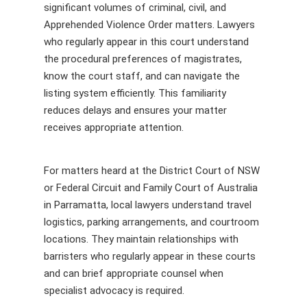
significant volumes of criminal, civil, and
Apprehended Violence Order matters. Lawyers
who regularly appear in this court understand
the procedural preferences of magistrates,
know the court staff, and can navigate the
listing system efficiently. This familiarity
reduces delays and ensures your matter
receives appropriate attention.
For matters heard at the District Court of NSW
or Federal Circuit and Family Court of Australia
in Parramatta, local lawyers understand travel
logistics, parking arrangements, and courtroom
locations. They maintain relationships with
barristers who regularly appear in these courts
and can brief appropriate counsel when
specialist advocacy is required.