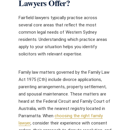
Lawyers Offer?
Fairfield lawyers typically practise across
several core areas that reflect the most
common legal needs of Western Sydney
residents. Understanding which practice areas
apply to your situation helps you identify
solicitors with relevant expertise.
Family law matters governed by the Family Law
Act 1975 (Cth) include divorce applications,
parenting arrangements, property settlement,
and spousal maintenance. These matters are
heard at the Federal Circuit and Family Court of
Australia, with the nearest registry located in
Parramatta. When
choosing the right family
lawyer
, consider their experience with consent