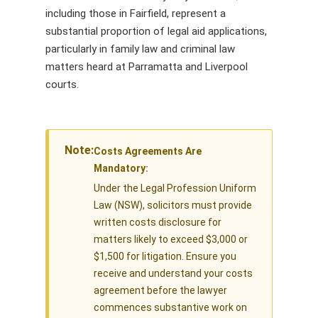
including those in Fairfield, represent a
substantial proportion of legal aid applications,
particularly in family law and criminal law
matters heard at Parramatta and Liverpool
courts.
Note:
Costs Agreements Are
Mandatory:
Under the Legal Profession Uniform
Law (NSW), solicitors must provide
written costs disclosure for
matters likely to exceed $3,000 or
$1,500 for litigation. Ensure you
receive and understand your costs
agreement before the lawyer
commences substantive work on