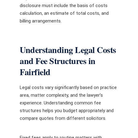
disclosure must include the basis of costs
calculation, an estimate of total costs, and
billing arrangements.
Understanding Legal Costs
and Fee Structures in
Fairfield
Legal costs vary significantly based on practice
area, matter complexity, and the lawyer’s
experience. Understanding common fee
structures helps you budget appropriately and
compare quotes from different solicitors.
Fixed fees apply to routine matters with