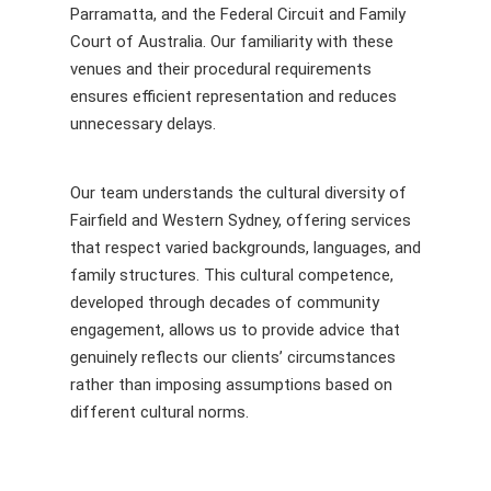
Parramatta, and the Federal Circuit and Family
Court of Australia. Our familiarity with these
venues and their procedural requirements
ensures efficient representation and reduces
unnecessary delays.
Our team understands the cultural diversity of
Fairfield and Western Sydney, offering services
that respect varied backgrounds, languages, and
family structures. This cultural competence,
developed through decades of community
engagement, allows us to provide advice that
genuinely reflects our clients’ circumstances
rather than imposing assumptions based on
different cultural norms.