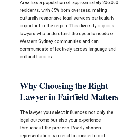
Area has a population of approximately 206,000
residents, with 65% born overseas, making
culturally responsive legal services particularly
important in the region. This diversity requires
lawyers who understand the specific needs of
Western Sydney communities and can
communicate effectively across language and
cultural barriers.
Why Choosing the Right
Lawyer in Fairfield Matters
The lawyer you select influences not only the
legal outcome but also your experience
throughout the process. Poorly chosen
representation can result in missed court