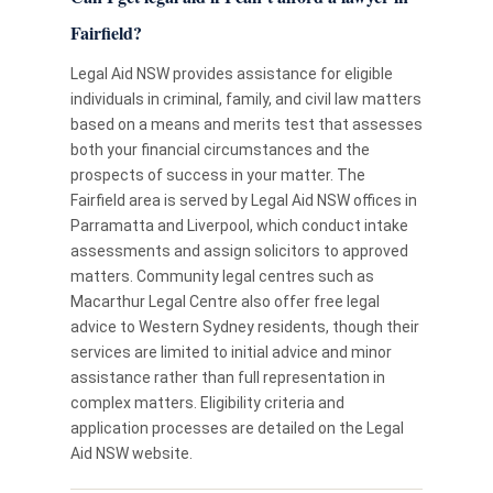
Fairfield?
Legal Aid NSW provides assistance for eligible
individuals in criminal, family, and civil law matters
based on a means and merits test that assesses
both your financial circumstances and the
prospects of success in your matter. The
Fairfield area is served by Legal Aid NSW offices in
Parramatta and Liverpool, which conduct intake
assessments and assign solicitors to approved
matters. Community legal centres such as
Macarthur Legal Centre also offer free legal
advice to Western Sydney residents, though their
services are limited to initial advice and minor
assistance rather than full representation in
complex matters. Eligibility criteria and
application processes are detailed on the Legal
Aid NSW website.