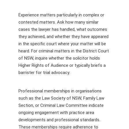
Experience matters particularly in complex or
contested matters. Ask how many similar
cases the lawyer has handled, what outcomes
they achieved, and whether they have appeared
in the specific court where your matter will be
heard. For criminal matters in the District Court
of NSW, inquire whether the solicitor holds
Higher Rights of Audience or typically briefs a
barrister for trial advocacy.
Professional memberships in organisations
such as the Law Society of NSW, Family Law
Section, or Criminal Law Committee indicate
ongoing engagement with practice area
developments and professional standards.
These memberships require adherence to