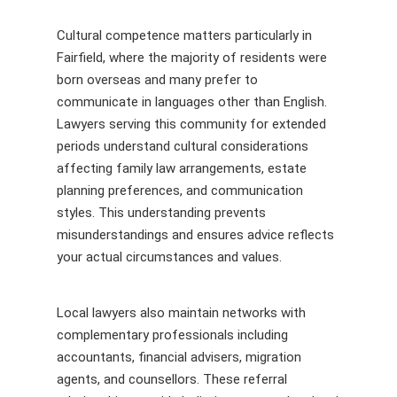
Cultural competence matters particularly in
Fairfield, where the majority of residents were
born overseas and many prefer to
communicate in languages other than English.
Lawyers serving this community for extended
periods understand cultural considerations
affecting family law arrangements, estate
planning preferences, and communication
styles. This understanding prevents
misunderstandings and ensures advice reflects
your actual circumstances and values.
Local lawyers also maintain networks with
complementary professionals including
accountants, financial advisers, migration
agents, and counsellors. These referral