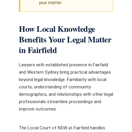
your matter.
How Local Knowledge
Benefits Your Legal Matter
in Fairfield
Lawyers with established presence in Fairfield
and Western Sydney bring practical advantages
beyond legal knowledge. Familiarity with local
courts, understanding of community
demographics, and relationships with other legal
professionals streamline proceedings and
improve outcomes.
The Local Court of NSW at Fairfield handles