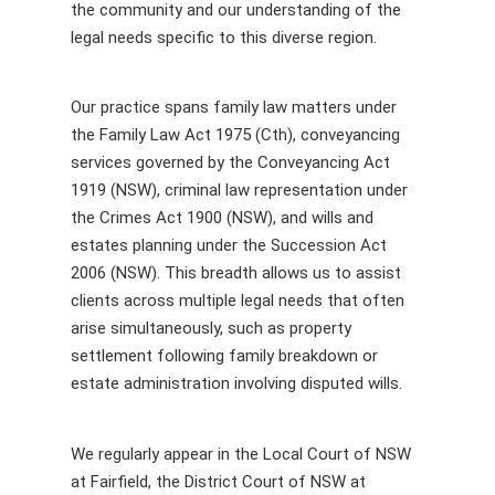
the community and our understanding of the
legal needs specific to this diverse region.
Our practice spans family law matters under
the Family Law Act 1975 (Cth), conveyancing
services governed by the Conveyancing Act
1919 (NSW), criminal law representation under
the Crimes Act 1900 (NSW), and wills and
estates planning under the Succession Act
2006 (NSW). This breadth allows us to assist
clients across multiple legal needs that often
arise simultaneously, such as property
settlement following family breakdown or
estate administration involving disputed wills.
We regularly appear in the Local Court of NSW
at Fairfield, the District Court of NSW at