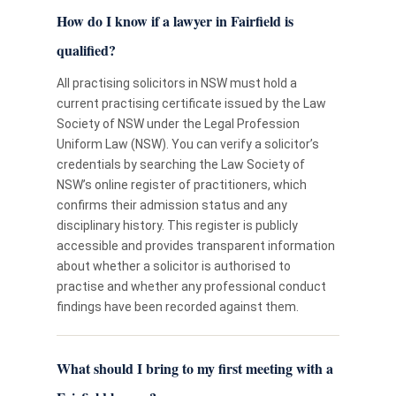
How do I know if a lawyer in Fairfield is
qualified?
All practising solicitors in NSW must hold a
current practising certificate issued by the Law
Society of NSW under the Legal Profession
Uniform Law (NSW). You can verify a solicitor’s
credentials by searching the Law Society of
NSW’s online register of practitioners, which
confirms their admission status and any
disciplinary history. This register is publicly
accessible and provides transparent information
about whether a solicitor is authorised to
practise and whether any professional conduct
findings have been recorded against them.
What should I bring to my first meeting with a