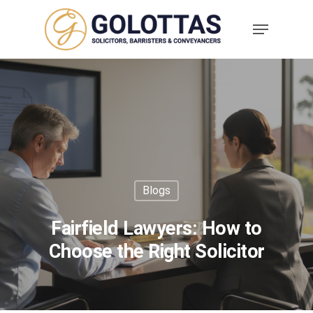
Blogs
Fairfield Lawyers: How to
Choose the Right Solicitor