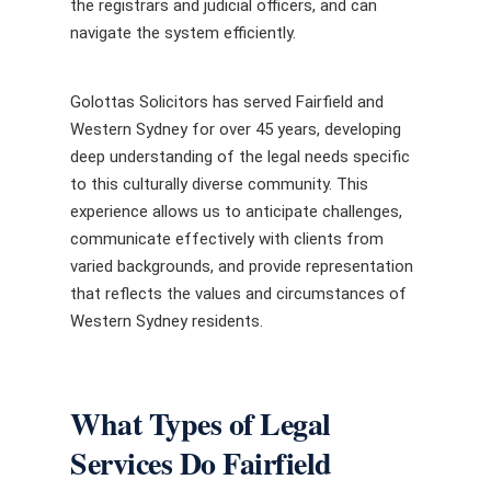
the registrars and judicial officers, and can
navigate the system efficiently.
Golottas Solicitors has served Fairfield and
Western Sydney for over 45 years, developing
deep understanding of the legal needs specific
to this culturally diverse community. This
experience allows us to anticipate challenges,
communicate effectively with clients from
varied backgrounds, and provide representation
that reflects the values and circumstances of
Western Sydney residents.
What Types of Legal
Services Do Fairfield