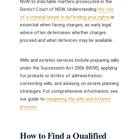
NSW to indictable matters prosecuted in the
District Court of NSW. Understanding
the role
of a criminal lawyer in defending your rights
is
essential when facing charges, as early legal
advice often determines whether charges
proceed and what defences may be available.
Wills and estates services include preparing wills
under the Succession Act 2006 (NSW), applying
for probate or letters of administration,
contesting wills, and advising on estate planning
strategies. For comprehensive information, see
our guide to
navigating the wills and estates
process
.
How to Find a Qualified