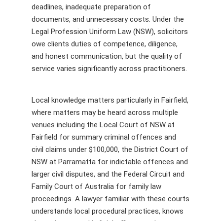
deadlines, inadequate preparation of
documents, and unnecessary costs. Under the
Legal Profession Uniform Law (NSW), solicitors
owe clients duties of competence, diligence,
and honest communication, but the quality of
service varies significantly across practitioners.
Local knowledge matters particularly in Fairfield,
where matters may be heard across multiple
venues including the Local Court of NSW at
Fairfield for summary criminal offences and
civil claims under $100,000, the District Court of
NSW at Parramatta for indictable offences and
larger civil disputes, and the Federal Circuit and
Family Court of Australia for family law
proceedings. A lawyer familiar with these courts
understands local procedural practices, knows