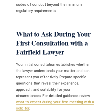
codes of conduct beyond the minimum
regulatory requirements.
What to Ask During Your
First Consultation with a
Fairfield Lawyer
Your initial consultation establishes whether
the lawyer understands your matter and can
represent you effectively. Prepare specific
questions that reveal their experience,
approach, and suitability for your
circumstances. For detailed guidance, review
what to expect during your first meeting with a
solicitor
.