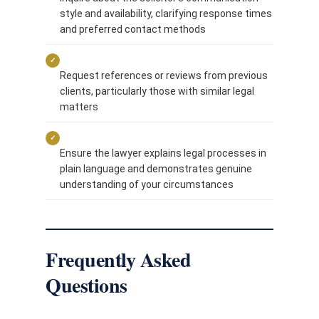
style and availability, clarifying response times
and preferred contact methods
✓
Request references or reviews from previous
clients, particularly those with similar legal
matters
✓
Ensure the lawyer explains legal processes in
plain language and demonstrates genuine
understanding of your circumstances
Frequently Asked
Questions