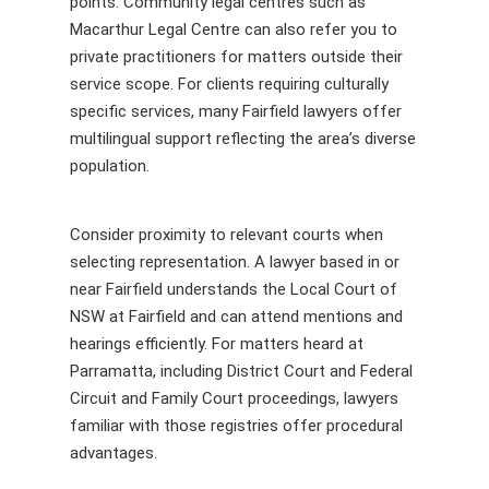
points. Community legal centres such as
Macarthur Legal Centre can also refer you to
private practitioners for matters outside their
service scope. For clients requiring culturally
specific services, many Fairfield lawyers offer
multilingual support reflecting the area’s diverse
population.
Consider proximity to relevant courts when
selecting representation. A lawyer based in or
near Fairfield understands the Local Court of
NSW at Fairfield and can attend mentions and
hearings efficiently. For matters heard at
Parramatta, including District Court and Federal
Circuit and Family Court proceedings, lawyers
familiar with those registries offer procedural
advantages.