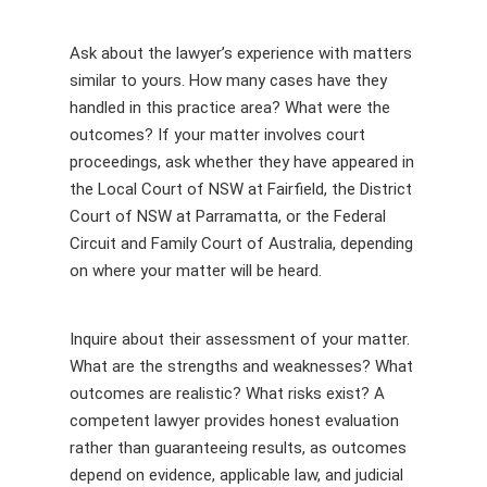
Ask about the lawyer’s experience with matters
similar to yours. How many cases have they
handled in this practice area? What were the
outcomes? If your matter involves court
proceedings, ask whether they have appeared in
the Local Court of NSW at Fairfield, the District
Court of NSW at Parramatta, or the Federal
Circuit and Family Court of Australia, depending
on where your matter will be heard.
Inquire about their assessment of your matter.
What are the strengths and weaknesses? What
outcomes are realistic? What risks exist? A
competent lawyer provides honest evaluation
rather than guaranteeing results, as outcomes
depend on evidence, applicable law, and judicial