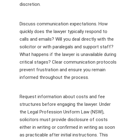
discretion.
Discuss communication expectations. How
quickly does the lawyer typically respond to
calls and emails? Will you deal directly with the
solicitor or with paralegals and support staff?
What happens if the lawyer is unavailable during
critical stages? Clear communication protocols
prevent frustration and ensure you remain
informed throughout the process.
Request information about costs and fee
structures before engaging the lawyer. Under
the Legal Profession Uniform Law (NSW),
solicitors must provide disclosure of costs
either in writing or confirmed in writing as soon
as practicable after initial instructions. This