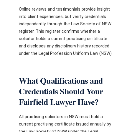
Online reviews and testimonials provide insight
into client experiences, but verify credentials
independently through the Law Society of NSW
register. This register confirms whether a
solicitor holds a current practising certificate
and discloses any disciplinary history recorded
under the Legal Profession Uniform Law (NSW).
What Qualifications and
Credentials Should Your
Fairfield Lawyer Have?
All practising solicitors in NSW must hold a
current practising certificate issued annually by
the Law Society of NSW under the Legal