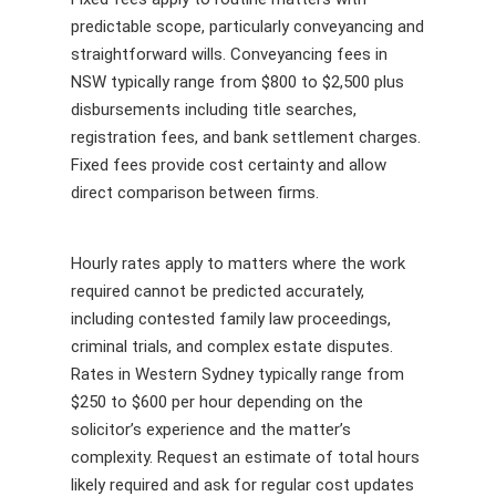
predictable scope, particularly conveyancing and
straightforward wills. Conveyancing fees in
NSW typically range from $800 to $2,500 plus
disbursements including title searches,
registration fees, and bank settlement charges.
Fixed fees provide cost certainty and allow
direct comparison between firms.
Hourly rates apply to matters where the work
required cannot be predicted accurately,
including contested family law proceedings,
criminal trials, and complex estate disputes.
Rates in Western Sydney typically range from
$250 to $600 per hour depending on the
solicitor’s experience and the matter’s
complexity. Request an estimate of total hours
likely required and ask for regular cost updates