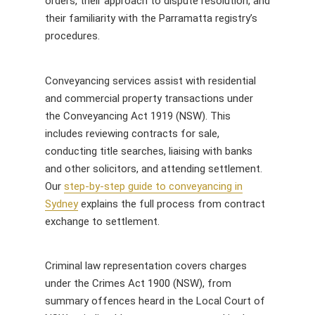
orders, their approach to dispute resolution, and
their familiarity with the Parramatta registry’s
procedures.
Conveyancing services assist with residential
and commercial property transactions under
the Conveyancing Act 1919 (NSW). This
includes reviewing contracts for sale,
conducting title searches, liaising with banks
and other solicitors, and attending settlement.
Our
step-by-step guide to conveyancing in
Sydney
explains the full process from contract
exchange to settlement.
Criminal law representation covers charges
under the Crimes Act 1900 (NSW), from
summary offences heard in the Local Court of