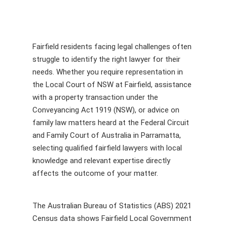
Fairfield residents facing legal challenges often
struggle to identify the right lawyer for their
needs. Whether you require representation in
the Local Court of NSW at Fairfield, assistance
with a property transaction under the
Conveyancing Act 1919 (NSW), or advice on
family law matters heard at the Federal Circuit
and Family Court of Australia in Parramatta,
selecting qualified fairfield lawyers with local
knowledge and relevant expertise directly
affects the outcome of your matter.
The Australian Bureau of Statistics (ABS) 2021
Census data shows Fairfield Local Government