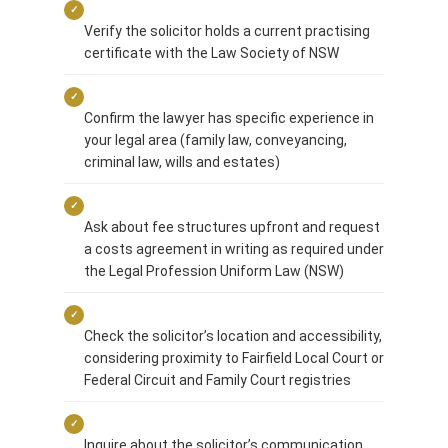
✓
Verify the solicitor holds a current practising
certificate with the Law Society of NSW
✓
Confirm the lawyer has specific experience in
your legal area (family law, conveyancing,
criminal law, wills and estates)
✓
Ask about fee structures upfront and request
a costs agreement in writing as required under
the Legal Profession Uniform Law (NSW)
✓
Check the solicitor’s location and accessibility,
considering proximity to Fairfield Local Court or
Federal Circuit and Family Court registries
✓
Inquire about the solicitor’s communication