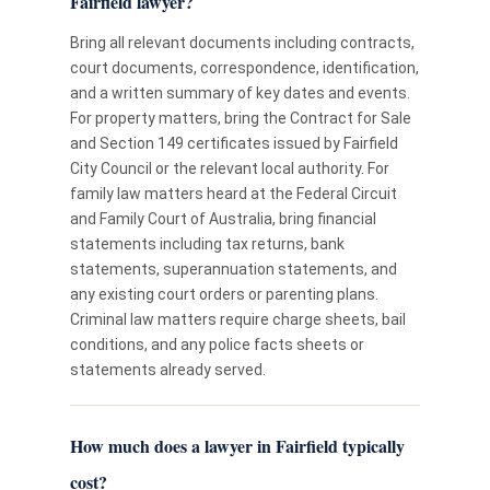
Fairfield lawyer?
Bring all relevant documents including contracts,
court documents, correspondence, identification,
and a written summary of key dates and events.
For property matters, bring the Contract for Sale
and Section 149 certificates issued by Fairfield
City Council or the relevant local authority. For
family law matters heard at the Federal Circuit
and Family Court of Australia, bring financial
statements including tax returns, bank
statements, superannuation statements, and
any existing court orders or parenting plans.
Criminal law matters require charge sheets, bail
conditions, and any police facts sheets or
statements already served.
How much does a lawyer in Fairfield typically
cost?