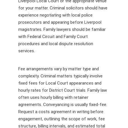
Liverpool Local Court or the appropriate venue
for your matter. Criminal solicitors should have
experience negotiating with local police
prosecutors and appearing before Liverpool
magistrates. Family lawyers should be familiar
with Federal Circuit and Family Court
procedures and local dispute resolution
services.
Fee arrangements vary by matter type and
complexity. Criminal matters typically involve
fixed fees for Local Court appearances and
hourly rates for District Court trials. Family law
often uses hourly billing with retainer
agreements. Conveyancing is usually fixed-fee.
Request a costs agreement in writing before
engagement, outlining the scope of work, fee
structure, billing intervals, and estimated total