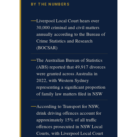
BY THE NUMBERS
—
Liverpool Local Court hears over
30,000 criminal and civil matters
annually according to the Bureau of
Crime Statistics and Research
(BOCSAR)
—
The Australian Bureau of Statistics
(ABS) reported that 49,917 divorces
were granted across Australia in
2022, with Western Sydney
representing a significant proportion
of family law matters filed in NSW
—
According to Transport for NSW,
drink driving offences account for
approximately 15% of all traffic
offences prosecuted in NSW Local
Courts, with Liverpool Local Court