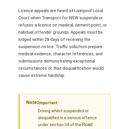
Licence appeals are heard at Liverpool Local
Court when Transport for NSW suspends or
refuses a licence on medical, demerit point, or
habitual offender grounds. Appeals must be
lodged within 28 days of receiving the
suspension notice. Traffic solicitors prepare
medical evidence, character references, and
submissions demonstrating exceptional
circumstances or that disqualification would
cause extreme hardship.
Note:
Important:
Driving whilst suspended or
disqualified is a serious offence
Road
under section 54 of the