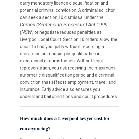
carry mandatory licence disqualification and
potential criminal conviction. A criminal solicitor
can seek a section 10 dismissal under the
Crimes (Sentencing Procedure) Act 1999
(NSW)
or negotiate reduced penalties at
Liverpool Local Court. Section 10 orders allow the
court to find you guilty without recording a
conviction or imposing disqualification in
exceptional circumstances. Without legal
representation, you risk receiving the maximum
automatic disqualification period and a criminal
conviction that affects employment, travel, and
insurance. Early advice also ensures you
understand bail conditions and court procedures.
How much does a Liverpool lawyer cost for
conveyancing?