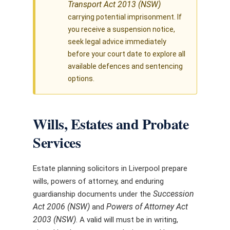
Transport Act 2013 (NSW)
carrying potential imprisonment. If
you receive a suspension notice,
seek legal advice immediately
before your court date to explore all
available defences and sentencing
options.
Wills, Estates and Probate
Services
Estate planning solicitors in Liverpool prepare
wills, powers of attorney, and enduring
Succession
guardianship documents under the
Act 2006 (NSW)
Powers of Attorney Act
and
2003 (NSW)
. A valid will must be in writing,