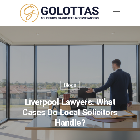
Blogs
Liverpool Lawyers: What
Cases Do Local Solicitors
Handle?