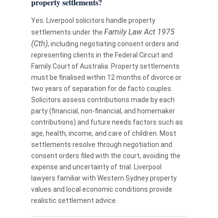
property settlements?
Yes. Liverpool solicitors handle property
Family Law Act 1975
settlements under the
(Cth)
, including negotiating consent orders and
representing clients in the Federal Circuit and
Family Court of Australia. Property settlements
must be finalised within 12 months of divorce or
two years of separation for de facto couples.
Solicitors assess contributions made by each
party (financial, non-financial, and homemaker
contributions) and future needs factors such as
age, health, income, and care of children. Most
settlements resolve through negotiation and
consent orders filed with the court, avoiding the
expense and uncertainty of trial. Liverpool
lawyers familiar with Western Sydney property
values and local economic conditions provide
realistic settlement advice.