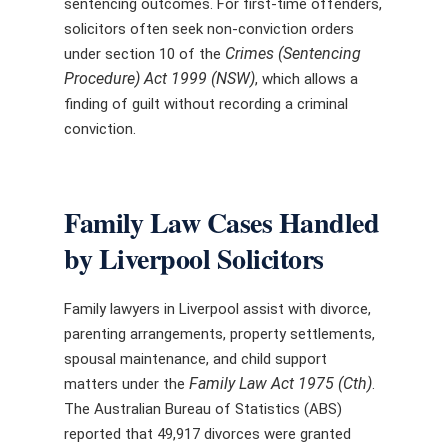
sentencing outcomes. For first-time offenders,
solicitors often seek non-conviction orders
Crimes (Sentencing
under section 10 of the
Procedure) Act 1999 (NSW)
, which allows a
finding of guilt without recording a criminal
conviction.
Family Law Cases Handled
by Liverpool Solicitors
Family lawyers in Liverpool assist with divorce,
parenting arrangements, property settlements,
spousal maintenance, and child support
Family Law Act 1975 (Cth)
matters under the
.
The Australian Bureau of Statistics (ABS)
reported that 49,917 divorces were granted