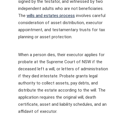
signed by the testator, and witnessed by two
independent adults who are not beneficiaries.
The
wills and estates process
involves careful
consideration of asset distribution, executor
appointment, and testamentary trusts for tax
planning or asset protection.
When a person dies, their executor applies for
probate at the Supreme Court of NSW if the
deceased left a will, or letters of administration
if they died intestate. Probate grants legal
authority to collect assets, pay debts, and
distribute the estate according to the will. The
application requires the original will, death
certificate, asset and liability schedules, and an
affidavit of executor.