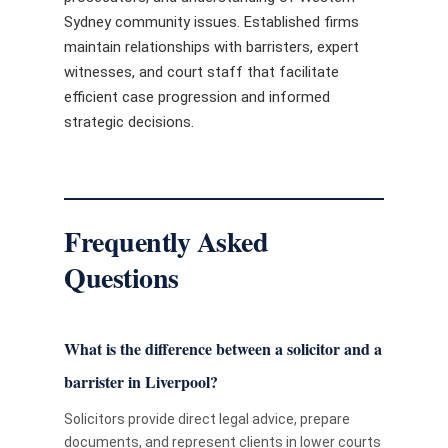
Sydney community issues. Established firms
maintain relationships with barristers, expert
witnesses, and court staff that facilitate
efficient case progression and informed
strategic decisions.
Frequently Asked
Questions
What is the difference between a solicitor and a
barrister in Liverpool?
Solicitors provide direct legal advice, prepare
documents, and represent clients in lower courts