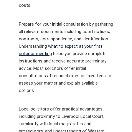
costs.
Prepare for your initial consultation by gathering
all relevant documents including court notices,
contracts, correspondence, and identification.
Understanding
what to expect at your first
solicitor meeting
helps you provide complete
instructions and receive accurate preliminary
advice. Most solicitors offer initial
consultations at reduced rates or fixed fees to
assess your matter and explain available
options.
Local solicitors offer practical advantages
including proximity to Liverpool Local Court,
familiarity with local magistrates and
prosecutors, and understanding of Western