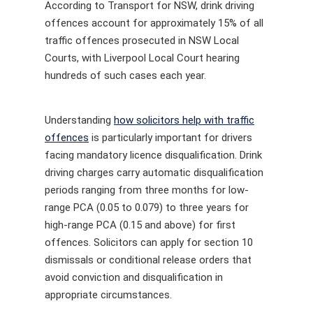
According to Transport for NSW, drink driving
offences account for approximately 15% of all
traffic offences prosecuted in NSW Local
Courts, with Liverpool Local Court hearing
hundreds of such cases each year.
Understanding
how solicitors help with traffic
offences
is particularly important for drivers
facing mandatory licence disqualification. Drink
driving charges carry automatic disqualification
periods ranging from three months for low-
range PCA (0.05 to 0.079) to three years for
high-range PCA (0.15 and above) for first
offences. Solicitors can apply for section 10
dismissals or conditional release orders that
avoid conviction and disqualification in
appropriate circumstances.