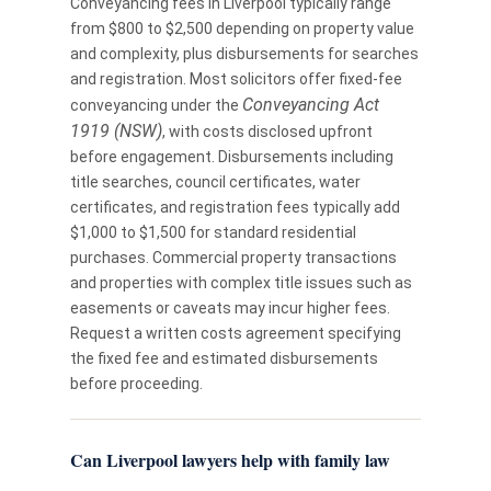
Conveyancing fees in Liverpool typically range
from $800 to $2,500 depending on property value
and complexity, plus disbursements for searches
and registration. Most solicitors offer fixed-fee
Conveyancing Act
conveyancing under the
1919 (NSW)
, with costs disclosed upfront
before engagement. Disbursements including
title searches, council certificates, water
certificates, and registration fees typically add
$1,000 to $1,500 for standard residential
purchases. Commercial property transactions
and properties with complex title issues such as
easements or caveats may incur higher fees.
Request a written costs agreement specifying
the fixed fee and estimated disbursements
before proceeding.
Can Liverpool lawyers help with family law