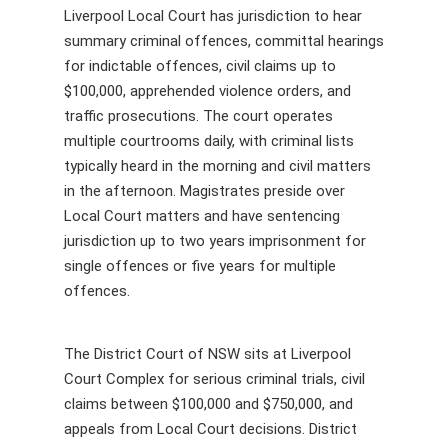
Liverpool Local Court has jurisdiction to hear
summary criminal offences, committal hearings
for indictable offences, civil claims up to
$100,000, apprehended violence orders, and
traffic prosecutions. The court operates
multiple courtrooms daily, with criminal lists
typically heard in the morning and civil matters
in the afternoon. Magistrates preside over
Local Court matters and have sentencing
jurisdiction up to two years imprisonment for
single offences or five years for multiple
offences.
The District Court of NSW sits at Liverpool
Court Complex for serious criminal trials, civil
claims between $100,000 and $750,000, and
appeals from Local Court decisions. District