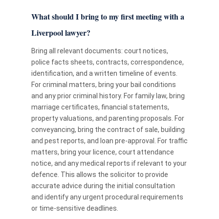
What should I bring to my first meeting with a
Liverpool lawyer?
Bring all relevant documents: court notices,
police facts sheets, contracts, correspondence,
identification, and a written timeline of events.
For criminal matters, bring your bail conditions
and any prior criminal history. For family law, bring
marriage certificates, financial statements,
property valuations, and parenting proposals. For
conveyancing, bring the contract of sale, building
and pest reports, and loan pre-approval. For traffic
matters, bring your licence, court attendance
notice, and any medical reports if relevant to your
defence. This allows the solicitor to provide
accurate advice during the initial consultation
and identify any urgent procedural requirements
or time-sensitive deadlines.