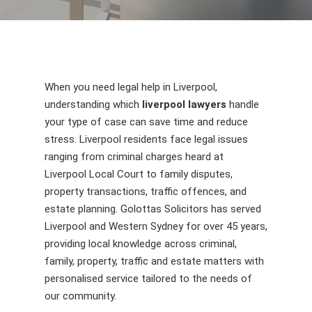
When you need legal help in Liverpool,
understanding which
liverpool lawyers
handle
your type of case can save time and reduce
stress. Liverpool residents face legal issues
ranging from criminal charges heard at
Liverpool Local Court to family disputes,
property transactions, traffic offences, and
estate planning. Golottas Solicitors has served
Liverpool and Western Sydney for over 45 years,
providing local knowledge across criminal,
family, property, traffic and estate matters with
personalised service tailored to the needs of
our community.