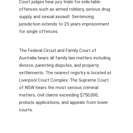
Court judges hear jury trials for indictable
offences such as armed robbery, serious drug
supply, and sexual assault. Sentencing
jurisdiction extends to 25 years imprisonment
for single offences.
The Federal Circuit and Family Court of
Australia hears all family law matters including
divorce, parenting disputes, and property
settlements. The nearest registry is located at
Liverpool Court Complex. The Supreme Court
of NSW hears the most serious criminal
matters, civil claims exceeding $750,000,
probate applications, and appeals from lower
courts.