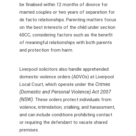
be finalised within 12 months of divorce for
married couples or two years of separation for
de facto relationships. Parenting matters focus
on the best interests of the child under section
60CC, considering factors such as the benefit
of meaningful relationships with both parents
and protection from harm.
Liverpool solicitors also handle apprehended
domestic violence orders (ADVOs) at Liverpool
Crimes
Local Court, which operate under the
(Domestic and Personal Violence) Act 2007
(NSW)
. These orders protect individuals from
violence, intimidation, stalking, and harassment,
and can include conditions prohibiting contact
or requiring the defendant to vacate shared
premises.