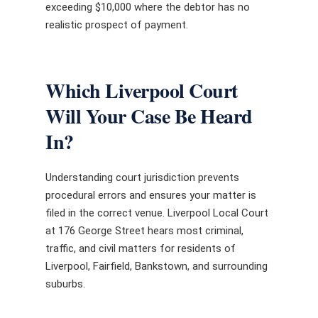
exceeding $10,000 where the debtor has no
realistic prospect of payment.
Which Liverpool Court
Will Your Case Be Heard
In?
Understanding court jurisdiction prevents
procedural errors and ensures your matter is
filed in the correct venue. Liverpool Local Court
at 176 George Street hears most criminal,
traffic, and civil matters for residents of
Liverpool, Fairfield, Bankstown, and surrounding
suburbs.