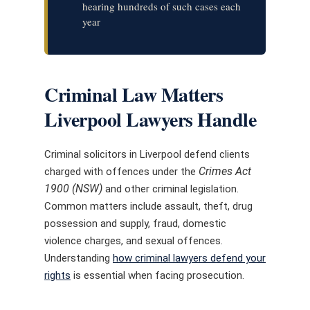
hearing hundreds of such cases each
year
Criminal Law Matters
Liverpool Lawyers Handle
Criminal solicitors in Liverpool defend clients
Crimes Act
charged with offences under the
1900 (NSW)
and other criminal legislation.
Common matters include assault, theft, drug
possession and supply, fraud, domestic
violence charges, and sexual offences.
Understanding
how criminal lawyers defend your
rights
is essential when facing prosecution.