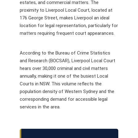
estates, and commercial matters. The
proximity to Liverpool Local Court, located at
176 George Street, makes Liverpool an ideal
location for legal representation, particularly for
matters requiring frequent court appearances.
According to the Bureau of Crime Statistics
and Research (BOCSAR), Liverpool Local Court
hears over 30,000 criminal and civil matters
annually, making it one of the busiest Local
Courts in NSW. This volume reflects the
population density of Western Sydney and the
corresponding demand for accessible legal
services in the area.