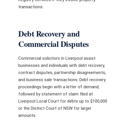
transactions.
Debt Recovery and
Commercial Disputes
Commercial solicitors in Liverpool assist
businesses and individuals with debt recovery,
contract disputes, partnership disagreements,
and business sale transactions. Debt recovery
proceedings begin with a letter of demand,
followed by statement of claim filed at
Liverpool Local Court for debts up to $100,000
or the District Court of NSW for larger
amounts.