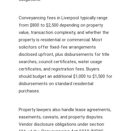
Conveyancing fees in Liverpool typically range
from $800 to $2,500 depending on property
value, transaction complexity, and whether the
property is residential or commercial. Most
solicitors offer fixed-fee arrangements
disclosed upfront, plus disbursements for title
searches, council certificates, water usage
certificates, and registration fees. Buyers
should budget an additional $1,000 to $1,500 for
disbursements on standard residential
purchases.
Property lawyers also handle lease agreements,
easements, caveats, and property disputes.
Vendor disclosure obligations under section