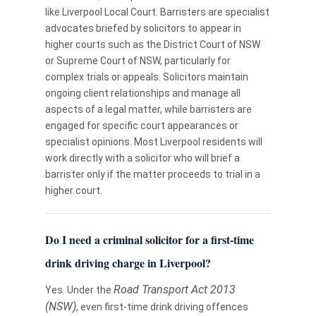
like Liverpool Local Court. Barristers are specialist
advocates briefed by solicitors to appear in
higher courts such as the District Court of NSW
or Supreme Court of NSW, particularly for
complex trials or appeals. Solicitors maintain
ongoing client relationships and manage all
aspects of a legal matter, while barristers are
engaged for specific court appearances or
specialist opinions. Most Liverpool residents will
work directly with a solicitor who will brief a
barrister only if the matter proceeds to trial in a
higher court.
Do I need a criminal solicitor for a first-time
drink driving charge in Liverpool?
Road Transport Act 2013
Yes. Under the
(NSW)
, even first-time drink driving offences