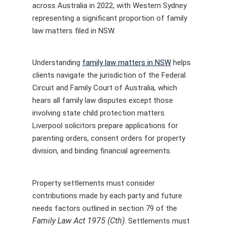
across Australia in 2022, with Western Sydney
representing a significant proportion of family
law matters filed in NSW.
Understanding
family law matters in NSW
helps
clients navigate the jurisdiction of the Federal
Circuit and Family Court of Australia, which
hears all family law disputes except those
involving state child protection matters.
Liverpool solicitors prepare applications for
parenting orders, consent orders for property
division, and binding financial agreements.
Property settlements must consider
contributions made by each party and future
needs factors outlined in section 79 of the
Family Law Act 1975 (Cth)
. Settlements must