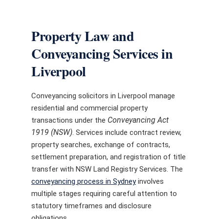
Property Law and
Conveyancing Services in
Liverpool
Conveyancing solicitors in Liverpool manage
residential and commercial property
Conveyancing Act
transactions under the
1919 (NSW)
. Services include contract review,
property searches, exchange of contracts,
settlement preparation, and registration of title
transfer with NSW Land Registry Services. The
conveyancing process in Sydney
involves
multiple stages requiring careful attention to
statutory timeframes and disclosure
obligations.