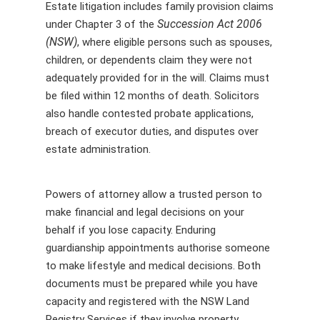
Estate litigation includes family provision claims
Succession Act 2006
under Chapter 3 of the
(NSW)
, where eligible persons such as spouses,
children, or dependents claim they were not
adequately provided for in the will. Claims must
be filed within 12 months of death. Solicitors
also handle contested probate applications,
breach of executor duties, and disputes over
estate administration.
Powers of attorney allow a trusted person to
make financial and legal decisions on your
behalf if you lose capacity. Enduring
guardianship appointments authorise someone
to make lifestyle and medical decisions. Both
documents must be prepared while you have
capacity and registered with the NSW Land
Registry Services if they involve property