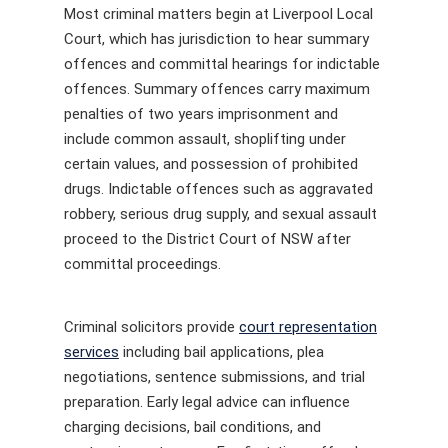
Most criminal matters begin at Liverpool Local
Court, which has jurisdiction to hear summary
offences and committal hearings for indictable
offences. Summary offences carry maximum
penalties of two years imprisonment and
include common assault, shoplifting under
certain values, and possession of prohibited
drugs. Indictable offences such as aggravated
robbery, serious drug supply, and sexual assault
proceed to the District Court of NSW after
committal proceedings.
Criminal solicitors provide
court representation
services
including bail applications, plea
negotiations, sentence submissions, and trial
preparation. Early legal advice can influence
charging decisions, bail conditions, and