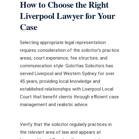
How to Choose the Right
Liverpool Lawyer for Your
Case
Selecting appropriate legal representation
requires consideration of the solicitor’s practice
areas, court experience, fee structure, and
communication style. Golottas Solicitors has
served Liverpool and Western Sydney for over
45 years, providing local knowledge and
established relationships with Liverpool Local
Court that benefit clients through efficient case
management and realistic advice.
Verify that the solicitor regularly practices in
the relevant area of law and appears at