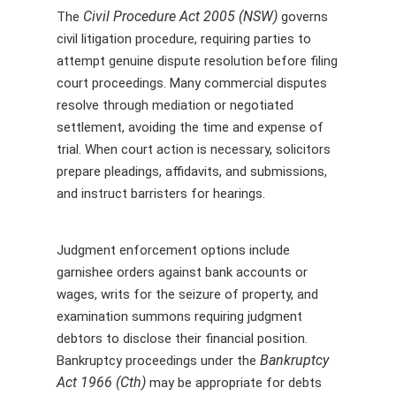
Civil Procedure Act 2005 (NSW)
The
governs
civil litigation procedure, requiring parties to
attempt genuine dispute resolution before filing
court proceedings. Many commercial disputes
resolve through mediation or negotiated
settlement, avoiding the time and expense of
trial. When court action is necessary, solicitors
prepare pleadings, affidavits, and submissions,
and instruct barristers for hearings.
Judgment enforcement options include
garnishee orders against bank accounts or
wages, writs for the seizure of property, and
examination summons requiring judgment
debtors to disclose their financial position.
Bankruptcy
Bankruptcy proceedings under the
Act 1966 (Cth)
may be appropriate for debts