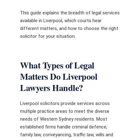
This guide explains the breadth of legal services
available in Liverpool, which courts hear
different matters, and how to choose the right
solicitor for your situation.
What Types of Legal
Matters Do Liverpool
Lawyers Handle?
Liverpool solicitors provide services across
multiple practice areas to meet the diverse
needs of Western Sydney residents. Most
established firms handle criminal defence,
family law, conveyancing, traffic law, wills and