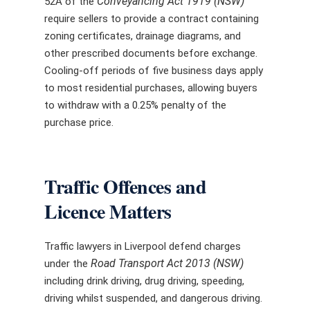
Conveyancing Act 1919 (NSW)
52A of the
require sellers to provide a contract containing
zoning certificates, drainage diagrams, and
other prescribed documents before exchange.
Cooling-off periods of five business days apply
to most residential purchases, allowing buyers
to withdraw with a 0.25% penalty of the
purchase price.
Traffic Offences and
Licence Matters
Traffic lawyers in Liverpool defend charges
Road Transport Act 2013 (NSW)
under the
including drink driving, drug driving, speeding,
driving whilst suspended, and dangerous driving.