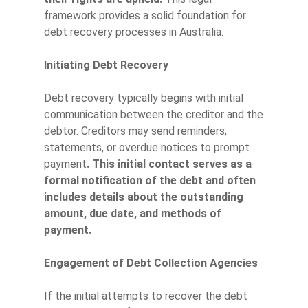
framework provides a solid foundation for
debt recovery processes in Australia.
Initiating Debt Recovery
Debt recovery typically begins with initial
communication between the creditor and the
debtor. Creditors may send reminders,
statements, or overdue notices to prompt
payment
. This initial contact serves as a
formal notification of the debt and often
includes details about the outstanding
amount, due date, and methods of
payment.
Engagement of Debt Collection Agencies
If the initial attempts to recover the debt