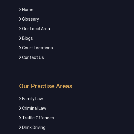
Home
Glossary
Our Local Area
Blogs
Court Locations
Contact Us
Our Practise Areas
Family Law
Criminal Law
Traffic Offences
Drink Driving