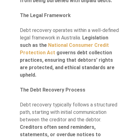
from being burdened with unpaid debts.
The Legal Framework
Debt recovery operates within a well-defined
legal framework in Australia.
Legislation
such as the
National Consumer Credit
Protection Act
governs debt collection
practices, ensuring that debtors’ rights
are protected, and ethical standards are
upheld.
The Debt Recovery Process
Debt recovery typically follows a structured
path, starting with initial communication
between the creditor and the debtor.
Creditors often send reminders,
statements, or overdue notices to