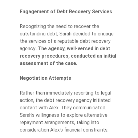
Engagement of Debt Recovery Services
Recognizing the need to recover the
outstanding debt, Sarah decided to engage
the services of a reputable debt recovery
agency
. The agency, well-versed in debt
recovery procedures, conducted an initial
assessment of the case.
Negotiation Attempts
Rather than immediately resorting to legal
action, the debt recovery agency initiated
contact with Alex. They communicated
Sarah’s willingness to explore alternative
repayment arrangements, taking into
consideration Alex’s financial constraints.