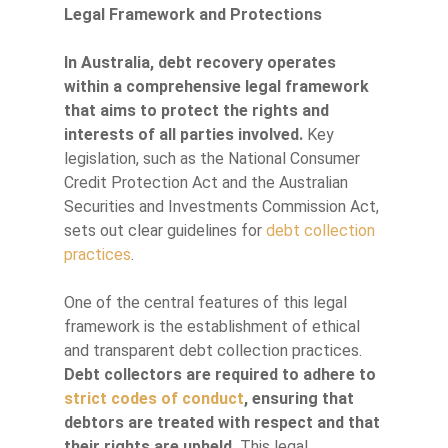
Legal Framework and Protections
In Australia, debt recovery operates
within a comprehensive legal framework
that aims to protect the rights and
interests of all parties involved.
Key
legislation, such as the National Consumer
Credit Protection Act and the Australian
Securities and Investments Commission Act,
sets out clear guidelines for
debt collection
practices
.
One of the central features of this legal
framework is the establishment of ethical
and transparent debt collection practices.
Debt collectors are required to adhere to
strict codes of conduct
, ensuring that
debtors are treated with respect and that
their rights are upheld.
This legal