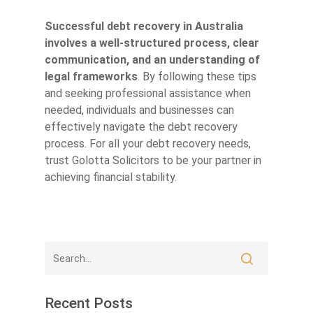
Successful debt recovery in Australia
involves a well-structured process, clear
communication, and an understanding of
legal frameworks
. By following these tips
and seeking professional assistance when
needed, individuals and businesses can
effectively navigate the debt recovery
process. For all your debt recovery needs,
trust Golotta Solicitors to be your partner in
achieving financial stability.
Recent Posts