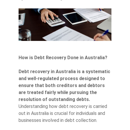
How is Debt Recovery Done in Australia?
Debt recovery in Australia is a systematic
and well-regulated process designed to
ensure that both creditors and debtors
are treated fairly while pursuing the
resolution of outstanding debts.
Understanding how debt recovery is carried
out in Australia is crucial for individuals and
businesses involved in debt collection.