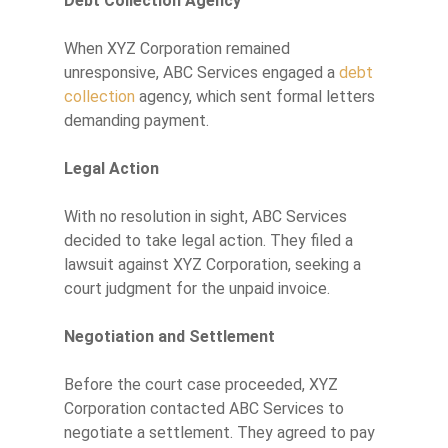
Debt Collection Agency
When XYZ Corporation remained
unresponsive, ABC Services engaged a
debt
collection
agency, which sent formal letters
demanding payment.
Legal Action
With no resolution in sight, ABC Services
decided to take legal action. They filed a
lawsuit against XYZ Corporation, seeking a
court judgment for the unpaid invoice.
Negotiation and Settlement
Before the court case proceeded, XYZ
Corporation contacted ABC Services to
negotiate a settlement. They agreed to pay