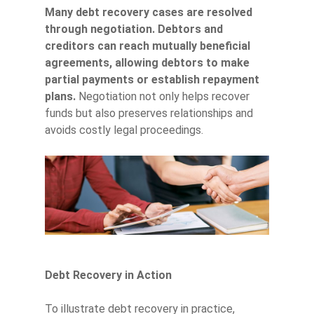
Many debt recovery cases are resolved
through negotiation. Debtors and
creditors can reach mutually beneficial
agreements, allowing debtors to make
partial payments or establish repayment
plans.
Negotiation not only helps recover
funds but also preserves relationships and
avoids costly legal proceedings.
Debt Recovery in Action
To illustrate debt recovery in practice,