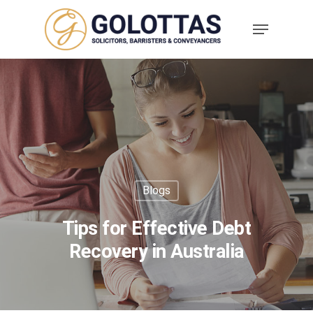
Blogs
Tips for Effective Debt
Recovery in Australia