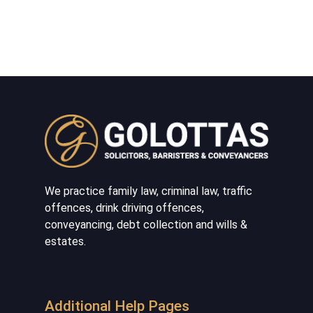
We practice family law, criminal law, traffic
offences, drink driving offences,
conveyancing, debt collection and wills &
estates.
Additional Help Pages