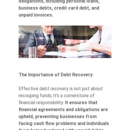
obligations, including personal loans,
business debts, credit card debt, and
unpaid invoices.
The Importance of Debt Recovery
Effective debt recovery is not just about
recouping funds; it’s a cornerstone of
financial responsibility.
It ensures that
financial agreements and obligations are
upheld, preventing businesses from
facing cash flow problems and individuals