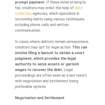
prompt payment.
If these initial attempts
fail, creditors may enlist the help of
debt
collection
agencies, which specialize in
recovering debts using various techniques,
including phone calls and written
communication.
In cases where debtors remain unresponsive,
creditors may opt for legal action.
This can
involve filing a lawsuit to obtain a court
judgment, which provides the legal
authority to seize assets or garnish
wages to recover the debt.
Legal
proceedings are often seen as a last resort,
with negotiation and settlement being
preferable options.
Negotiation and Settlement