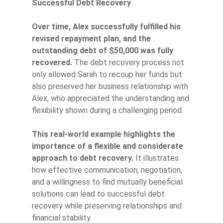
Successful Debt Recovery
Over time, Alex successfully fulfilled his
revised repayment plan, and the
outstanding debt of $50,000 was fully
recovered.
The debt recovery process not
only allowed Sarah to recoup her funds but
also preserved her business relationship with
Alex, who appreciated the understanding and
flexibility shown during a challenging period.
This real-world example highlights the
importance of a flexible and considerate
approach to debt recovery.
It illustrates
how effective communication, negotiation,
and a willingness to find mutually beneficial
solutions can lead to successful debt
recovery while preserving relationships and
financial stability.