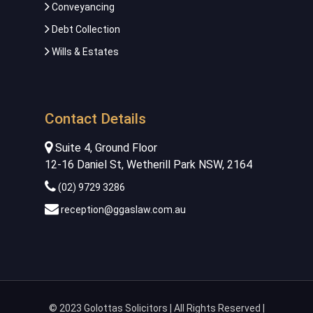
Conveyancing
Debt Collection
Wills & Estates
Contact Details
Suite 4, Ground Floor
12-16 Daniel St, Wetherill Park NSW, 2164
(02) 9729 3286
reception@ggaslaw.com.au
© 2023 Golottas Solicitors | All Rights Reserved |