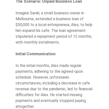
The Scenario: Unpaid Business Loan
Imagine Sarah, a small business owner in
Melbourne, extended a business loan of
$50,000 to a local entrepreneur, Alex, to help
him expand his cafe. The loan agreement
stipulated a repayment period of 12 months,
with monthly instalments.
Initial Communication
In the initial months, Alex made regular
payments, adhering to the agreed-upon
schedule. However, unforeseen
circumstances, including a decrease in cafe
revenue due to the pandemic, led to financial
difficulties for Alex. He started missing
payments and eventually stopped paying
altogether.