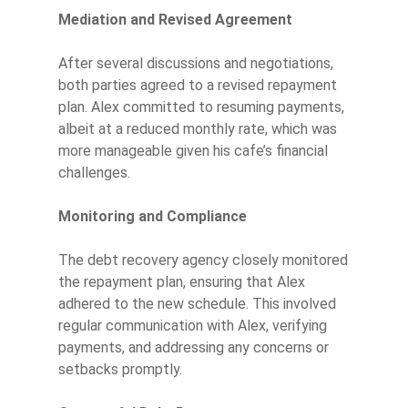
Mediation and Revised Agreement
After several discussions and negotiations,
both parties agreed to a revised repayment
plan. Alex committed to resuming payments,
albeit at a reduced monthly rate, which was
more manageable given his cafe’s financial
challenges.
Monitoring and Compliance
The debt recovery agency closely monitored
the repayment plan, ensuring that Alex
adhered to the new schedule. This involved
regular communication with Alex, verifying
payments, and addressing any concerns or
setbacks promptly.