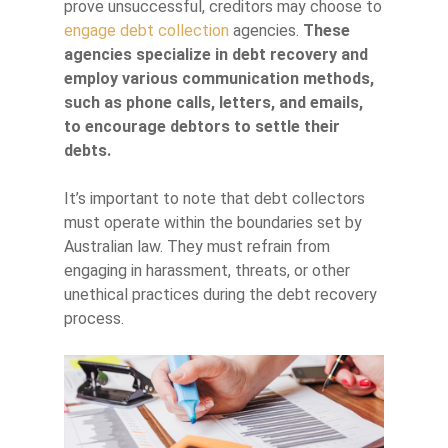
prove unsuccessful, creditors may choose to
engage debt collection
agencies.
These
agencies specialize in debt recovery and
employ various communication methods,
such as phone calls, letters, and emails,
to encourage debtors to settle their
debts.
It’s important to note that debt collectors
must operate within the boundaries set by
Australian law. They must refrain from
engaging in harassment, threats, or other
unethical practices during the debt recovery
process.