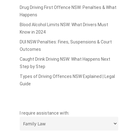
Drug Driving First Offence NSW: Penalties & What
Happens
Blood Alcohol Limits NSW: What Drivers Must
Know in 2024
DUI NSW Penalties: Fines, Suspensions & Court
Outcomes
Caught Drink Driving NSW: What Happens Next
Step by Step
Types of Driving Offences NSW Explained | Legal
Guide
I require assistance with: