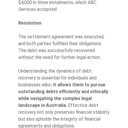
$4,000 in three instalments, which ABC
Services accepted.
Resolution
The settlement agreement was executed,
and both parties fulfilled their obligations.
The debt was successfully recovered
without the need for further legal action.
Understanding the dynamics of debt
recovery is essential for individuals and
businesses alike
. It allows them to pursue
outstanding debts efficiently and ethically
while navigating the complex legal
landscape in Australia.
Effective debt
recovery not only preserves financial stability
but also upholds the integrity of financial
agreements and obligations.