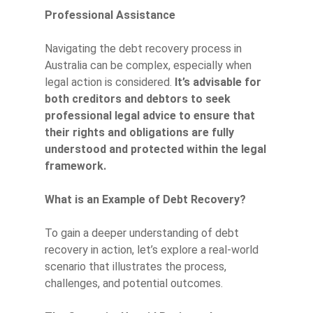
Professional Assistance
Navigating the debt recovery process in
Australia can be complex, especially when
legal action is considered.
It’s advisable for
both creditors and debtors to seek
professional legal advice to ensure that
their rights and obligations are fully
understood and protected within the legal
framework.
What is an Example of Debt Recovery?
To gain a deeper understanding of debt
recovery in action, let’s explore a real-world
scenario that illustrates the process,
challenges, and potential outcomes.