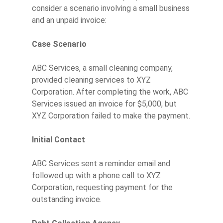
consider a scenario involving a small business
and an unpaid invoice:
Case Scenario
ABC Services, a small cleaning company,
provided cleaning services to XYZ
Corporation. After completing the work, ABC
Services issued an invoice for $5,000, but
XYZ Corporation failed to make the payment.
Initial Contact
ABC Services sent a reminder email and
followed up with a phone call to XYZ
Corporation, requesting payment for the
outstanding invoice.