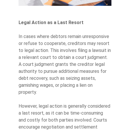
Legal Action as a Last Resort
In cases where debtors remain unresponsive
or refuse to cooperate, creditors may resort
to legal action. This involves filing a lawsuit in
a relevant court to obtain a court judgment.
A court judgment grants the creditor legal
authority to pursue additional measures for
debt recovery, such as seizing assets,
garnishing wages, or placing a lien on
property.
However, legal action is generally considered
a last resort, as it can be time-consuming
and costly for both parties involved. Courts
encourage negotiation and settlement