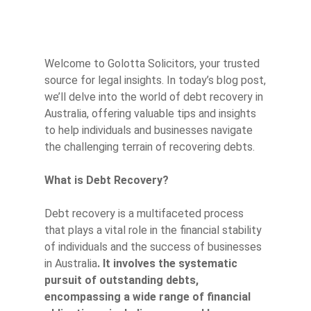
Welcome to Golotta Solicitors, your trusted
source for legal insights. In today’s blog post,
we’ll delve into the world of debt recovery in
Australia, offering valuable tips and insights
to help individuals and businesses navigate
the challenging terrain of recovering debts.
What is Debt Recovery?
Debt recovery is a multifaceted process
that plays a vital role in the financial stability
of individuals and the success of businesses
in Australia
. It involves the systematic
pursuit of outstanding debts,
encompassing a wide range of financial