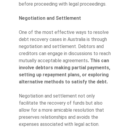
before proceeding with legal proceedings.
Negotiation and Settlement
One of the most effective ways to resolve
debt recovery cases in Australia is through
negotiation and settlement. Debtors and
creditors can engage in discussions to reach
mutually acceptable agreements
. This can
involve debtors making partial payments,
setting up repayment plans, or exploring
alternative methods to satisfy the debt.
Negotiation and settlement not only
facilitate the recovery of funds but also
allow for a more amicable resolution that
preserves relationships and avoids the
expenses associated with legal action.