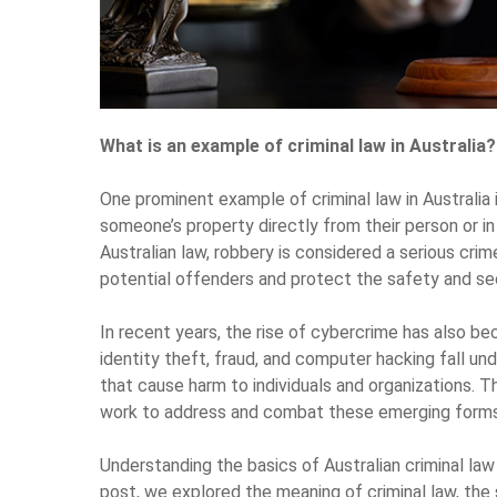
What is an example of criminal law in Australia?
One prominent example of criminal law in Australia 
someone’s property directly from their person or in 
Australian law, robbery is considered a serious crim
potential offenders and protect the safety and se
In recent years, the rise of cybercrime has also be
identity theft, fraud, and computer hacking fall unde
that cause harm to individuals and organizations.
work to address and combat these emerging forms 
Understanding the basics of Australian criminal law 
post, we explored the meaning of criminal law, the s