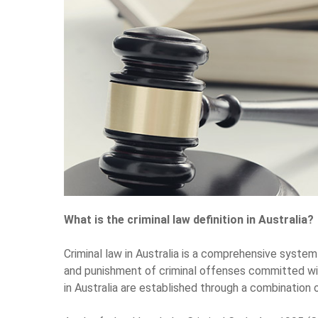
What is the criminal law definition in Australia?
Criminal law in Australia is a comprehensive system
and punishment of criminal offenses committed with
in Australia are established through a combination o