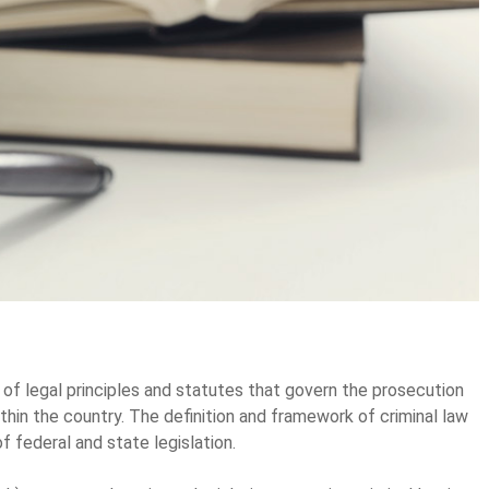
 of legal principles and statutes that govern the prosecution
in the country. The definition and framework of criminal law
f federal and state legislation.