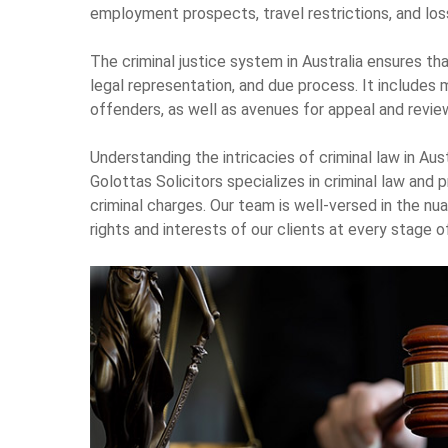
employment prospects, travel restrictions, and loss 
The criminal justice system in Australia ensures that
legal representation, and due process. It includes 
offenders, as well as avenues for appeal and revie
Understanding the intricacies of criminal law in Austr
Golottas Solicitors specializes in criminal law and
criminal charges. Our team is well-versed in the nu
rights and interests of our clients at every stage o