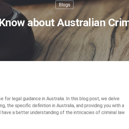
Blogs
Know about Australian Cri
ce for legal guidance in Australia. In this blog post, we delve
ng, the specific definition in Australia, and providing you with a
ll have a better understanding of the intricacies of criminal law