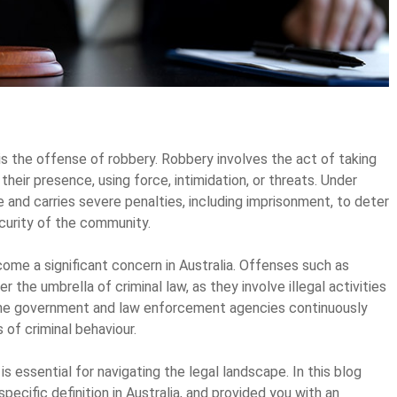
is the offense of robbery. Robbery involves the act of taking
their presence, using force, intimidation, or threats. Under
e and carries severe penalties, including imprisonment, to deter
curity of the community.
come a significant concern in Australia. Offenses such as
r the umbrella of criminal law, as they involve illegal activities
 The government and law enforcement agencies continuously
of criminal behaviour.
is essential for navigating the legal landscape. In this blog
pecific definition in Australia, and provided you with an