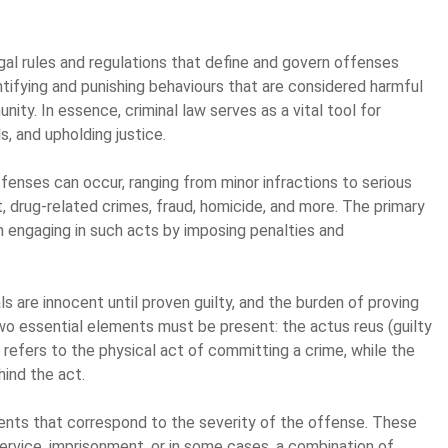
l rules and regulations that define and govern offenses
ntifying and punishing behaviours that are considered harmful
nity. In essence, criminal law serves as a vital tool for
ls, and upholding justice.
ffenses can occur, ranging from minor infractions to serious
, drug-related crimes, fraud, homicide, and more. The primary
rom engaging in such acts by imposing penalties and
als are innocent until proven guilty, and the burden of proving
 two essential elements must be present: the actus reus (guilty
s refers to the physical act of committing a crime, while the
hind the act.
ments that correspond to the severity of the offense. These
service, imprisonment, or in some cases, a combination of