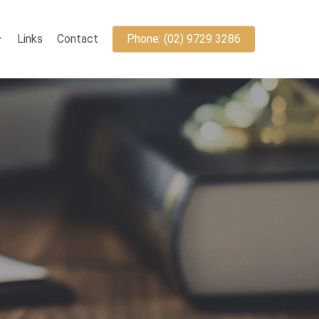
Links
Contact
Phone: (02) 9729 3286