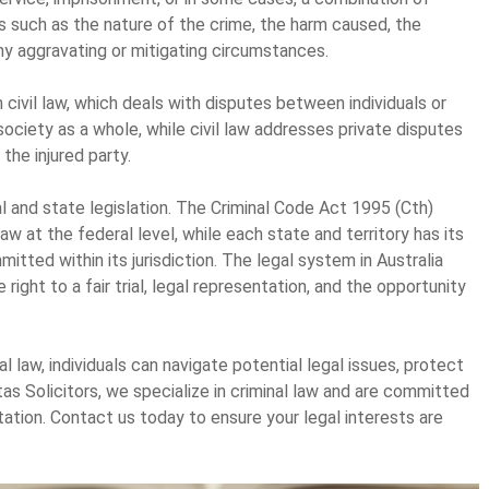
 such as the nature of the crime, the harm caused, the
ny aggravating or mitigating circumstances.
m civil law, which deals with disputes between individuals or
society as a whole, while civil law addresses private disputes
he injured party.
al and state legislation. The Criminal Code Act 1995 (Cth)
aw at the federal level, while each state and territory has its
itted within its jurisdiction. The legal system in Australia
right to a fair trial, legal representation, and the opportunity
 law, individuals can navigate potential legal issues, protect
tas Solicitors, we specialize in criminal law and are committed
ation. Contact us today to ensure your legal interests are