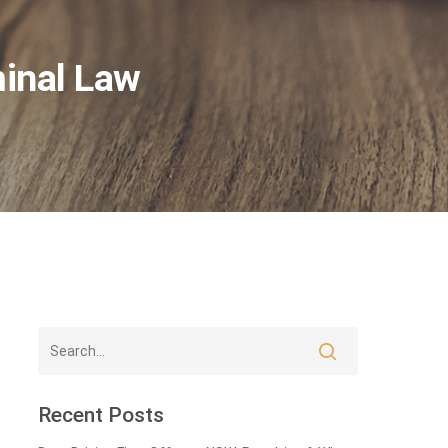
minal Law
Recent Posts