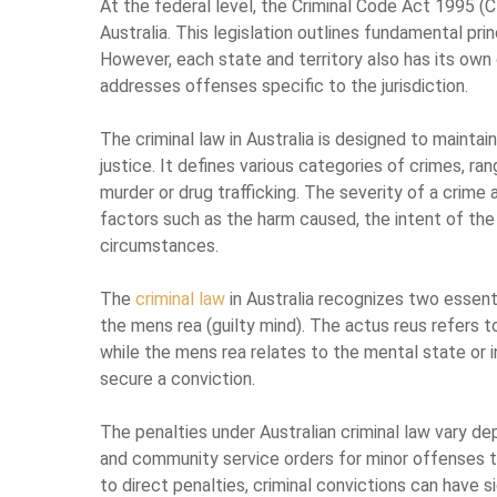
At the federal level, the Criminal Code Act 1995 (Ct
Australia. This legislation outlines fundamental pri
However, each state and territory also has its own 
addresses offenses specific to the jurisdiction.
The criminal law in Australia is designed to maintain
justice. It defines various categories of crimes, ra
murder or drug trafficking. The severity of a crim
factors such as the harm caused, the intent of the
circumstances.
The
criminal law
in Australia recognizes two essenti
the mens rea (guilty mind). The actus reus refers 
while the mens rea relates to the mental state or
secure a conviction.
The penalties under Australian criminal law vary 
and community service orders for minor offenses to
to direct penalties, criminal convictions can have