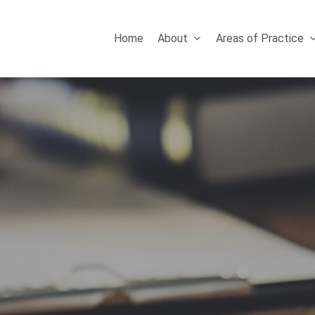
Home
About
Areas of Practice