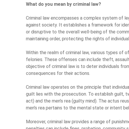
What do you mean by criminal law?
Criminal law encompasses a complex system of lega
against society. It establishes a framework for ide
or disruptive to the overall well-being of the commu
maintaining order, protecting the rights of individua
Within the realm of criminal law, various types of o
felonies. These offenses can include theft, assault
objective of criminal law is to deter individuals f
consequences for their actions.
Criminal law operates on the principle that individu
guilt lies with the prosecution. To establish guilt,
act) and the men’s rea (guilty mind). The actus reu
men’s rea pertains to the mental state or intent be
Moreover, criminal law provides a range of punish
penalties can include fines, probation, community 