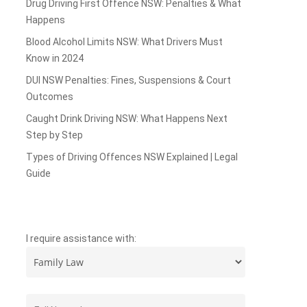
Drug Driving First Offence NSW: Penalties & What
Happens
Blood Alcohol Limits NSW: What Drivers Must
Know in 2024
DUI NSW Penalties: Fines, Suspensions & Court
Outcomes
Caught Drink Driving NSW: What Happens Next
Step by Step
Types of Driving Offences NSW Explained | Legal
Guide
I require assistance with: