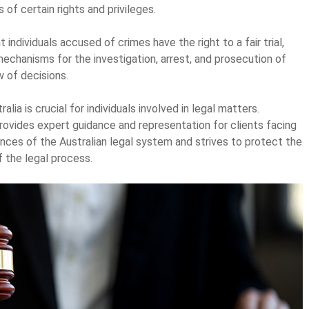
of certain rights and privileges.
 individuals accused of crimes have the right to a fair trial,
mechanisms for the investigation, arrest, and prosecution of
w of decisions.
alia is crucial for individuals involved in legal matters.
 provides expert guidance and representation for clients facing
ances of the Australian legal system and strives to protect the
f the legal process.