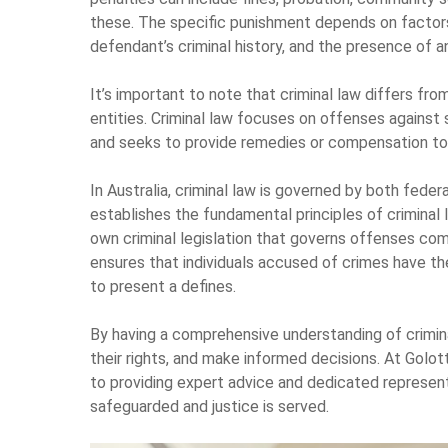
these. The specific punishment depends on factors
defendant’s criminal history, and the presence of a
It’s important to note that criminal law differs fro
entities. Criminal law focuses on offenses against 
and seeks to provide remedies or compensation to t
In Australia, criminal law is governed by both feder
establishes the fundamental principles of criminal l
own criminal legislation that governs offenses comm
ensures that individuals accused of crimes have the 
to present a defines.
By having a comprehensive understanding of criminal
their rights, and make informed decisions. At Golot
to providing expert advice and dedicated represent
safeguarded and justice is served.