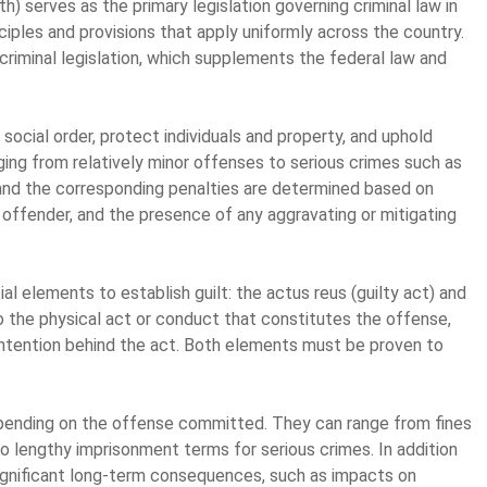
h) serves as the primary legislation governing criminal law in
nciples and provisions that apply uniformly across the country.
criminal legislation, which supplements the federal law and
 social order, protect individuals and property, and uphold
nging from relatively minor offenses to serious crimes such as
e and the corresponding penalties are determined based on
 offender, and the presence of any aggravating or mitigating
al elements to establish guilt: the actus reus (guilty act) and
to the physical act or conduct that constitutes the offense,
 intention behind the act. Both elements must be proven to
depending on the offense committed. They can range from fines
 lengthy imprisonment terms for serious crimes. In addition
 significant long-term consequences, such as impacts on