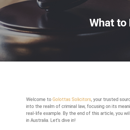
What to 
Welcome to
Golottas Solicitors
, your trusted sour
into the realm of criminal law, focusing on its meani
real-life example. By the end of this article, you wi
in Australia. Let’s dive in!