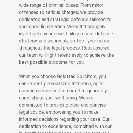
wide range of criminal cases. From minor
offenses to serious charges, we provide
dedicated and strategic defence tailored to
your specific situation. We will thoroughly
investigate your case, build a robust defence
strategy, and vigorously protect your rights
throughout the legal process. Rest assured,
our team will fight relentlessly to achieve the
best possible outcome for you.
When you choose Golottas Solicitors, you
can expect personalized attention, open
communication, and a team that genuinely
cares about your well-being. We are
committed to providing clear and concise
legal advice, empowering you to make
informed decisions regarding your case. Our
dedication to excellence, combined with our