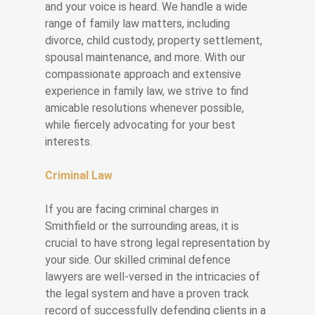
and your voice is heard. We handle a wide
range of family law matters, including
divorce, child custody, property settlement,
spousal maintenance, and more. With our
compassionate approach and extensive
experience in family law, we strive to find
amicable resolutions whenever possible,
while fiercely advocating for your best
interests.
Criminal Law
If you are facing criminal charges in
Smithfield or the surrounding areas, it is
crucial to have strong legal representation by
your side. Our skilled criminal defence
lawyers are well-versed in the intricacies of
the legal system and have a proven track
record of successfully defending clients in a