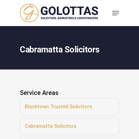
Cabramatta Solicitors
Service Areas
Blacktown Trusted Solicitors
Cabramatta Solicitors