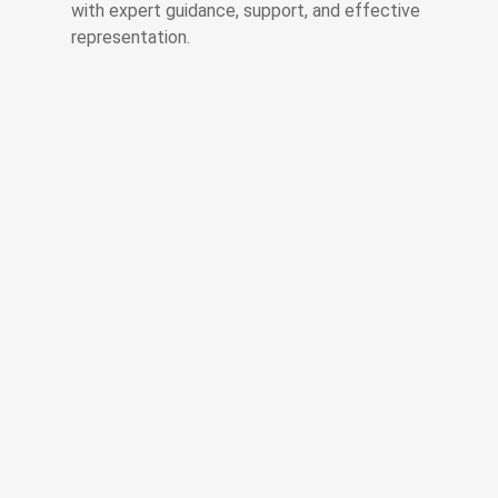
with expert guidance, support, and effective
representation.