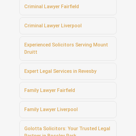
Criminal Lawyer Fairfield
Criminal Lawyer Liverpool
Experienced Solicitors Serving Mount
Druitt
Expert Legal Services in Revesby
Family Lawyer Fairfield
Family Lawyer Liverpool
Golotta Solicitors: Your Trusted Legal
Partner in Bossley Park