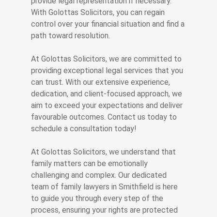
provide legal representation if necessary.
With Golottas Solicitors, you can regain
control over your financial situation and find a
path toward resolution.
At Golottas Solicitors, we are committed to
providing exceptional legal services that you
can trust. With our extensive experience,
dedication, and client-focused approach, we
aim to exceed your expectations and deliver
favourable outcomes. Contact us today to
schedule a consultation today!
At Golottas Solicitors, we understand that
family matters can be emotionally
challenging and complex. Our dedicated
team of family lawyers in Smithfield is here
to guide you through every step of the
process, ensuring your rights are protected