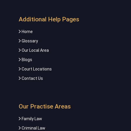
Additional Help Pages
Home
Glossary
Our Local Area
Blogs
Court Locations
Contact Us
Our Practise Areas
Family Law
Criminal Law