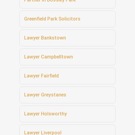
Greenfield Park Solicitors
Lawyer Bankstown
Lawyer Campbelltown
Lawyer Fairfield
Lawyer Greystanes
Lawyer Holsworthy
Lawyer Liverpool