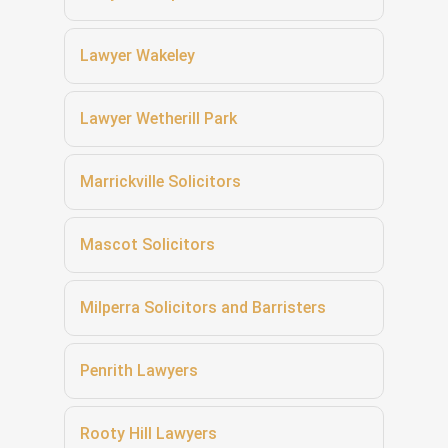
Lawyer Wakeley
Lawyer Wetherill Park
Marrickville Solicitors
Mascot Solicitors
Milperra Solicitors and Barristers
Penrith Lawyers
Rooty Hill Lawyers