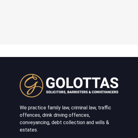
We practice family law, criminal law, traffic
offences, drink driving offences,
conveyancing, debt collection and wills &
estates.