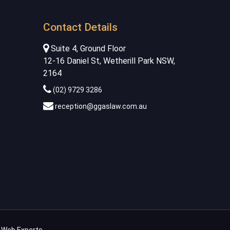
Contact Details
Suite 4, Ground Floor
12-16 Daniel St, Wetherill Park NSW,
2164
(02) 9729 3286
reception@ggaslaw.com.au