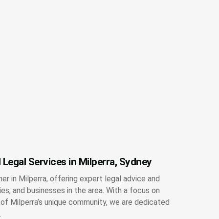
 Legal Services in Milperra, Sydney
ner in Milperra, offering expert legal advice and
lies, and businesses in the area. With a focus on
g of Milperra’s unique community, we are dedicated
.