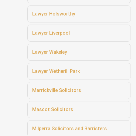
Lawyer Holsworthy
Lawyer Liverpool
Lawyer Wakeley
Lawyer Wetherill Park
Marrickville Solicitors
Mascot Solicitors
Milperra Solicitors and Barristers