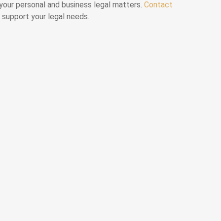
l your personal and business legal matters.
Contact
 support your legal needs.