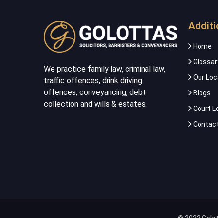
Additi
Home
Glossar
We practice family law, criminal law,
Our Loc
traffic offences, drink driving
offences, conveyancing, debt
Blogs
collection and wills & estates.
Court L
Contact