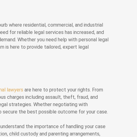
urb where residential, commercial, and industrial
eed for reliable legal services has increased, and
s demand. Whether you need help with personal legal
 is here to provide tailored, expert legal
inal lawyers
are here to protect your rights. From
us charges including assault, theft, fraud, and
egal strategies. Whether negotiating with
s to secure the best possible outcome for your case.
e understand the importance of handling your case
tion, child custody and parenting arrangements,