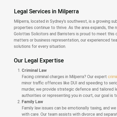
Legal Services in Milperra
Milperra, located in Sydney’s southwest, is a growing sub
properties continue to thrive. As the area expands, the n
Golottas Solicitors and Barristers is proud to meet thi
matters or business representation, our experienced team
solutions for every situation.
Our Legal Expertise
Criminal Law
Facing criminal charges in Milperra? Our expert
crim
minor traffic offences like DUI and speeding to serio
murder, we provide strategic defence and tailored l
authorities or representing you in court, our goal i
Family Law
Family law issues can be emotionally taxing, and w
with care. Our team assists with divorce and separa