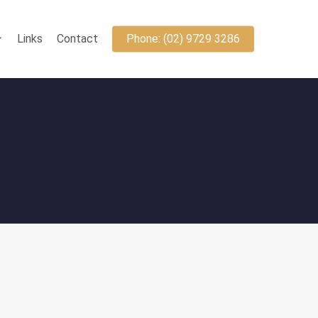
Links
Contact
Phone: (02) 9729 3286