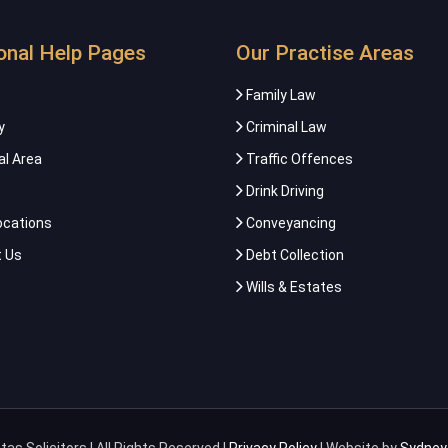
onal Help Pages
Our Practise Areas
Family Law
y
Criminal Law
al Area
Traffic Offences
Drink Driving
ocations
Conveyancing
 Us
Debt Collection
Wills & Estates