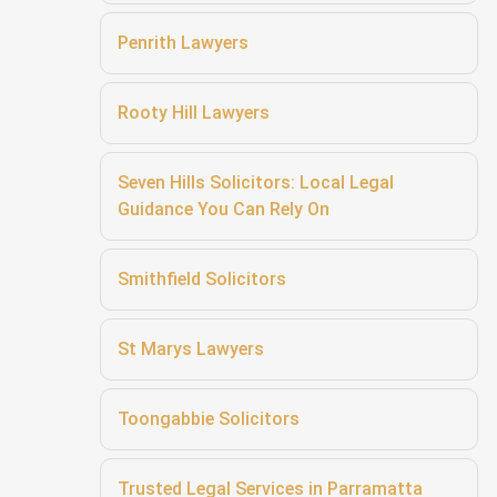
Penrith Lawyers
Rooty Hill Lawyers
Seven Hills Solicitors: Local Legal
Guidance You Can Rely On
Smithfield Solicitors
St Marys Lawyers
Toongabbie Solicitors
Trusted Legal Services in Parramatta