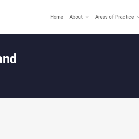
Home
About
Areas of Practice
 and