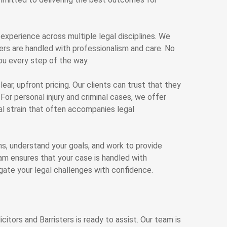
 experience across multiple legal disciplines. We
ters are handled with professionalism and care. No
ou every step of the way.
lear, upfront pricing. Our clients can trust that they
For personal injury and criminal cases, we offer
al strain that often accompanies legal
rns, understand your goals, and work to provide
am ensures that your case is handled with
igate your legal challenges with confidence.
citors and Barristers is ready to assist. Our team is