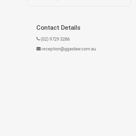
Contact Details
(02) 9729 3286
reception@ggaslaw.com.au