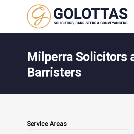
Milperra Solicitors
Barristers
Service Areas