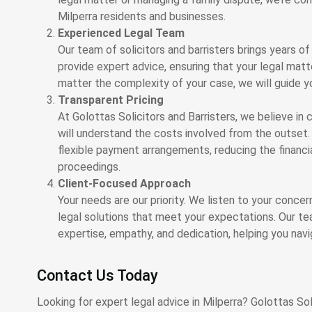
Milperra residents and businesses.
Experienced Legal Team
Our team of solicitors and barristers brings years of
provide expert advice, ensuring that your legal mat
matter the complexity of your case, we will guide y
Transparent Pricing
At Golottas Solicitors and Barristers, we believe in c
will understand the costs involved from the outset. 
flexible payment arrangements, reducing the financi
proceedings.
Client-Focused Approach
Your needs are our priority. We listen to your conce
legal solutions that meet your expectations. Our te
expertise, empathy, and dedication, helping you nav
Contact Us Today
Looking for expert legal advice in Milperra? Golottas Soli