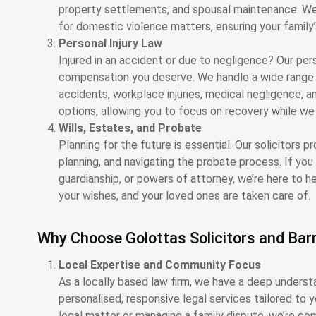
property settlements, and spousal maintenance. We 
for domestic violence matters, ensuring your family’
Personal Injury Law
Injured in an accident or due to negligence? Our pers
compensation you deserve. We handle a wide range of
accidents, workplace injuries, medical negligence, an
options, allowing you to focus on recovery while w
Wills, Estates, and Probate
Planning for the future is essential. Our solicitors p
planning, and navigating the probate process. If yo
guardianship, or powers of attorney, we’re here to h
your wishes, and your loved ones are taken care of.
Why Choose Golottas Solicitors and Barr
Local Expertise and Community Focus
As a locally based law firm, we have a deep underst
personalised, responsive legal services tailored to 
legal matter or managing a family dispute, we’re c