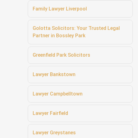
Family Lawyer Liverpool
Golotta Solicitors: Your Trusted Legal
Partner in Bossley Park
Greenfield Park Solicitors
Lawyer Bankstown
Lawyer Campbelltown
Lawyer Fairfield
Lawyer Greystanes