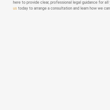
here to provide clear, professional legal guidance for al
us
today to arrange a consultation and learn how we can