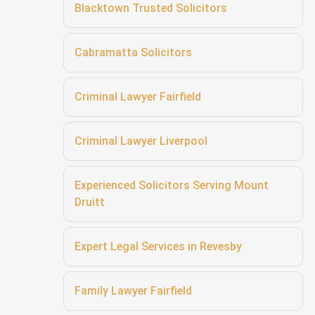
Blacktown Trusted Solicitors
Cabramatta Solicitors
Criminal Lawyer Fairfield
Criminal Lawyer Liverpool
Experienced Solicitors Serving Mount
Druitt
Expert Legal Services in Revesby
Family Lawyer Fairfield