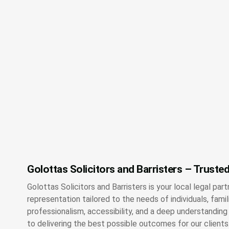
Golottas Solicitors and Barristers – Trusted
Golottas Solicitors and Barristers is your local legal part
representation tailored to the needs of individuals, fami
professionalism, accessibility, and a deep understandin
to delivering the best possible outcomes for our clients