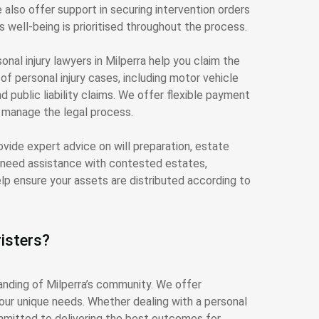
also offer support in securing intervention orders
s well-being is prioritised throughout the process.
onal injury lawyers in Milperra help you claim the
 personal injury cases, including motor vehicle
d public liability claims. We offer flexible payment
e manage the legal process.
rovide expert advice on will preparation, estate
u need assistance with contested estates,
elp ensure your assets are distributed according to
isters?
anding of Milperra’s community. We offer
your unique needs. Whether dealing with a personal
ommitted to delivering the best outcomes for