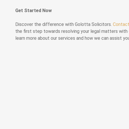
Get Started Now
Discover the difference with Golotta Solicitors.
Contac
the first step towards resolving your legal matters with 
learn more about our services and how we can assist yo