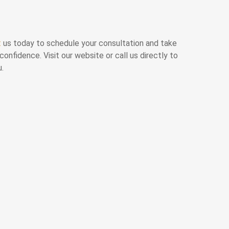
t
us today to schedule your consultation and take
confidence. Visit our website or call us directly to
u.