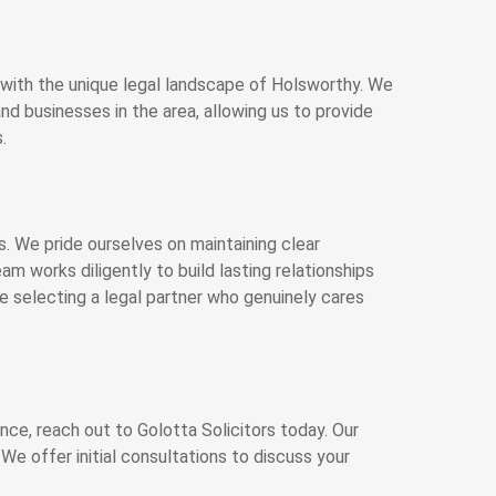
ed with the unique legal landscape of Holsworthy. We
d businesses in the area, allowing us to provide
.
ors. We pride ourselves on maintaining clear
m works diligently to build lasting relationships
e selecting a legal partner who genuinely cares
ance, reach out to Golotta Solicitors today. Our
We offer initial consultations to discuss your