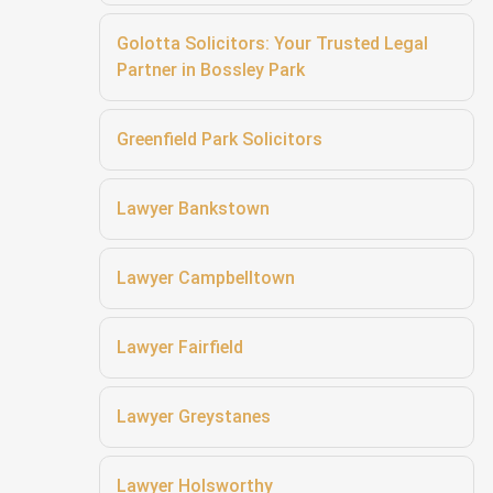
Golotta Solicitors: Your Trusted Legal
Partner in Bossley Park
Greenfield Park Solicitors
Lawyer Bankstown
Lawyer Campbelltown
Lawyer Fairfield
Lawyer Greystanes
Lawyer Holsworthy