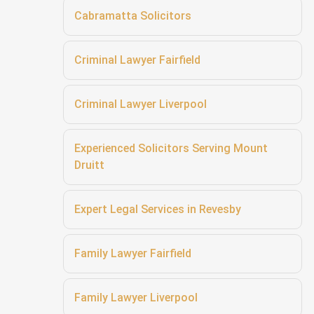
Cabramatta Solicitors
Criminal Lawyer Fairfield
Criminal Lawyer Liverpool
Experienced Solicitors Serving Mount
Druitt
Expert Legal Services in Revesby
Family Lawyer Fairfield
Family Lawyer Liverpool