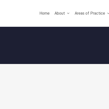
Home
About
Areas of Practice