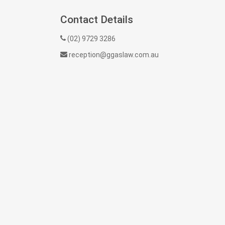
Contact Details
(02) 9729 3286
reception@ggaslaw.com.au