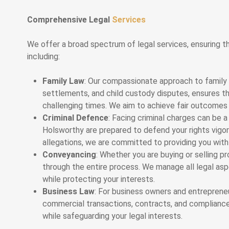
Comprehensive Legal
Services
We offer a broad spectrum of legal services, ensuring th
including:
Family Law
: Our compassionate approach to family 
settlements, and child custody disputes, ensures t
challenging times. We aim to achieve fair outcomes w
Criminal Defence
: Facing criminal charges can be a
Holsworthy are prepared to defend your rights vigor
allegations, we are committed to providing you with
Conveyancing
: Whether you are buying or selling p
through the entire process. We manage all legal asp
while protecting your interests.
Business Law
: For business owners and entrepreneu
commercial transactions, contracts, and compliance.
while safeguarding your legal interests.