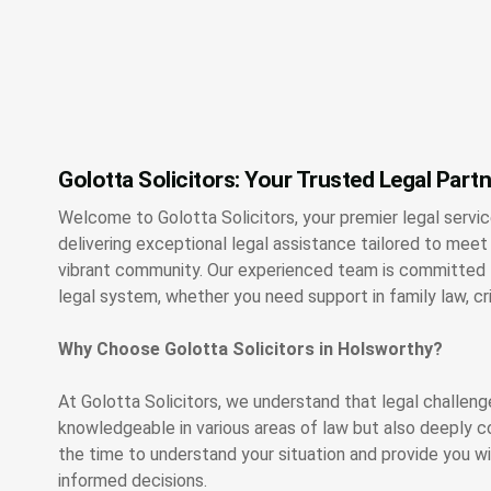
Golotta Solicitors: Your Trusted Legal Part
Welcome to Golotta Solicitors, your premier legal servi
delivering exceptional legal assistance tailored to meet 
vibrant community. Our experienced team is committed t
legal system, whether you need support in family law, c
Why Choose Golotta Solicitors in Holsworthy?
At Golotta Solicitors, we understand that legal challeng
knowledgeable in various areas of law but also deeply c
the time to understand your situation and provide you 
informed decisions.