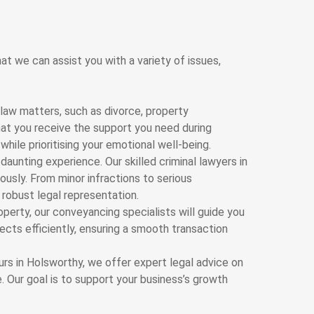
at we can assist you with a variety of issues,
law matters, such as divorce, property
hat you receive the support you need during
hile prioritising your emotional well-being.
 daunting experience. Our skilled criminal lawyers in
ously. From minor infractions to serious
 robust legal representation.
roperty, our conveyancing specialists will guide you
ects efficiently, ensuring a smooth transaction
rs in Holsworthy, we offer expert legal advice on
 Our goal is to support your business’s growth