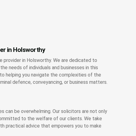
ner in Holsworthy
ce provider in Holsworthy. We are dedicated to
the needs of individuals and businesses in this
o helping you navigate the complexities of the
riminal defence, conveyancing, or business matters.
es can be overwhelming. Our solicitors are not only
ommitted to the welfare of our clients. We take
with practical advice that empowers you to make