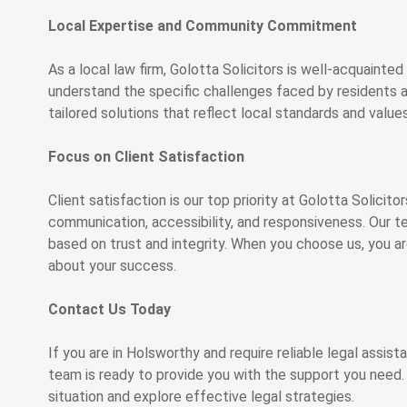
Local Expertise and Community Commitment
As a local law firm, Golotta Solicitors is well-acquaint
understand the specific challenges faced by residents an
tailored solutions that reflect local standards and values
Focus on Client Satisfaction
Client satisfaction is our top priority at Golotta Solicit
communication, accessibility, and responsiveness. Our tea
based on trust and integrity. When you choose us, you ar
about your success.
Contact Us Today
If you are in Holsworthy and require reliable legal assist
team is ready to provide you with the support you need. 
situation and explore effective legal strategies.