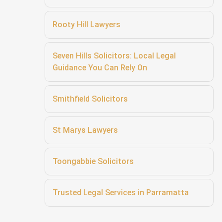
Rooty Hill Lawyers
Seven Hills Solicitors: Local Legal
Guidance You Can Rely On
Smithfield Solicitors
St Marys Lawyers
Toongabbie Solicitors
Trusted Legal Services in Parramatta