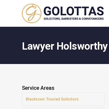
Lawyer Holsworthy
Service Areas
Blacktown Trusted Solicitors