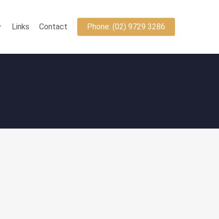
Links
Contact
Phone: (02) 9729 3286