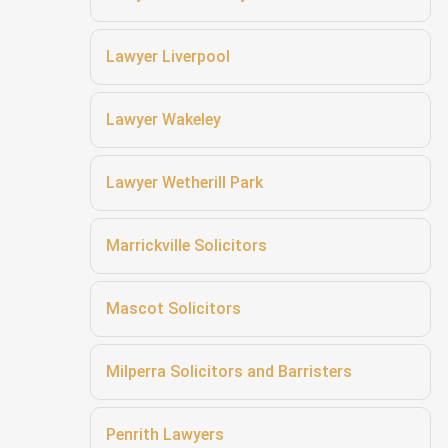
Lawyer Liverpool
Lawyer Wakeley
Lawyer Wetherill Park
Marrickville Solicitors
Mascot Solicitors
Milperra Solicitors and Barristers
Penrith Lawyers