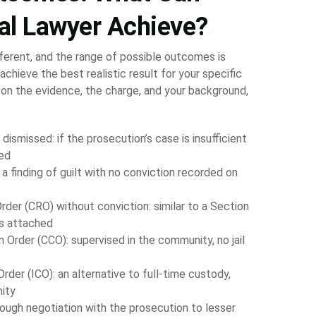
al Lawyer Achieve?
fferent, and the range of possible outcomes is
achieve the best realistic result for your specific
on the evidence, the charge, and your background,
ismissed: if the prosecution’s case is insufficient
ded
 a finding of guilt with no conviction recorded on
rder (CRO) without conviction: similar to a Section
ns attached
Order (CCO): supervised in the community, no jail
rder (ICO): an alternative to full-time custody,
ity
ough negotiation with the prosecution to lesser