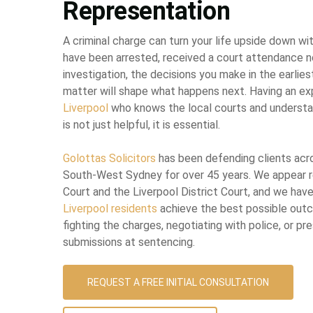
Representation
A criminal charge can turn your life upside down wi
have been arrested, received a court attendance no
investigation, the decisions you make in the earlies
matter will shape what happens next. Having an e
Liverpool
who knows the local courts and underst
is not just helpful, it is essential.
Golottas Solicitors
has been defending clients ac
South-West Sydney for over 45 years. We appear re
Court and the Liverpool District Court, and we hav
Liverpool residents
achieve the best possible out
fighting the charges, negotiating with police, or p
submissions at sentencing.
REQUEST A FREE INITIAL CONSULTATION