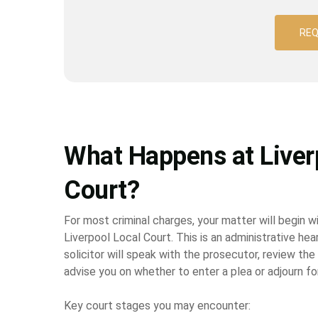
REQ
What Happens at Liver
Court?
For most criminal charges, your matter will begin wi
Liverpool Local Court. This is an administrative hear
solicitor will speak with the prosecutor, review the
advise you on whether to enter a plea or adjourn fo
Key court stages you may encounter: