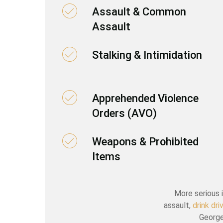
Assault & Common
Assault
Stalking & Intimidation
Apprehended Violence
Orders (AVO)
Weapons & Prohibited
Items
More serious i
assault,
drink dr
George