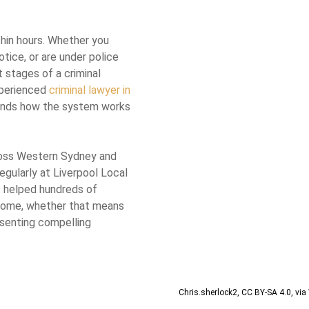
thin hours. Whether you
tice, or are under police
t stages of a criminal
xperienced
criminal lawyer in
ands how the system works
ross Western Sydney and
gularly at Liverpool Local
e helped hundreds of
come, whether that means
resenting compelling
Chris.sherlock2
,
CC BY-SA 4.0
, vi