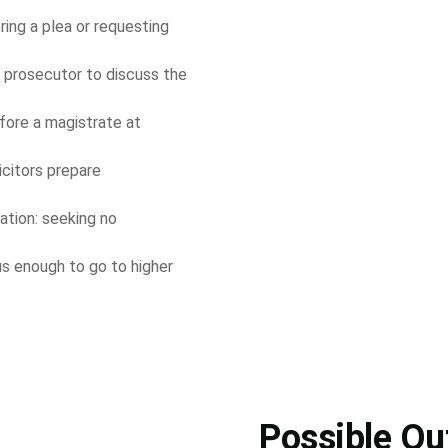
ring a plea or requesting
 prosecutor to discuss the
fore a magistrate at
licitors prepare
ation: seeking no
us enough to go to higher
Possible O