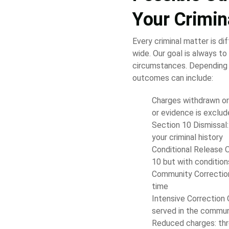
Your Crimin
Every criminal matter is di
wide. Our goal is always to 
circumstances. Depending 
outcomes can include:
Charges withdrawn or d
or evidence is exclu
Section 10 Dismissal:
your criminal history
Conditional Release O
10 but with conditio
Community Correction 
time
Intensive Correction O
served in the commun
Reduced charges: thr