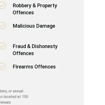
Robbery & Property
Offences
Malicious Damage
Fraud & Dishonesty
Offences
Firearms Offences
bery, or sexual
so located at 150
venues.