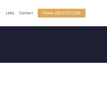
Links
Contact
Phone: (02) 9729 3286