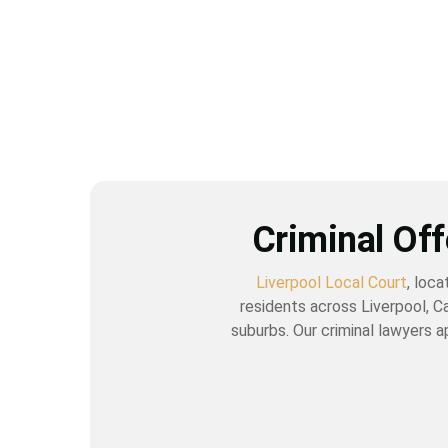
Criminal Off
Liverpool Local Court
, loc
residents across Liverpool, C
suburbs. Our criminal lawyers a