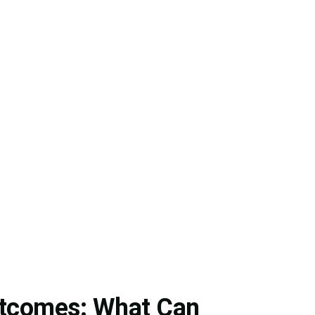
utcomes: What Can