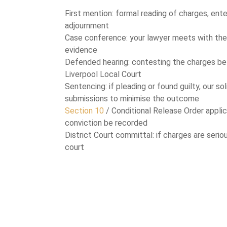
First mention: formal reading of charges, ente
adjournment
Case conference: your lawyer meets with the
evidence
Defended hearing: contesting the charges be
Liverpool Local Court
Sentencing: if pleading or found guilty, our so
submissions to minimise the outcome
Section 10
/ Conditional Release Order applic
conviction be recorded
District Court committal: if charges are serio
court