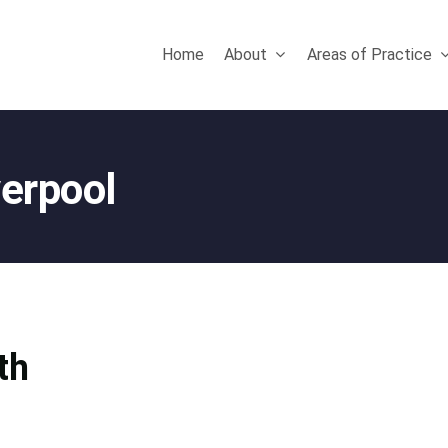
Home
About
Areas of Practice
verpool
th