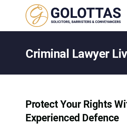
Criminal Lawyer Li
Protect Your Rights Wi
Experienced Defence