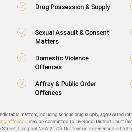
Drug Possession & Supply
Sexual Assault & Consent
Matters
Domestic Violence
Offences
Affray & Public Order
Offences
ndictable matters, including serious drug supply, aggravated rob
iving offences
, may be committed to Liverpool District Court (al
 Street, Liverpool NSW 2170). Our team is experienced in both 