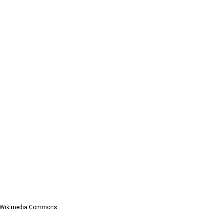
a Wikimedia Commons