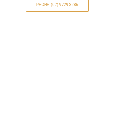
PHONE: (02) 9729 3286