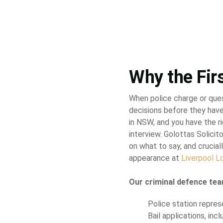
Why the Fir
When police charge or que
decisions before they have
in NSW, and you have the ri
interview. Golottas Solici
on what to say, and cruciall
appearance at
Liverpool L
Our criminal defence tea
Police station repres
Bail applications, inc