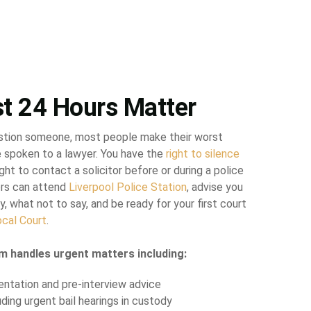
st 24 Hours Matter
stion someone, most people make their worst
 spoken to a lawyer. You have the
right to silence
ght to contact a solicitor before or during a police
tors can attend
Liverpool Police Station
, advise you
y, what not to say, and be ready for your first court
ocal Court
.
m handles urgent matters including:
entation and pre-interview advice
luding urgent bail hearings in custody