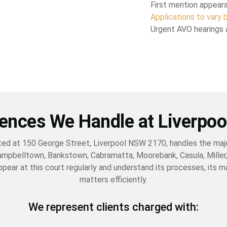
First mention appear
Applications to vary b
Urgent AVO hearings 
ences We Handle at Liverpoo
ated at 150 George Street, Liverpool NSW 2170, handles the majo
ampbelltown, Bankstown, Cabramatta, Moorebank, Casula, Miller,
ppear at this court regularly and understand its processes, its 
matters efficiently.
We represent clients charged with: