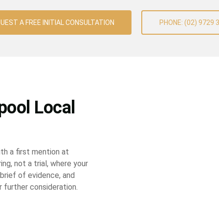
UEST A FREE INITIAL CONSULTATION
PHONE: (02) 9729 
pool Local
th a first mention at
ing, not a trial, where your
 brief of evidence, and
r further consideration.