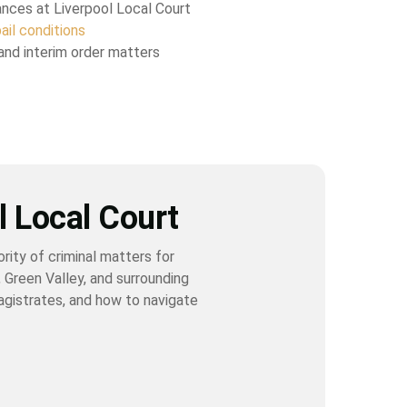
ances at Liverpool Local Court
ail conditions
and interim order matters
l Local Court
rity of criminal matters for
 Green Valley, and surrounding
magistrates, and how to navigate