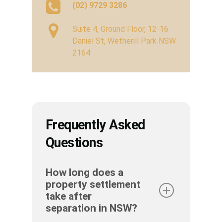
(02) 9729 3286
Suite 4, Ground Floor, 12-16
Daniel St, Wetherill Park NSW
2164
Frequently Asked
Questions
How long does a
property settlement
take after
separation in NSW?