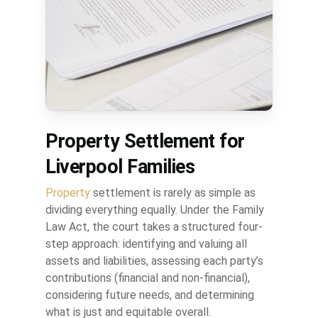
Property Settlement for
Liverpool Families
Property
settlement is rarely as simple as
dividing everything equally. Under the Family
Law Act, the court takes a structured four-
step approach: identifying and valuing all
assets and liabilities, assessing each party’s
contributions (financial and non-financial),
considering future needs, and determining
what is just and equitable overall.