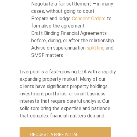
Negotiate a fair settlement — in many
cases, without going to court
Prepare and lodge
Consent Orders
to
formalise the agreement
Draft Binding Financial Agreements
before, during, or after the relationship
Advise on superannuation
splitting
and
SMSF matters
Liverpool is a fast-growing LGA with a rapidly
expanding property market. Many of our
clients have significant property holdings,
investment portfolios, or small business
interests that require careful analysis. Our
solicitors bring the expertise and patience
that complex financial matters demand.
REQUEST A FREE INITIAL