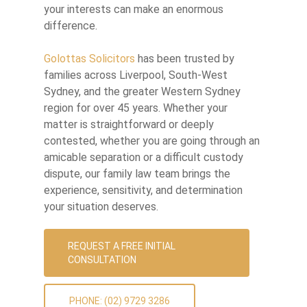
your interests can make an enormous
difference.
Golottas Solicitors
has been trusted by
families across Liverpool, South-West
Sydney, and the greater Western Sydney
region for over 45 years. Whether your
matter is straightforward or deeply
contested, whether you are going through an
amicable separation or a difficult custody
dispute, our family law team brings the
experience, sensitivity, and determination
your situation deserves.
REQUEST A FREE INITIAL
CONSULTATION
PHONE: (02) 9729 3286