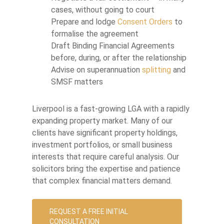
cases, without going to court
Prepare and lodge
Consent Orders
to
formalise the agreement
Draft Binding Financial Agreements
before, during, or after the relationship
Advise on superannuation
splitting
and
SMSF matters
Liverpool is a fast-growing LGA with a rapidly
expanding property market. Many of our
clients have significant property holdings,
investment portfolios, or small business
interests that require careful analysis. Our
solicitors bring the expertise and patience
that complex financial matters demand.
REQUEST A FREE INITIAL
CONSULTATION