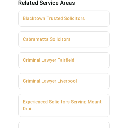
Related Service Areas
Blacktown Trusted Solicitors
Cabramatta Solicitors
Criminal Lawyer Fairfield
Criminal Lawyer Liverpool
Experienced Solicitors Serving Mount
Druitt