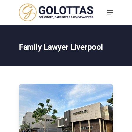
Family Lawyer Liverpool