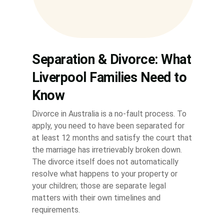
Separation & Divorce: What
Liverpool Families Need to
Know
Divorce in Australia is a no-fault process. To
apply, you need to have been separated for
at least 12 months and satisfy the court that
the marriage has irretrievably broken down.
The divorce itself does not automatically
resolve what happens to your property or
your children; those are separate legal
matters with their own timelines and
requirements.