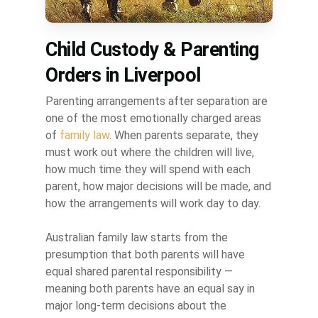
Child Custody & Parenting
Orders in Liverpool
Parenting arrangements after separation are
one of the most emotionally charged areas
of
family law
. When parents separate, they
must work out where the children will live,
how much time they will spend with each
parent, how major decisions will be made, and
how the arrangements will work day to day.
Australian family law starts from the
presumption that both parents will have
equal shared parental responsibility —
meaning both parents have an equal say in
major long-term decisions about the