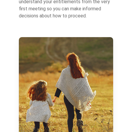
understand your entitlements from the very
first meeting so you can make informed
decisions about how to proceed.