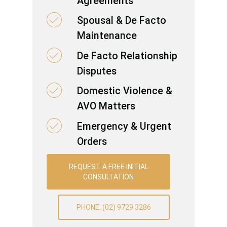
Agreements
Spousal & De Facto
Maintenance
De Facto Relationship
Disputes
Domestic Violence &
AVO Matters
Emergency & Urgent
Orders
REQUEST A FREE INITIAL
CONSULTATION
PHONE: (02) 9729 3286