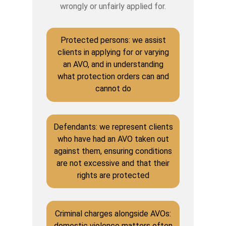
wrongly or unfairly applied for.
Protected persons: we assist
clients in applying for or varying
an AVO, and in understanding
what protection orders can and
cannot do
Defendants: we represent clients
who have had an AVO taken out
against them, ensuring conditions
are not excessive and that their
rights are protected
Criminal charges alongside AVOs:
domestic violence matters often