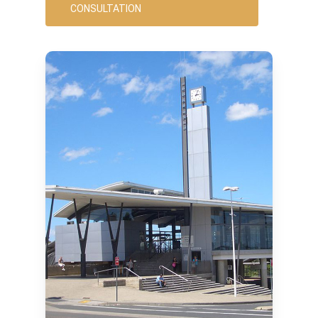
CONSULTATION