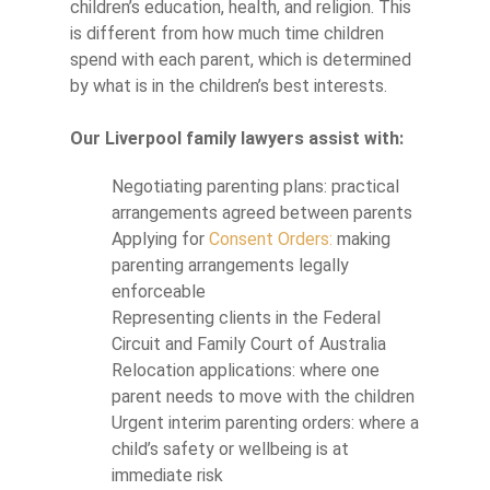
children’s education, health, and religion. This
is different from how much time children
spend with each parent, which is determined
by what is in the children’s best interests.
Our Liverpool family lawyers assist with:
Negotiating parenting plans: practical
arrangements agreed between parents
Applying for
Consent Orders:
making
parenting arrangements legally
enforceable
Representing clients in the Federal
Circuit and Family Court of Australia
Relocation applications: where one
parent needs to move with the children
Urgent interim parenting orders: where a
child’s safety or wellbeing is at
immediate risk