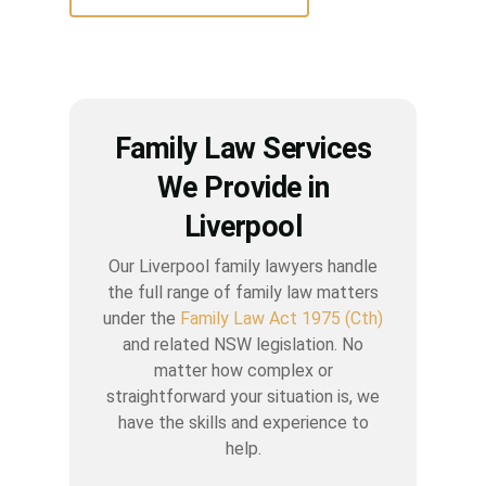
Family Law Services
We Provide in
Liverpool
Our Liverpool family lawyers handle
the full range of family law matters
under the
Family Law Act 1975 (Cth)
and related NSW legislation. No
matter how complex or
straightforward your situation is, we
have the skills and experience to
help.