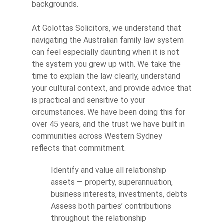
backgrounds.
At Golottas Solicitors, we understand that
navigating the Australian family law system
can feel especially daunting when it is not
the system you grew up with. We take the
time to explain the law clearly, understand
your cultural context, and provide advice that
is practical and sensitive to your
circumstances. We have been doing this for
over 45 years, and the trust we have built in
communities across Western Sydney
reflects that commitment.
Identify and value all relationship
assets — property, superannuation,
business interests, investments, debts
Assess both parties’ contributions
throughout the relationship