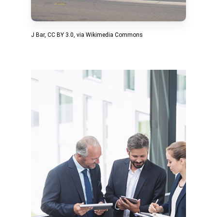
J Bar
,
CC BY 3.0
, via Wikimedia Commons