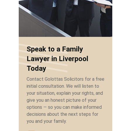
Speak to a Family
Lawyer in Liverpool
Today
Contact Golottas Solicitors for a free
initial consultation. We will listen to
your situation, explain your rights, and
give you an honest picture of your
options — so you can make informed
decisions about the next steps for
you and your family.