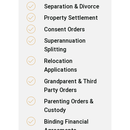
Separation & Divorce
Property Settlement
Consent Orders
Superannuation
Splitting
Relocation
Applications
Grandparent & Third
Party Orders
Parenting Orders &
Custody
Binding Financial