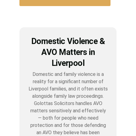
Domestic Violence &
AVO Matters in
Liverpool
Domestic and family violence is a
reality for a significant number of
Liverpool families, and it often exists
alongside family law proceedings.
Golottas Solicitors handles AVO
matters sensitively and effectively
— both for people who need
protection and for those defending
an AVO they believe has been