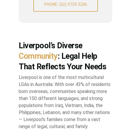
PHONE: (02) 9729 3286
Liverpool’s Diverse
Community
: Legal Help
That Reflects Your Needs
Liverpool is one of the most multicultural
LGAs in Australia. With over 43% of residents
born overseas, communities speaking more
than 150 different languages, and strong
populations from Iraq, Vietnam, India, the
Philippines, Lebanon, and many other nations
— Liverpool’s families come from a vast
range of legal, cultural, and family