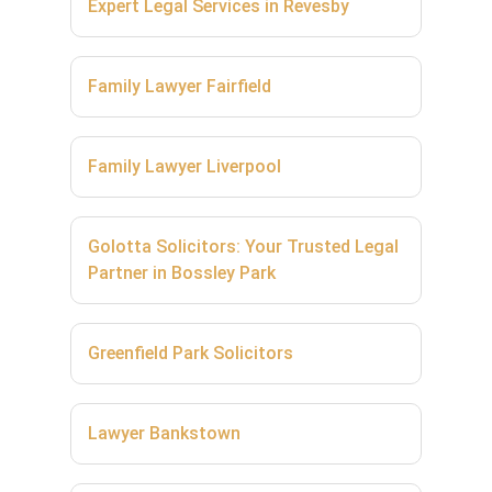
Expert Legal Services in Revesby
Family Lawyer Fairfield
Family Lawyer Liverpool
Golotta Solicitors: Your Trusted Legal
Partner in Bossley Park
Greenfield Park Solicitors
Lawyer Bankstown