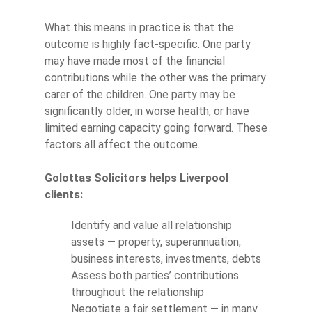
What this means in practice is that the
outcome is highly fact-specific. One party
may have made most of the financial
contributions while the other was the primary
carer of the children. One party may be
significantly older, in worse health, or have
limited earning capacity going forward. These
factors all affect the outcome.
Golottas Solicitors helps Liverpool
clients:
Identify and value all relationship
assets — property, superannuation,
business interests, investments, debts
Assess both parties’ contributions
throughout the relationship
Negotiate a fair settlement — in many