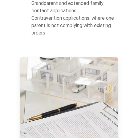
Grandparent and extended family
contact applications
Contravention applications: where one
parent is not complying with existing
orders