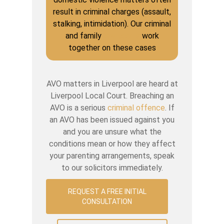
result in criminal charges (assault,
stalking, intimidation). Our criminal
and family
law teams
work
together on these cases
AVO matters in Liverpool are heard at
Liverpool Local Court. Breaching an
AVO is a serious
criminal offence
. If
an AVO has been issued against you
and you are unsure what the
conditions mean or how they affect
your parenting arrangements, speak
to our solicitors immediately.
REQUEST A FREE INITIAL
CONSULTATION