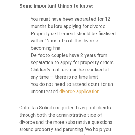
Some important things to know:
You must have been separated for 12
months before applying for divorce
Property settlement should be finalised
within 12 months of the divorce
becoming final
De facto couples have 2 years from
separation to apply for property orders
Children’s matters can be resolved at
any time — there is no time limit
You do not need to attend court for an
uncontested
divorce application
Golottas Solicitors guides Liverpool clients
through both the administrative side of
divorce and the more substantive questions
around property and parenting. We help you