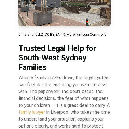
Chris.sherlock2
,
CC BY-SA 4.0
, via Wikimedia Commons
Trusted Legal Help for
South-West Sydney
Families
When a family breaks down, the legal system
can feel like the last thing you want to deal
with. The paperwork, the court dates, the
financial decisions, the fear of what happens
to your children — it is a great deal to carry. A
family lawyer
in Liverpool who takes the time
to understand your situation, explains your
options clearly, and works hard to protect