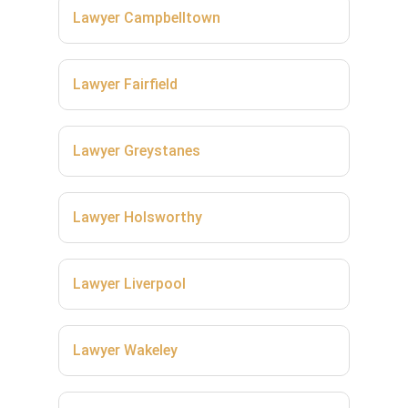
Lawyer Campbelltown
Lawyer Fairfield
Lawyer Greystanes
Lawyer Holsworthy
Lawyer Liverpool
Lawyer Wakeley